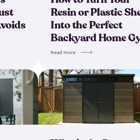
ust
Resin or Plastic Sh
Avoids
Into the Perfect
Backyard Home G
Read more