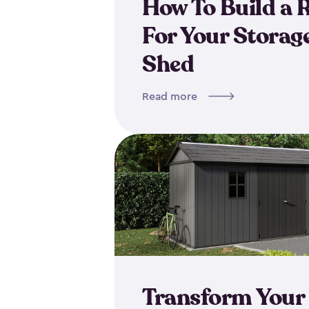
How To Build a
For Your Storag
Shed
Read more
Transform Your