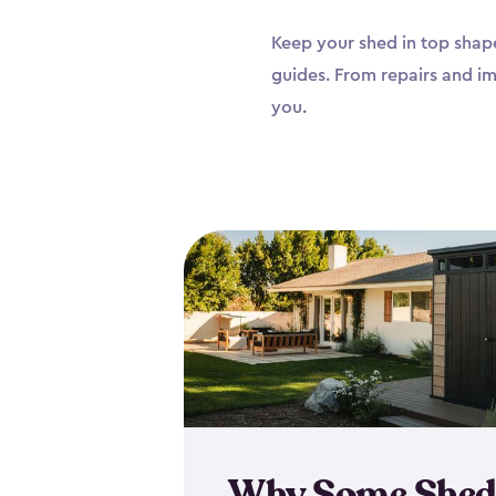
Keep your shed in top shape
guides. From repairs and i
you.
Why Some Shed