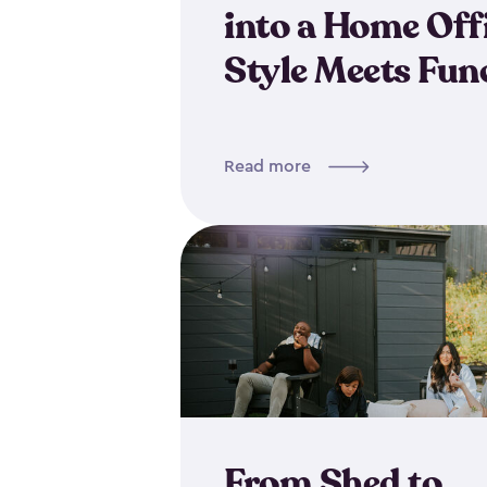
into a Home Off
Style Meets Fun
Read more
From Shed to