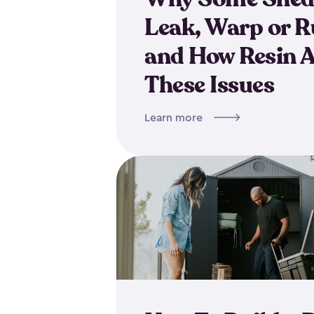
Leak, Warp or R
and How Resin 
These Issues
Learn more