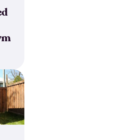
ed
ym