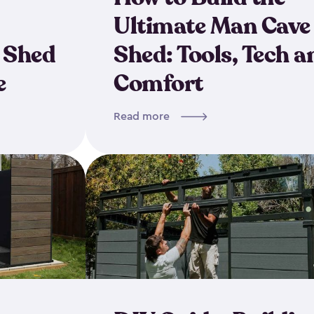
Ultimate Man Cave
 Shed
Shed: Tools, Tech a
e
Comfort
Read more