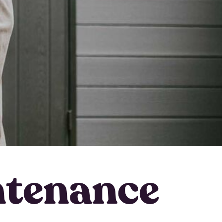
ntenance