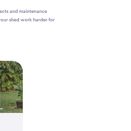
ojects and maintenance
your shed work harder for