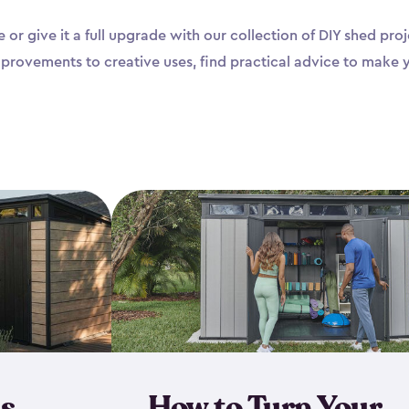
 or give it a full upgrade with our collection of DIY shed pr
mprovements to creative uses, find practical advice to make 
s
How to Turn Your