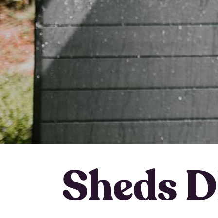
Sheds D