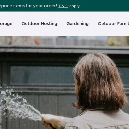
l-price items for your order!
T & C
apply.
torage
Outdoor Hosting
Gardening
Outdoor Furni