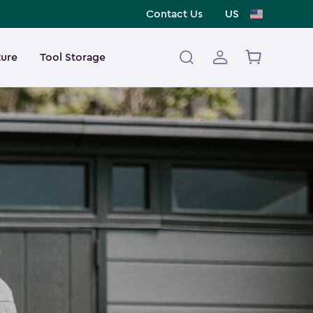
Contact Us
US
ture
Tool Storage