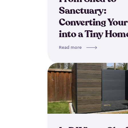
Sanctuary:
Converting Your
into a Tiny Hom
Read more