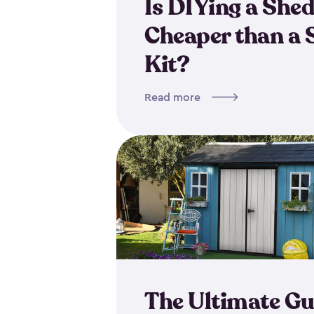
Is DIYing a She
Cheaper than a 
Kit?
Read more
The Ultimate Gu