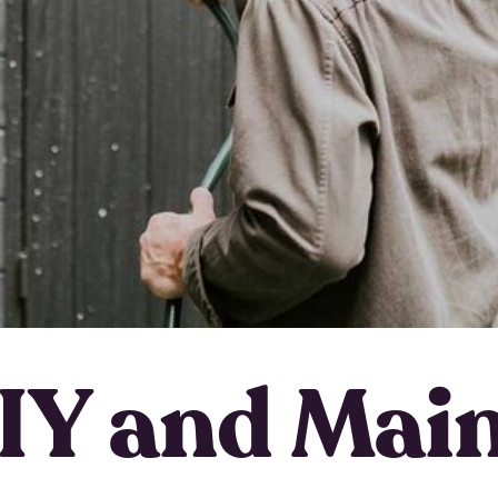
IY and Mai