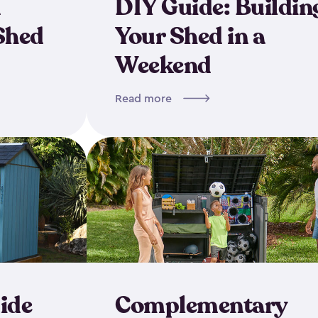
d
DIY Guide: Buildin
Shed
Your Shed in a
Weekend
Read more
ide
Complementary