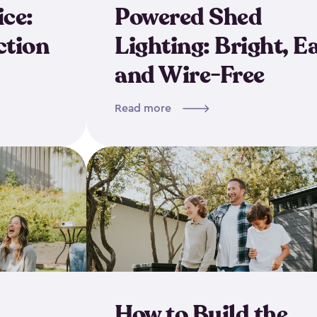
ice:
Powered Shed
ction
Lighting: Bright, E
and Wire-Free
Read more
How to Build the