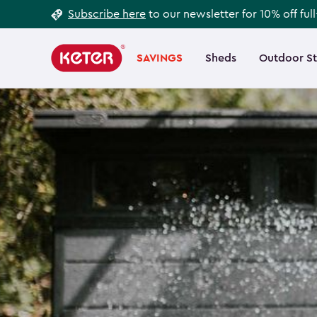
Footer
Skip
Subscribe here
to our newsletter for 10% off ful
to
Information
Main
main
navigation
SAVINGS
Sheds
Outdoor S
Main
content
menu
navigation