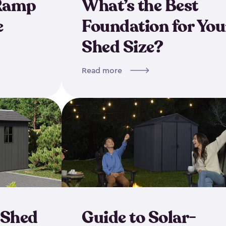
 Ramp
What’s the Best
e
Foundation for You
Shed Size?
Read more
 Shed
Guide to Solar-