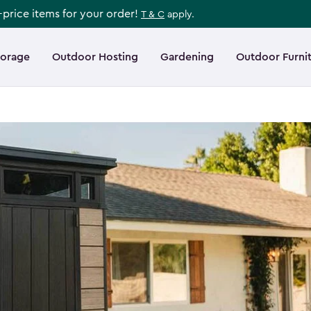
l-price items for your order!
T & C
apply.
torage
Outdoor Hosting
Gardening
Outdoor Furni