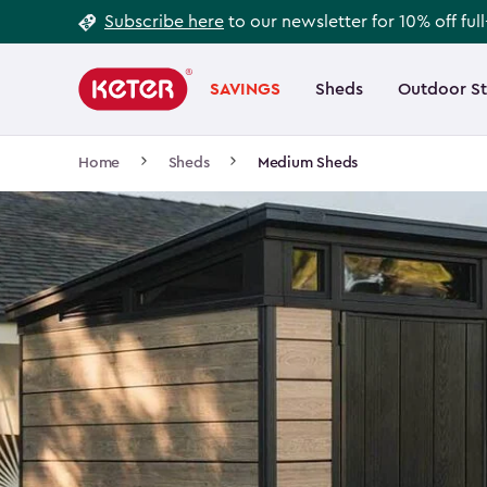
Footer
Skip
Subscribe here
to our newsletter for 10% off ful
to
Information
Main
main
navigation
SAVINGS
Sheds
Outdoor S
Main
content
menu
navigation
Breadcrumb
Home
Sheds
Medium Sheds
Navigation