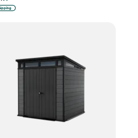
hipping