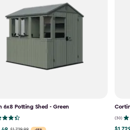
 6x8 Potting Shed - Green
Corti
(30)
$1,72
.49
$1,729.
$1,729.99
-15%