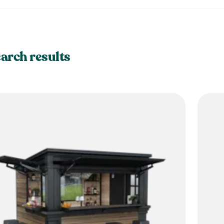
earch results