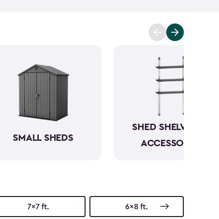
t you covered. Ranging from 6x6- to 8x8-feet, our
acities from 220- to 390-cubic feet, providing
g extensive outdoor space.
Crafted from robust
have a beautiful wood-like aesthetic while also
h low to no maintenance.
SHED SHELVING &
SMALL SHEDS
ACCESSORIES
7x7 ft.
6x8 ft.