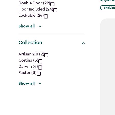
Double Door (22)
filter
from
Shelvin
Floor Included (24)
$1,729.9
Lockable (24)
to
Show all
$1,470.
Collection
Collection
Artisan 2.0 (2)
Cortina (3)
filter
Darwin (4)
Factor (3)
Show all