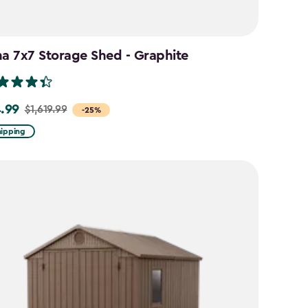
na 7x7 Storage Shed - Graphite
4.99
$1,619.99
-25%
hipping
99
99