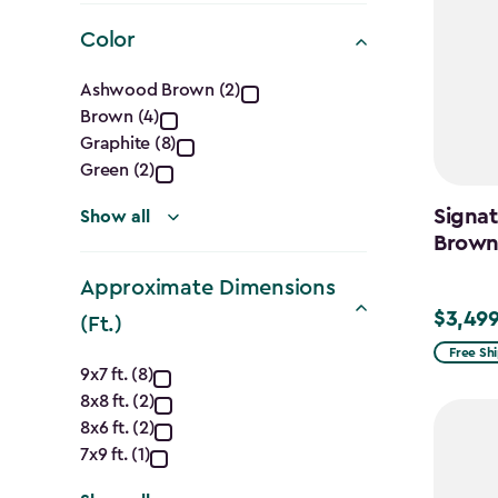
filter
Color
Color
Ashwood Brown (2)
Brown (4)
filter
Graphite (8)
Green (2)
Signat
Show all
Brow
Approximate Dimensions
$3,499
$3,499.
(Ft.)
Free Sh
Approximate
9x7 ft. (8)
8x8 ft. (2)
Dimensions
8x6 ft. (2)
(Ft.)
7x9 ft. (1)