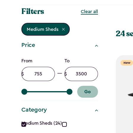
Filters
Clear all
Medium Sheds
24 s
Price
Price
From
To
New
filter
Minimum
Maximum
amount
amount
Go
Category
Category
Medium Sheds (24)