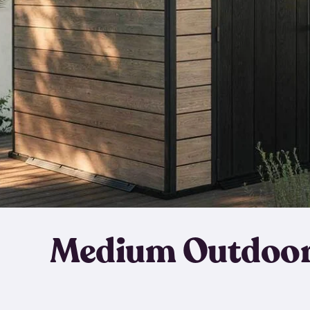
Medium Outdoor