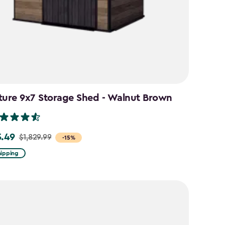
ture 9x7 Storage Shed - Walnut Brown
5.49
$1,829.99
-15%
hipping
99
49