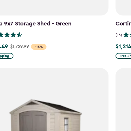
a 9x7 Storage Shed - Green
Corti
(13)
.49
$1,21
$1,729.99
Price
-15%
from
ipping
Free S
9
$1,619.
to
49
$1,214.