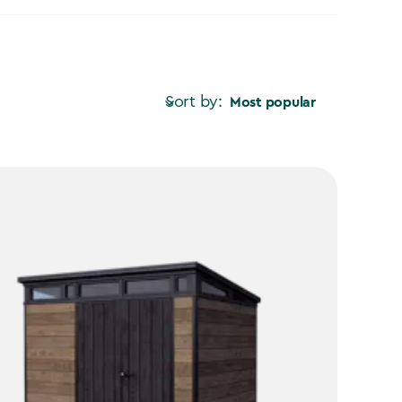
Sort by:
Most popular