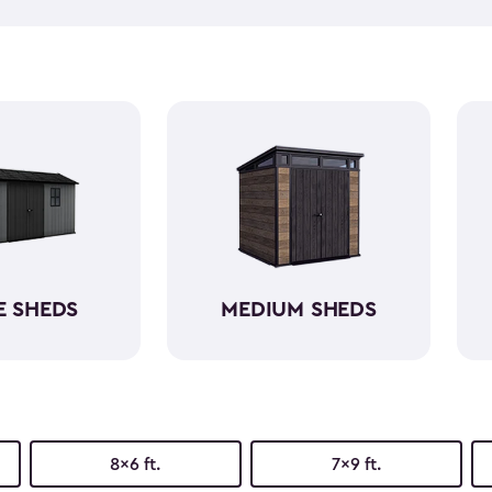
push lawn mower
, we've go
medium-sized sheds boast cap
ample room without requirin
resin, these backyard sheds 
being weather-resistant wit
E SHEDS
MEDIUM SHEDS
8x6 ft.
7x9 ft.