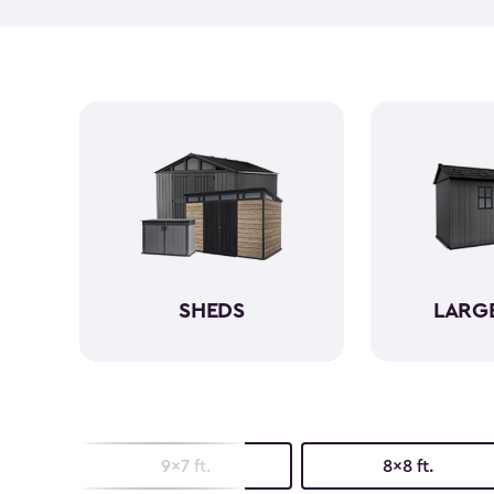
SHEDS
LARG
9x7 ft.
8x8 ft.