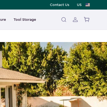
Contact Us
US
ture
Tool Storage