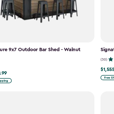
ure 9x7 Outdoor Bar Shed - Walnut
Signa
n
(30)
$1,55
Price
.99
99
from
Free S
ipping
$1,829.
to
$1,555.