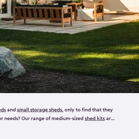
eds
and
small storage sheds
, only to find that they
 your needs? Our range of medium-sized
shed kits
are
 looking for a bike shed, or even a tool shed.
atio furniture, bike accessories or your trusty