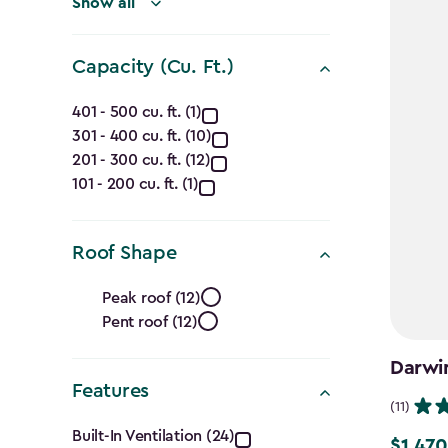
filter
Show all
Capacity (Cu. Ft.)
Capacity
401 - 500 cu. ft. (1)
301 - 400 cu. ft. (10)
(Cu.
201 - 300 cu. ft. (12)
Ft.)
101 - 200 cu. ft. (1)
filter
Roof Shape
Roof
Peak roof (12)
Pent roof (12)
Shape
Darwin
filter
Features
(11)
Features
Built-In Ventilation (24)
$1,470
Price