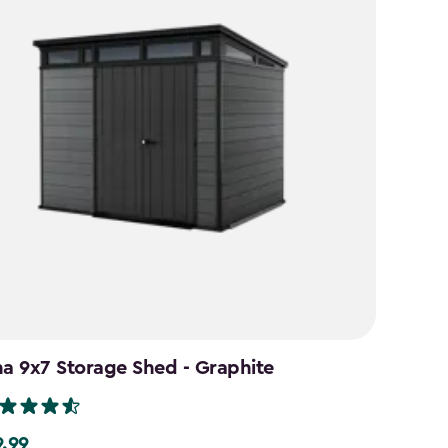
na 9x7 Storage Shed - Graphite
9.99
99