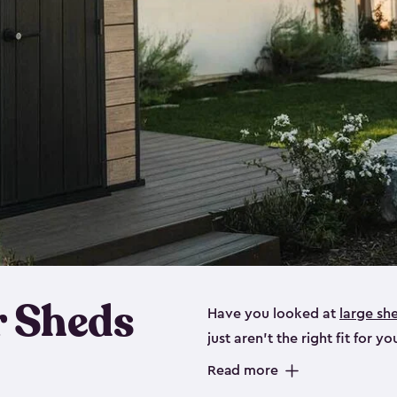
 Sheds
Have you looked at
large sh
just aren’t the right fit for
the perfect solution if you’re
Read more
Whether you need space for p