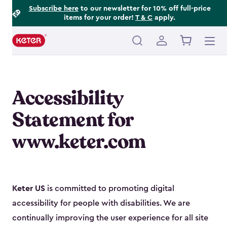
Footer
Skip
Subscribe here
to our newsletter for 10% off full-price
items for your order!
T & C
apply.
to
Information
main
content
Main
navigation
Accessibility
Statement for
www.keter.com
Keter US
is committed to promoting digital
accessibility for people with disabilities. We are
continually improving the user experience for all site