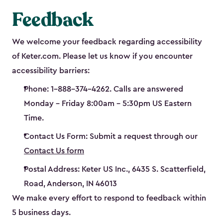
Feedback
We welcome your feedback regarding accessibility
of Keter.com. Please let us know if you encounter
accessibility barriers:
Phone: 1-888-374-4262. Calls are answered
Monday – Friday 8:00am – 5:30pm US Eastern
Time.
Contact Us Form: Submit a request through our
Contact Us form
Postal Address: Keter US Inc., 6435 S. Scatterfield,
Road, Anderson, IN 46013
We make every effort to respond to feedback within
5 business days.