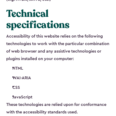
Technical
specifications
Accessibility of this website relies on the following
technologies to work with the particular combination
of web browser and any assistive technologies or
plugins installed on your computer:
HTML
WAI-ARIA
CSS
JavaScript
These technologies are relied upon for conformance
with the accessibility standards used.