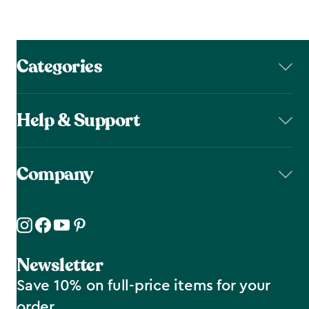
Categories
Help & Support
Company
Newsletter
Save 10% on full-price items for your
order.