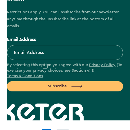
Restrictions apply. You can unsubscribe from our newsletter
anytime through the unsubscribe link at the bottom of all
emails.
Email Address
By selecting this option you agree with our
Privacy Policy
(To
exercise your privacy choices, see
Section 4
) &
Terms & Conditions
Subscribe
label.payment