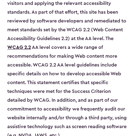
visitors and applying the relevant accessibility
standards. As part of that effort, this site has been
reviewed by software developers and remediated to
meet standards set by the WCAG 2.2 (Web Content
Accessibility Guidelines 2.2) at the AA level. The
WCAG 2.2
AA level covers a wide range of
recommendations for making Web content more
accessible. WCAG 2.2 AA level guidelines include
specific details on how to develop accessible Web
content. This statement certifies that specific
techniques were met for the Success Criterion
detailed by WCAG. In addition, and as part of our
commitment to accessibility we frequently audit our
website internally and/or through a third party, using
assistive technology such as screen reading software
(e.g. NVDA, JAWS, etc.)