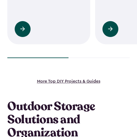
Read
Read
more
more
More Top DIY Projects & Guides
Outdoor Storage
Solutions and
Organization