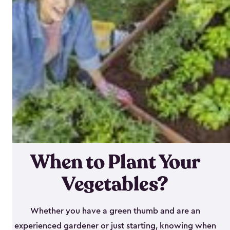
When to Plant Your
Vegetables?
Whether you have a green thumb and are an
experienced gardener or just starting, knowing when