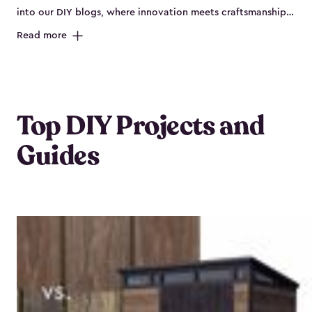
into our DIY blogs, where innovation meets craftsmanship,
offering boundless creativity and practical insights to
Read more
revitalize any outdoor space.
Top DIY Projects and
Guides