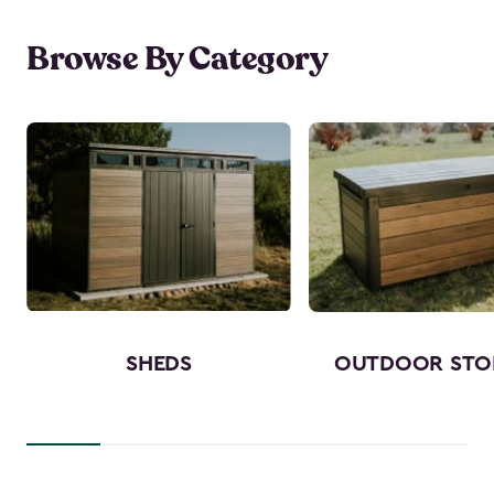
Browse By Category
SHEDS
OUTDOOR STO