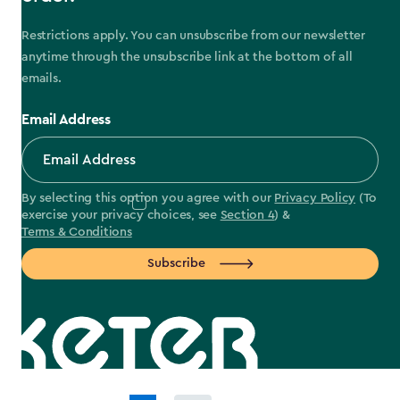
Restrictions apply. You can unsubscribe from our newsletter
anytime through the unsubscribe link at the bottom of all
emails.
Email Address
By selecting this option you agree with our
Privacy Policy
(To
exercise your privacy choices, see
Section 4
) &
Terms & Conditions
Subscribe
label.payment