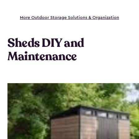
More Outdoor Storage Solutions & Organization
Sheds DIY and
Maintenance