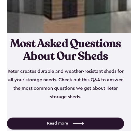
Most Asked Questions
About Our Sheds
Keter creates durable and weather-resistant sheds for
all your storage needs. Check out this Q&A to answer
the most common questions we get about Keter
storage sheds.
Read more