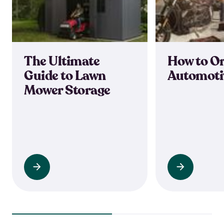
The Ultimate
How to O
Guide to Lawn
Automoti
Mower Storage
Read
Read
more
more