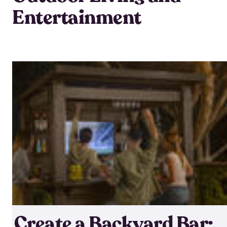
Entertainment
Create a Backyard Bar: