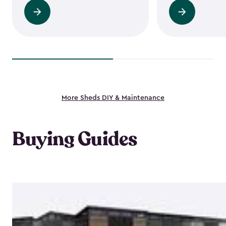
Read
Read
more
more
More Sheds DIY & Maintenance
Buying Guides