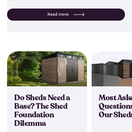
Read more
Do Sheds Need a
Most Ask
Base? The Shed
Question
Foundation
Our Shed
Dilemma