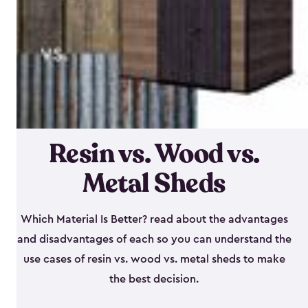
Resin vs. Wood vs.
Metal Sheds
Which Material Is Better? read about the advantages
and disadvantages of each so you can understand the
use cases of resin vs. wood vs. metal sheds to make
the best decision.