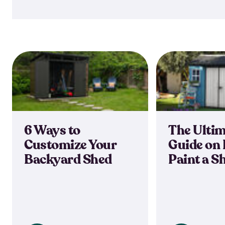
6 Ways to
The Ulti
Customize Your
Guide on 
Backyard Shed
Paint a S