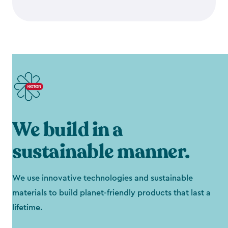
We build in a
sustainable manner.
We use innovative technologies and sustainable
materials to build planet-friendly products that last a
lifetime.