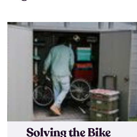
Solving the Bike