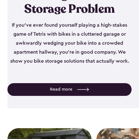
Storage Problem
If you've ever found yourself playing a high-stakes
game of Tetris with bikes in a cluttered garage or
awkwardly wedging your bike into a crowded
apartment hallway, you're in good company. We
show you bike storage solutions that actually work.
Read more