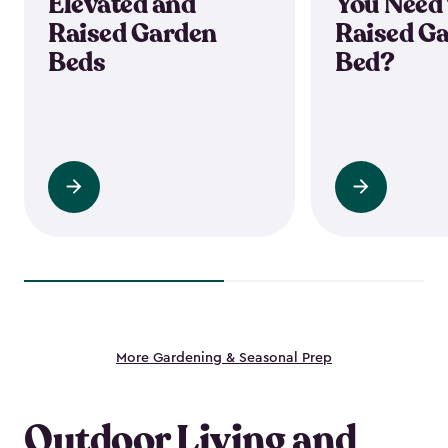
Elevated and
You Need 
Raised Garden
Raised G
Beds
Bed?
Read
Read
more
more
More Gardening & Seasonal Prep
Outdoor Living and