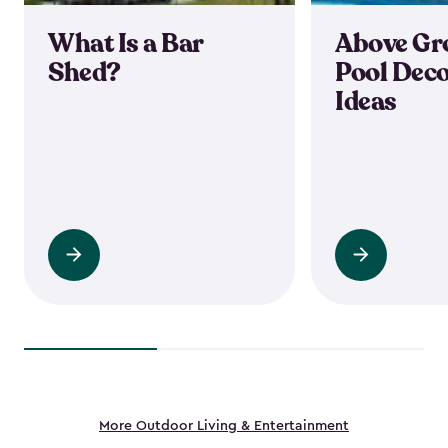
What Is a Bar
Above Gr
Shed?
Pool Deco
Ideas
Read
Read
more
more
More Outdoor Living & Entertainment