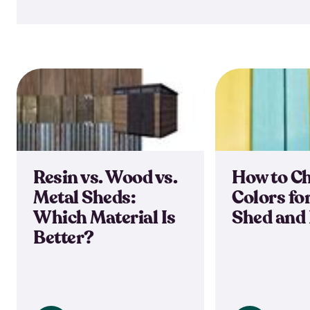
Resin vs. Wood vs.
How to C
Metal Sheds:
Colors fo
Which Material Is
Shed and
Better?