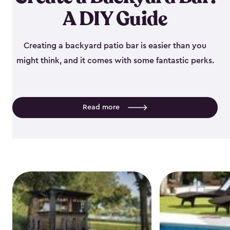
A DIY Guide
Creating a backyard patio bar is easier than you
might think, and it comes with some fantastic perks.
Read more