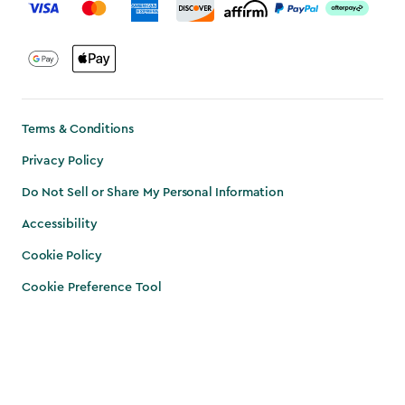
Terms & Conditions
Privacy Policy
Do Not Sell or Share My Personal Information
Accessibility
Cookie Policy
Cookie Preference Tool