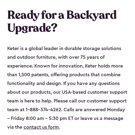
Ready for a Backyard
Upgrade?
Keter is a global leader in durable storage solutions
and outdoor furniture, with over 75 years of
experience. Known for innovation, Keter holds more
than 1,500 patents, offering products that combine
functionality and design. If you have any questions
about our products, our USA-based customer support
team is here to help. Please call our customer support
team at 1-888-374-4262. Calls are answered Monday
– Friday 8:00 am – 5:30 pm ET or leave us a message
via the
contact us form
.