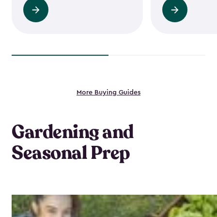
Read
Read
more
more
More Buying Guides
Gardening and
Seasonal Prep