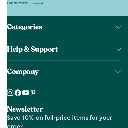
Learn more
Categories
Help & Support
Company
Newsletter
Save 10% on full-price items for your
order.