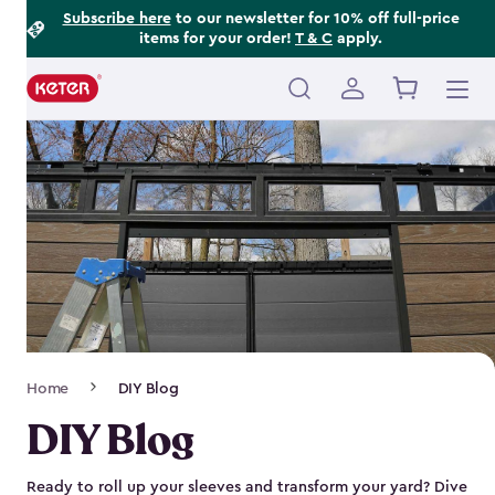
Footer
Skip
Subscribe here
to our newsletter for 10% off full-price
items for your order!
T & C
apply.
to
Information
main
content
Main
navigation
Breadcrumb
Home
DIY Blog
Navigation
DIY Blog
Ready to roll up your sleeves and transform your yard? Dive