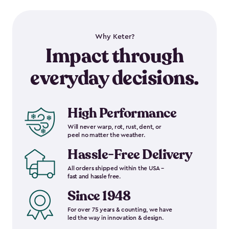
Why Keter?
Impact through
everyday decisions.
High Performance
Will never warp, rot, rust, dent, or
peel no matter the weather.
Hassle-Free Delivery
All orders shipped within the USA –
fast and hassle free.
Since 1948
For over 75 years & counting, we have
led the way in innovation & design.