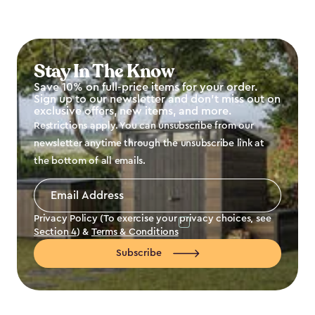
Stay In The Know
Save 10% on full-price items for your order.
Sign up to our newsletter and don't miss out on
exclusive offers, new items, and more.
Restrictions apply. You can unsubscribe from our
newsletter anytime through the unsubscribe link at
the bottom of all emails.
Email
Address
*
Privacy Policy (To exercise your privacy choices, see
Section 4
) &
Terms & Conditions
Subscribe