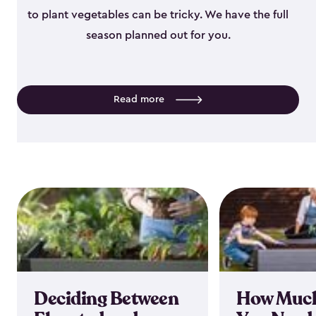
to plant vegetables can be tricky. We have the full
season planned out for you.
Read more
Deciding Between
How Much