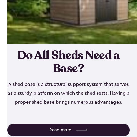
Do All Sheds Need a
Base?
A shed base is a structural support system that serves
as a sturdy platform on which the shed rests. Having a
proper shed base brings numerous advantages.
Read more