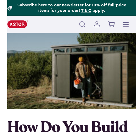
Footer
Skip
Subscribe here
to our newsletter for 10% off full-price
items for your order!
T & C
apply.
to
Information
main
content
Main
navigation
How Do You Build