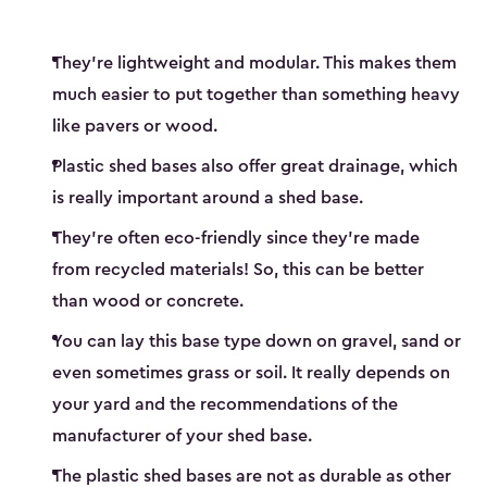
They’re lightweight and modular. This makes them
much easier to put together than something heavy
like pavers or wood.
Plastic shed bases also offer great drainage, which
is really important around a shed base.
They’re often eco-friendly since they’re made
from recycled materials! So, this can be better
than wood or concrete.
You can lay this base type down on gravel, sand or
even sometimes grass or soil. It really depends on
your yard and the recommendations of the
manufacturer of your shed base.
The plastic shed bases are not as durable as other