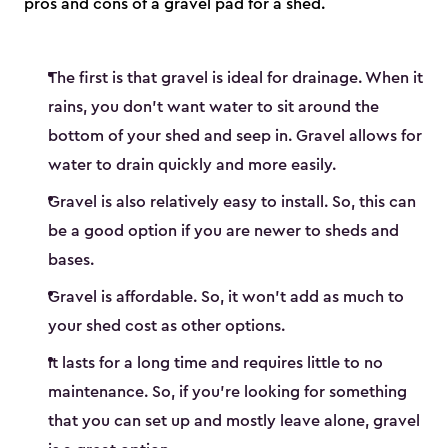
pros and cons of a gravel pad for a shed.
The first is that gravel is ideal for drainage. When it
rains, you don’t want water to sit around the
bottom of your shed and seep in. Gravel allows for
water to drain quickly and more easily.
Gravel is also relatively easy to install. So, this can
be a good option if you are newer to sheds and
bases.
Gravel is affordable. So, it won’t add as much to
your shed cost as other options.
It lasts for a long time and requires little to no
maintenance. So, if you’re looking for something
that you can set up and mostly leave alone, gravel