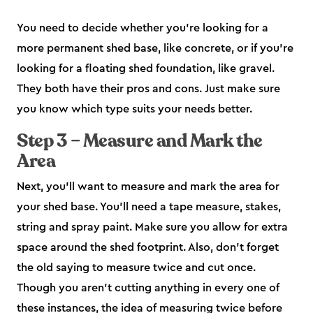
You need to decide whether you’re looking for a
more permanent shed base, like concrete, or if you’re
looking for a floating shed foundation, like gravel.
They both have their pros and cons. Just make sure
you know which type suits your needs better.
Step 3 – Measure and Mark the
Area
Next, you’ll want to measure and mark the area for
your shed base. You’ll need a tape measure, stakes,
string and spray paint. Make sure you allow for extra
space around the shed footprint. Also, don’t forget
the old saying to measure twice and cut once.
Though you aren’t cutting anything in every one of
these instances, the idea of measuring twice before