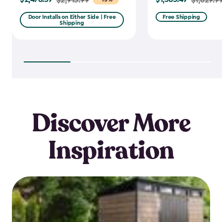
from
from
Door Installs on Either Side | Free
Free Shipping
Shipping
$2,915.99
$1,629.99
to
to
$2,478.59
$1,385.49
Discover More
Inspiration