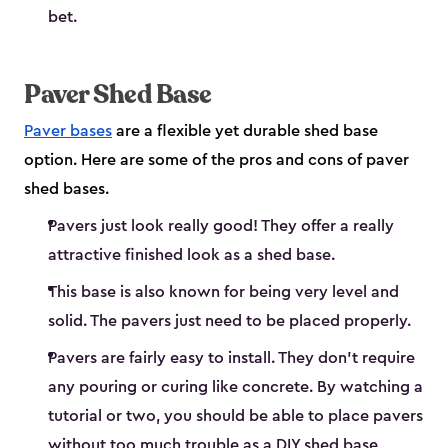
bet.
Paver Shed Base
Paver bases
are a flexible yet durable shed base
option. Here are some of the pros and cons of paver
shed bases.
Pavers just look really good! They offer a really
attractive finished look as a shed base.
This base is also known for being very level and
solid. The pavers just need to be placed properly.
Pavers are fairly easy to install. They don’t require
any pouring or curing like concrete. By watching a
tutorial or two, you should be able to place pavers
without too much trouble as a DIY shed base