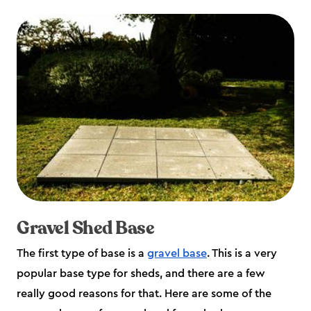
Gravel Shed Base
The first type of base is a
gravel base
. This is a very
popular base type for sheds, and there are a few
really good reasons for that. Here are some of the