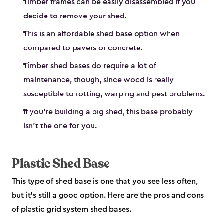
Timber frames can be easily disassembled if you
decide to remove your shed.
This is an affordable shed base option when
compared to pavers or concrete.
Timber shed bases do require a lot of
maintenance, though, since wood is really
susceptible to rotting, warping and pest problems.
If you’re building a big shed, this base probably
isn’t the one for you.
Plastic Shed Base
This type of shed base is one that you see less often,
but it’s still a good option. Here are the pros and cons
of plastic grid system shed bases.