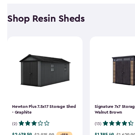
Shop Resin Sheds
Newton Plus 7.5x17 Storage Shed
Signature 7x7 Storag
- Graphite
Walnut Brown
(2)
(13)
$2,478.59
$1,385.49
Price
$2,915.99
Price
$1,629.9
-15%