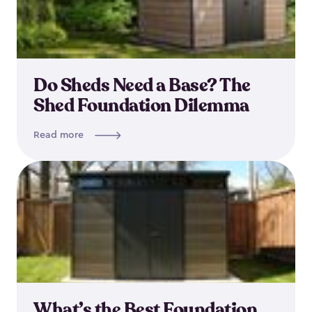
Do Sheds Need a Base? The
Shed Foundation Dilemma
Read more
What’s the Best Foundation