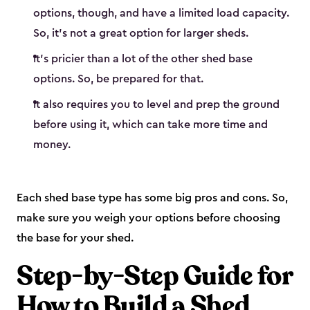
options, though, and have a limited load capacity.
So, it’s not a great option for larger sheds.
It’s pricier than a lot of the other shed base
options. So, be prepared for that.
It also requires you to level and prep the ground
before using it, which can take more time and
money.
Each shed base type has some big pros and cons. So,
make sure you weigh your options before choosing
the base for your shed.
Step-by-Step Guide for
How to Build a Shed