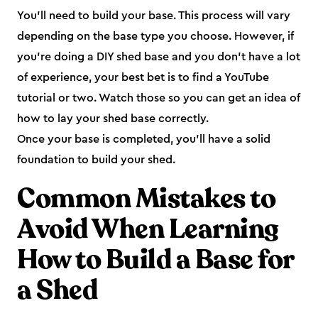
You’ll need to build your base. This process will vary
depending on the base type you choose. However, if
you’re doing a DIY shed base and you don’t have a lot
of experience, your best bet is to find a YouTube
tutorial or two. Watch those so you can get an idea of
how to lay your shed base correctly.
Once your base is completed, you’ll have a solid
foundation to build your shed.
Common Mistakes to
Avoid When Learning
How to Build a Base for
a Shed