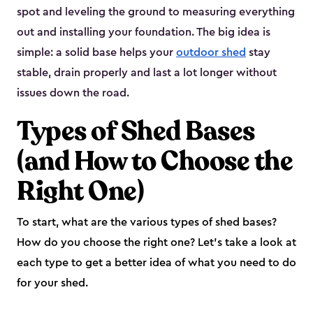
spot and leveling the ground to measuring everything
out and installing your foundation. The big idea is
simple: a solid base helps your
outdoor shed
stay
stable, drain properly and last a lot longer without
issues down the road.
Types of Shed Bases
(and How to Choose the
Right One)
To start, what are the various types of shed bases?
How do you choose the right one? Let’s take a look at
each type to get a better idea of what you need to do
for your shed.