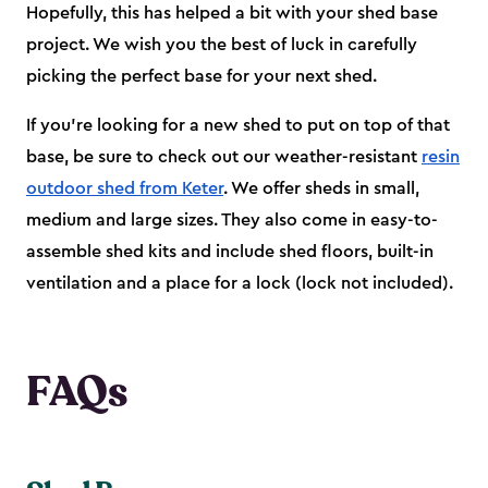
Hopefully, this has helped a bit with your shed base
project. We wish you the best of luck in carefully
picking the perfect base for your next shed.
If you’re looking for a new shed to put on top of that
base, be sure to check out our weather-resistant
resin
outdoor shed from Keter
. We offer sheds in small,
medium and large sizes. They also come in easy-to-
assemble shed kits and include shed floors, built-in
ventilation and a place for a lock (lock not included).
FAQs