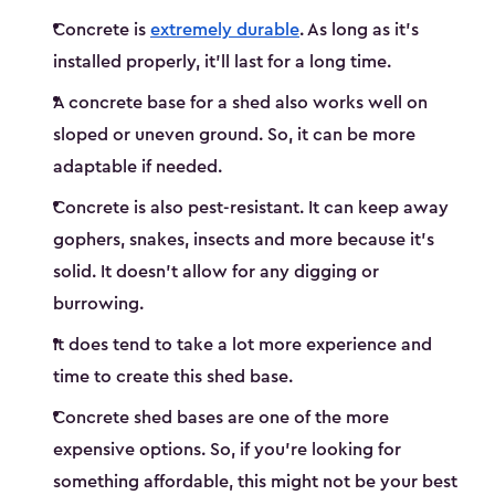
Concrete is
extremely durable
. As long as it’s
installed properly, it’ll last for a long time.
A concrete base for a shed also works well on
sloped or uneven ground. So, it can be more
adaptable if needed.
Concrete is also pest-resistant. It can keep away
gophers, snakes, insects and more because it’s
solid. It doesn’t allow for any digging or
burrowing.
It does tend to take a lot more experience and
time to create this shed base.
Concrete shed bases are one of the more
expensive options. So, if you’re looking for
something affordable, this might not be your best