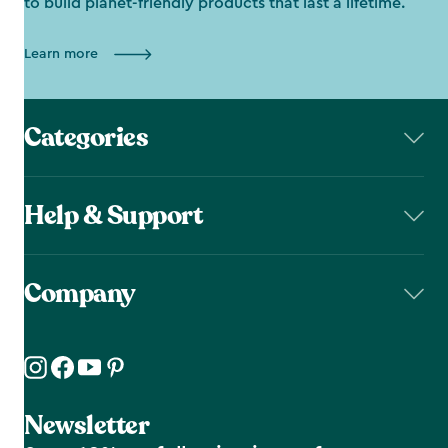
to build planet-friendly products that last a lifetime.
Learn more
Categories
Help & Support
Company
Newsletter