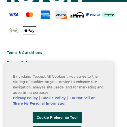
label.payment
Terms & Conditions
Privacy Policy
Do Not Sell or Share My Personal Information
By clicking “Accept All Cookies”, you agree to the
storing of cookies on your device to enhance site
Accessibility
navigation, analyze site usage, and for marketing and
Cookie Policy
advertising purposes.
Privacy Policy
|
Cookie Policy |
Do Not Sell or
Cookie Preference Tool
Share My Personal Information
Cookie Preference Tool