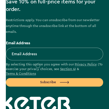
Save 10% on full-price items for your
order.
Restrictions apply. You can unsubscribe from our newsletter
anytime through the unsubscribe link at the bottom of all
emails.
Email Address
By selecting this option you agree with our
Privacy Policy
(To
exercise your privacy choices, see
Section 4
) &
Terms & Conditions
Subscribe