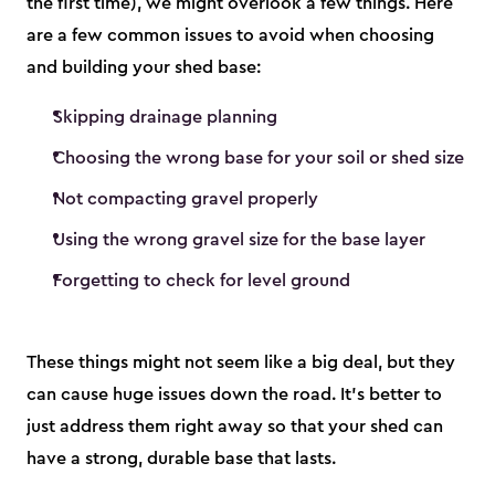
the first time), we might overlook a few things. Here
are a few common issues to avoid when choosing
and building your shed base:
Skipping drainage planning
Choosing the wrong base for your soil or shed size
Not compacting gravel properly
Using the wrong gravel size for the base layer
Forgetting to check for level ground
These things might not seem like a big deal, but they
can cause huge issues down the road. It’s better to
just address them right away so that your shed can
have a strong, durable base that lasts.