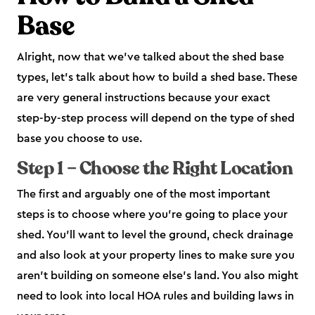
Base
Alright, now that we’ve talked about the shed base
types, let’s talk about how to build a shed base. These
are very general instructions because your exact
step-by-step process will depend on the type of shed
base you choose to use.
Step 1 – Choose the Right Location
The first and arguably one of the most important
steps is to choose where you’re going to place your
shed. You’ll want to level the ground, check drainage
and also look at your property lines to make sure you
aren’t building on someone else’s land. You also might
need to look into local HOA rules and building laws in