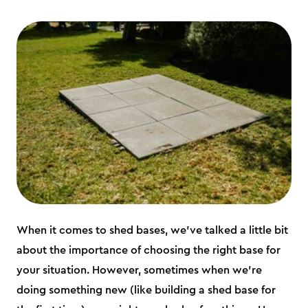
When it comes to shed bases, we’ve talked a little bit
about the importance of choosing the right base for
your situation. However, sometimes when we’re
doing something new (like building a shed base for