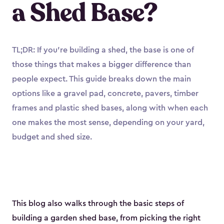
a Shed Base?
TL;DR: If you’re building a shed, the base is one of
those things that makes a bigger difference than
people expect. This guide breaks down the main
options like a gravel pad, concrete, pavers, timber
frames and plastic shed bases, along with when each
one makes the most sense, depending on your yard,
budget and shed size.
This blog also walks through the basic steps of
building a garden shed base, from picking the right