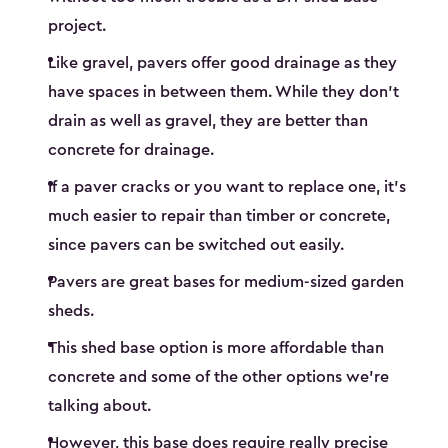
project.
Like gravel, pavers offer good drainage as they
have spaces in between them. While they don’t
drain as well as gravel, they are better than
concrete for drainage.
If a paver cracks or you want to replace one, it’s
much easier to repair than timber or concrete,
since pavers can be switched out easily.
Pavers are great bases for medium-sized garden
sheds.
This shed base option is more affordable than
concrete and some of the other options we’re
talking about.
However, this base does require really precise