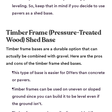
leveling. So, keep that in mind if you decide to use
pavers as a shed base.
Timber Frame (Pressure-Treated
Wood) Shed Base
Timber frame bases are a durable option that can
actually be combined with gravel. Here are the pros
and cons of the timber frame shed bases.
This type of base is easier for DIYers than concrete
or pavers.
Timber frames can be used on uneven or sloped
ground since you can build it to be level even if
the ground isn’t.