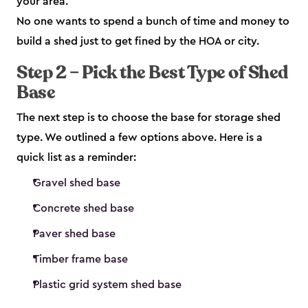
your area.
No one wants to spend a bunch of time and money to
build a shed just to get fined by the HOA or city.
Step 2 – Pick the Best Type of Shed
Base
The next step is to choose the base for storage shed
type. We outlined a few options above. Here is a
quick list as a reminder:
Gravel shed base
Concrete shed base
Paver shed base
Timber frame base
Plastic grid system shed base