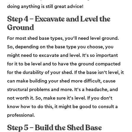
doing anything is still great advice!
Step 4 – Excavate and Level the
Ground
For most shed base types, you’ll need level ground.
So, depending on the base type you choose, you
might need to excavate and level. It’s so important
for it to be level and to have the ground compacted
for the durability of your shed. If the base isn’t level, it
can make building your shed more difficult, cause
structural problems and more. It’s a headache, and
not worth it. So, make sure it’s level. If you don’t
know how to do this, it might be good to consult a
professional.
Step 5 – Build the Shed Base