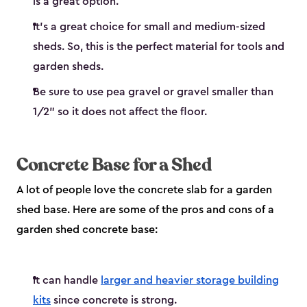
is a great option.
It’s a great choice for small and medium-sized
sheds. So, this is the perfect material for tools and
garden sheds.
Be sure to use pea gravel or gravel smaller than
1/2" so it does not affect the floor.
Concrete Base for a Shed
A lot of people love the concrete slab for a garden
shed base. Here are some of the pros and cons of a
garden shed concrete base:
It can handle
larger and heavier storage building
kits
since concrete is strong.