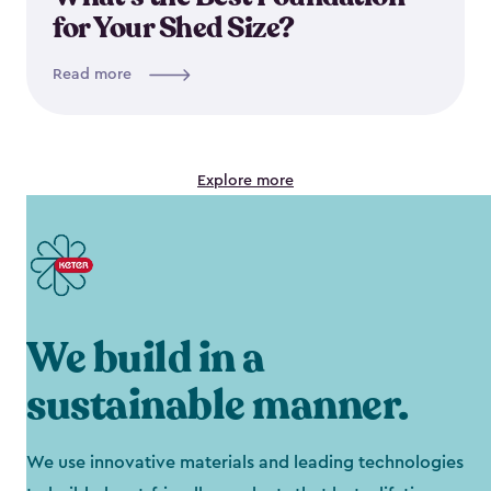
for Your Shed Size?
Read more
Explore more
We build in a
sustainable manner.
We use innovative materials and leading technologies