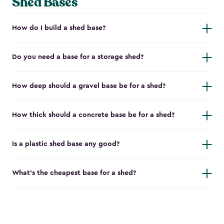
Shed Bases
How do I build a shed base?
Do you need a base for a storage shed?
How deep should a gravel base be for a shed?
How thick should a concrete base be for a shed?
Is a plastic shed base any good?
What's the cheapest base for a shed?