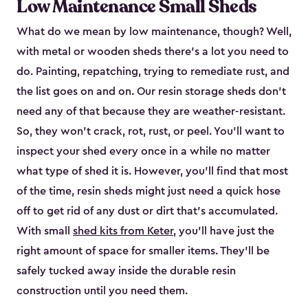
Low Maintenance Small Sheds
What do we mean by low maintenance, though? Well,
with metal or wooden sheds there’s a lot you need to
do. Painting, repatching, trying to remediate rust, and
the list goes on and on. Our resin storage sheds don’t
need any of that because they are weather-resistant.
So, they won’t crack, rot, rust, or peel. You’ll want to
inspect your shed every once in a while no matter
what type of shed it is. However, you’ll find that most
of the time, resin sheds might just need a quick hose
off to get rid of any dust or dirt that’s accumulated.
With small
shed kits from Keter
, you’ll have just the
right amount of space for smaller items. They’ll be
safely tucked away inside the durable resin
construction until you need them.