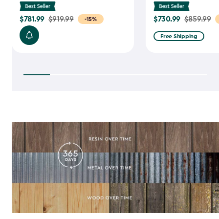
$781.99
$730.99
Price
$919.99
Price
$859.99
-15%
from
from
Free Shipping
$919.99
$859.99
to
to
$781.99
$730.99