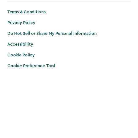
Terms & Conditions
Privacy Policy
Do Not Sell or Share My Personal Information
Accessibility
Cookie Policy
Cookie Preference Tool