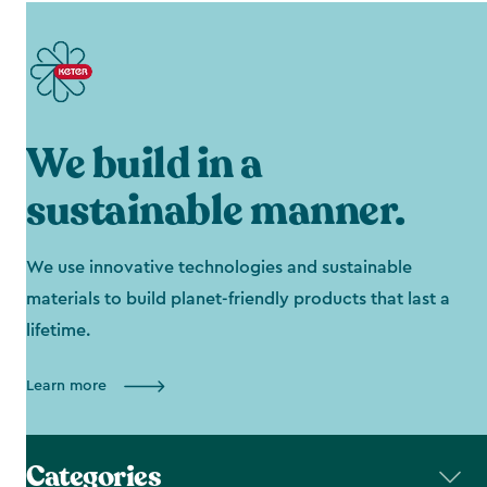
We build in a
sustainable manner.
We use innovative technologies and sustainable
materials to build planet-friendly products that last a
lifetime.
Learn more
Categories