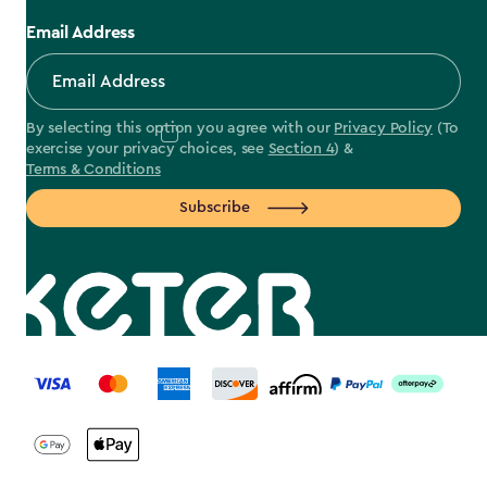
Email Address
By selecting this option you agree with our
Privacy Policy
(To
exercise your privacy choices, see
Section 4
) &
Terms & Conditions
Subscribe
label.payment