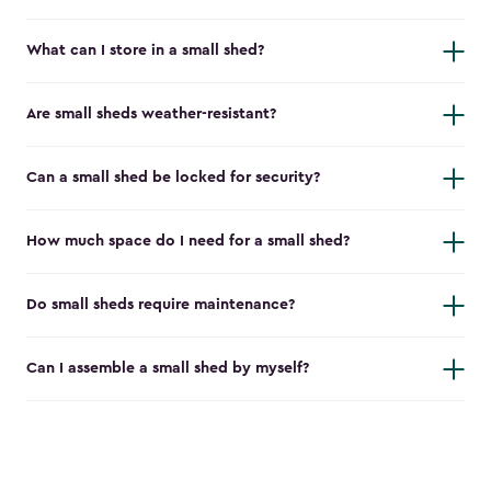
What can I store in a small shed?
Are small sheds weather-resistant?
Can a small shed be locked for security?
How much space do I need for a small shed?
Do small sheds require maintenance?
Can I assemble a small shed by myself?