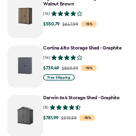
$824.49
Walnut Brown
(16)
$550.79
Price
$647.99
-15%
from
$647.99
to
Cortina Alto Storage Shed - Graphite
$550.79
(16)
$739.49
Price
$869.99
-15%
from
Free Shipping
$869.99
to
Darwin 6x4 Storage Shed - Graphite
$739.49
(8)
$781.99
Price
$919.99
-15%
from
$919.99