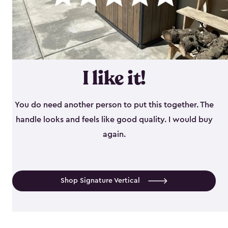
I like it!
You do need another person to put this together. The
handle looks and feels like good quality. I would buy
again.
Shop Signature Vertical