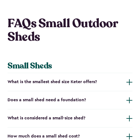
FAQs Small Outdoor
Sheds
Small Sheds
What is the smallest shed size Keter offers?
Does a small shed need a foundation?
What is considered a small-size shed?
How much does a small shed cost?