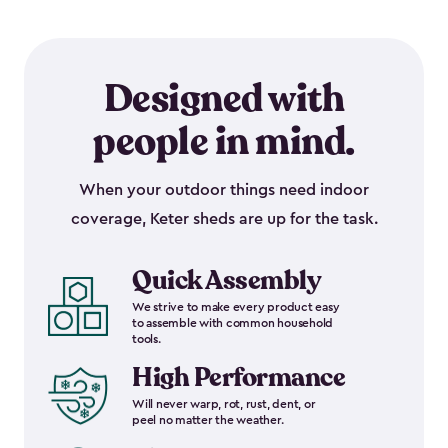
Designed with
people in mind.
When your outdoor things need indoor
coverage, Keter sheds are up for the task.
Quick Assembly
We strive to make every product easy
to assemble with common household
tools.
High Performance
Will never warp, rot, rust, dent, or
peel no matter the weather.