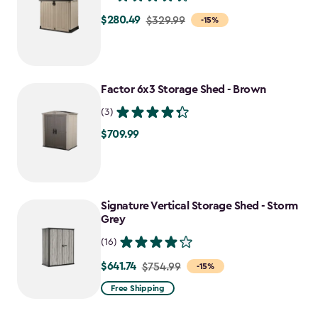
$280.49
Price
$329.99
-15%
from
$329.99
to
Factor 6x3 Storage Shed - Brown
$280.49
(3)
$709.99
$709.99
Signature Vertical Storage Shed - Storm
Grey
(16)
$641.74
Price
$754.99
-15%
from
Free Shipping
$754.99