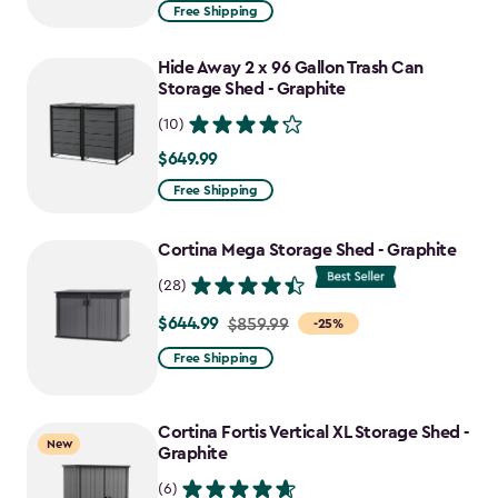
from
Free Shipping
$859.99
to
Hide Away 2 x 96 Gallon Trash Can
$730.99
Storage Shed - Graphite
(10)
$649.99
$649.99
Free Shipping
Cortina Mega Storage Shed - Graphite
(28)
$644.99
Price
$859.99
-25%
from
Free Shipping
$859.99
to
Cortina Fortis Vertical XL Storage Shed -
$644.99
New
Graphite
(6)