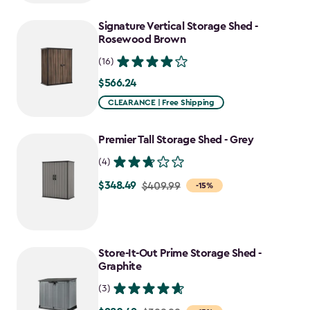
to
Signature Vertical Storage Shed -
$781.99
Rosewood Brown
(16)
$566.24
$566.24
CLEARANCE | Free Shipping
Premier Tall Storage Shed - Grey
(4)
$348.49
Price
$409.99
-15%
from
$409.99
to
Store-It-Out Prime Storage Shed -
$348.49
Graphite
(3)