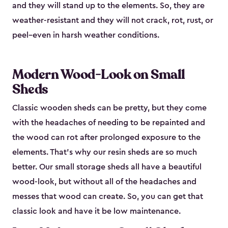
and they will stand up to the elements. So, they are
weather-resistant and they will not crack, rot, rust, or
peel–even in harsh weather conditions.
Modern Wood-Look on Small
Sheds
Classic wooden sheds can be pretty, but they come
with the headaches of needing to be repainted and
the wood can rot after prolonged exposure to the
elements. That’s why our resin sheds are so much
better. Our small storage sheds all have a beautiful
wood-look, but without all of the headaches and
messes that wood can create. So, you can get that
classic look and have it be low maintenance.