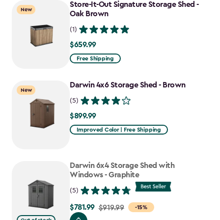
to
Store-It-Out Signature Storage Shed -
New
$641.74
Oak Brown
(1)
$659.99
$659.99
Free Shipping
Darwin 4x6 Storage Shed - Brown
New
(5)
$899.99
$899.99
Improved Color | Free Shipping
Darwin 6x4 Storage Shed with
Windows - Graphite
(5)
$781.99
Price
$919.99
-15%
from