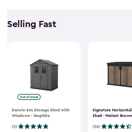
Selling Fast
Out of stock
Darwin 6x4 Storage Shed with
Signature Horizonta
Windows - Graphite
Shed - Walnut Brow
(5)
(28)