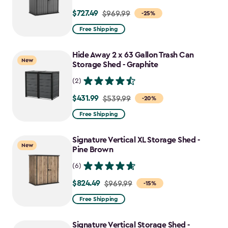
$727.49
Price
$969.99
-25%
from
Free Shipping
$969.99
to
Hide Away 2 x 63 Gallon Trash Can
New
$727.49
Storage Shed - Graphite
(2)
$431.99
Price
$539.99
-20%
from
Free Shipping
$539.99
to
Signature Vertical XL Storage Shed -
New
$431.99
Pine Brown
(6)
$824.49
Price
$969.99
-15%
from
Free Shipping
$969.99
to
Signature Vertical Storage Shed -