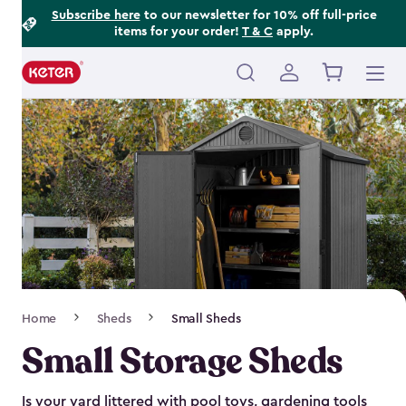
Footer
Skip
Subscribe here
to our newsletter for 10% off full-price
items for your order!
T & C
apply.
to
Information
main
content
Main
navigation
Breadcrumb
Home
Sheds
Small Sheds
Navigation
Small Storage Sheds
Is your yard littered with pool toys, gardening tools