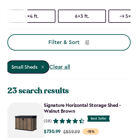
6x4 ft.
6x3 ft.
5x3 ft
Filter & Sort
Clear all
Small Sheds
23 search results
Signature Horizontal Storage Shed -
Walnut Brown
(28)
$730.99
Price
$859.99
-15%