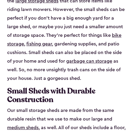
the
large storage sheds
that can store items like
riding lawn mowers. However, the small sheds can be
perfect if you don’t have a big enough yard for a
large shed, or maybe you just need a smaller amount
of storage space. They’re perfect for things like
bike
storage
,
fishing gear
, gardening supplies, and patio
cushions. Small sheds can also be placed on the side
of your home and used for
garbage can storage
as
well. So, no more unsightly trash cans on the side of
your house. Just a gorgeous shed.
Small Sheds with Durable
Construction
Our small storage sheds are made from the same
durable resin that we use to make our large and
medium sheds
, as well. All of our sheds include a floor,