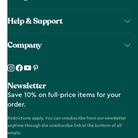
Help & Support
Company
Newsletter
Save 10% on full-price items for your
order.
Restrictions apply. You can unsubscribe from our newsletter
anytime through the unsubscribe link at the bottom of all
emails.