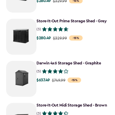
$280.49
Price
$329.99
-15%
from
$329.99
to
Store-It-Out Prime Storage Shed - Grey
$280.49
(3)
$280.49
Price
$329.99
-15%
from
$329.99
to
Darwin 4x6 Storage Shed - Graphite
$280.49
(5)
$637.49
Price
$749.99
-15%
from
$749.99
to
Store-It-Out Midi Storage Shed - Brown
$637.49
(3)