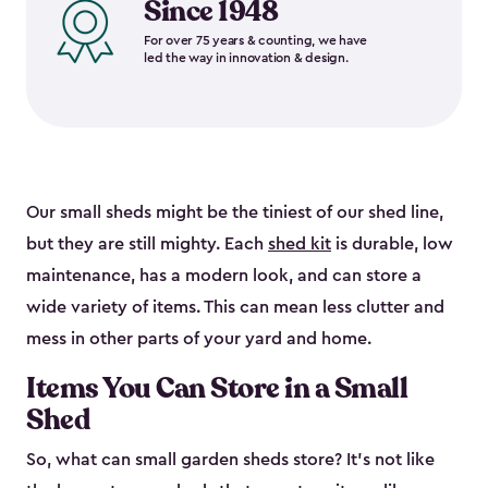
Since 1948
For over 75 years & counting, we have
led the way in innovation & design.
Our small sheds might be the tiniest of our shed line,
but they are still mighty. Each
shed kit
is durable, low
maintenance, has a modern look, and can store a
wide variety of items. This can mean less clutter and
mess in other parts of your yard and home.
Items You Can Store in a Small
Shed
So, what can small garden sheds store? It’s not like