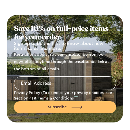
Save 10% on full-price items
for your order
Sign up to be the first to know about new
items, sales and more.
Restrictions apply. You can unsubscribe from our
newsletter anytime through the unsubscribe link at
the bottom of all emails.
Email
Address
*
Privacy Policy (To exercise your privacy choices, see
Section 4
) &
Terms & Conditions
Subscribe