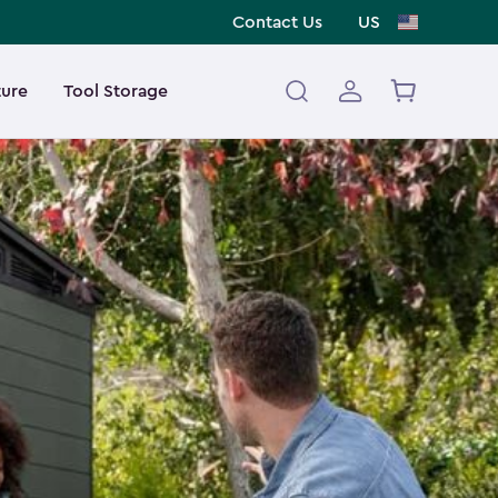
Contact Us
US
ture
Tool Storage