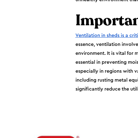
Importan
Ventilation in sheds is a crit
essence, ventilation involve
environment. It is vital for 
essential in preventing moi
especially in regions with v
including rusting metal eq
significantly reduce the util