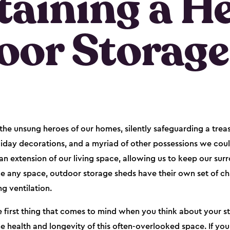
aining a H
oor Storage
he unsung heroes of our homes, silently safeguarding a trea
oliday decorations, and a myriad of other possessions we coul
an extension of our living space, allowing us to keep our sur
ke any space, outdoor storage sheds have their own set of cha
ng ventilation.
e first thing that comes to mind when you think about your st
the health and longevity of this often-overlooked space. If y