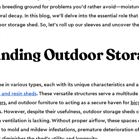
 a breeding ground for problems you'd rather avoid—moistu
l decay. In this blog, we'll delve into the essential role that 
r storage shed. So, let's roll up our sleeves and uncover the 
.
nding Outdoor Stor
in various types, each with its unique characteristics and 
 and resin sheds
. These versatile structures serve a multitud
rs
, and outdoor furniture to acting as a secure haven for
bic
. However, despite their usefulness, outdoor storage sheds 
ventilation is lacking. Without proper airflow, these spaces 
g to mold and mildew infestations, premature deterioration of
diminishes the shed's utility and longevity.