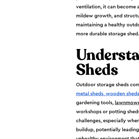
ventilation, it can become
mildew growth, and structura
maintaining a healthy outdoo
more durable storage shed
Understa
Sheds
Outdoor storage sheds come 
metal sheds, wooden sheds
gardening tools,
lawnmowe
workshops or potting sheds
challenges, especially when 
buildup, potentially leadin
unhealthy environment that 