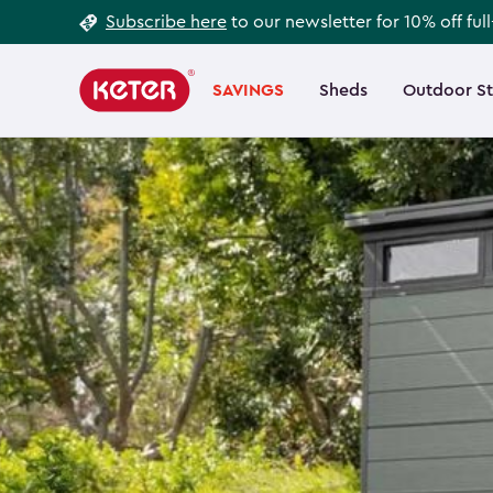
Footer
Skip
Subscribe here
to our newsletter for 10% off ful
to
Information
Main
main
navigation
SAVINGS
Sheds
Outdoor S
Main
content
menu
navigation