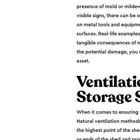
presence of mold or mildew 
visible signs, there can be
on metal tools and equipmen
surfaces. Real-life example
tangible consequences of n
the potential damage, you c
asset.
Ventilat
Storage 
When it comes to ensuring p
Natural ventilation methods
the highest point of the she
or ends of the shed and pro