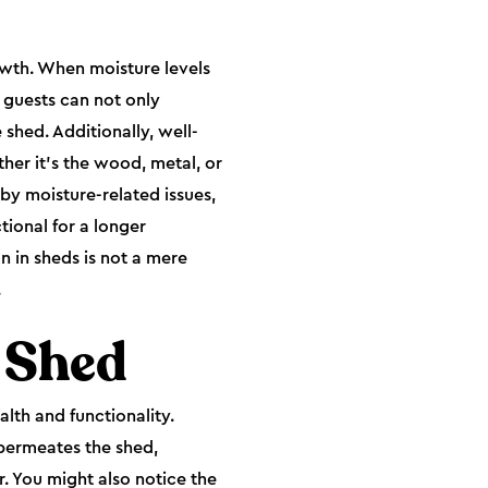
rowth. When moisture levels
 guests can not only
hed. Additionally, well-
ther it's the wood, metal, or
by moisture-related issues,
tional for a longer
n in sheds is not a mere
.
a Shed
alth and functionality.
permeates the shed,
r. You might also notice the