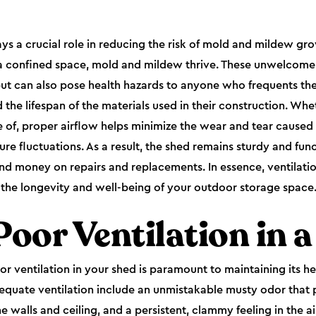
ays a crucial role in reducing the risk of mold and mildew g
 a confined space, mold and mildew thrive. These unwelcome
t can also pose health hazards to anyone who frequents the s
the lifespan of the materials used in their construction. Whe
e of, proper airflow helps minimize the wear and tear caused 
e fluctuations. As a result, the shed remains sturdy and func
nd money on repairs and replacements. In essence, ventilatio
in the longevity and well-being of your outdoor storage space
Poor Ventilation in 
r ventilation in your shed is paramount to maintaining its he
quate ventilation include an unmistakable musty odor that 
walls and ceiling, and a persistent, clammy feeling in the ai