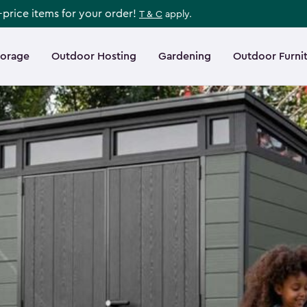
l-price items for your order!
T & C
apply.
torage
Outdoor Hosting
Gardening
Outdoor Furni