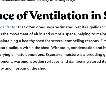
ce of Ventilation in
ical factor
that often goes underestimated, yet its significan
s the movement of air in and out of a space, helping to maint
maintaining a healthy shed for several compelling reasons. Firs
sture buildup within the shed. Without it, condensation and 
arying climate conditions. Excessive moisture is a breeding g
uipment, warping wooden surfaces, and dampening stored ite
ity and lifespan of the shed.