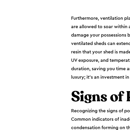
Furthermore, ventilation pl
are allowed to soar within
damage your possessions bu
ventilated sheds can extend 
resin that your shed is mad
UV exposure, and temperatur
duration, saving you time a
luxury; it's an investment 
Signs of 
Recognizing the signs of poo
Common indicators of inade
condensation forming on the 