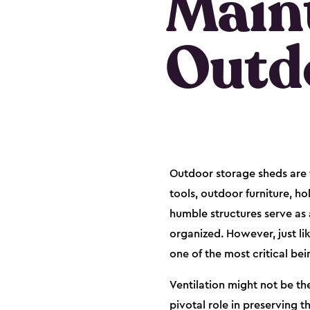
Maint
Outd
Outdoor storage sheds are t
tools, outdoor furniture, h
humble structures serve as 
organized. However, just li
one of the most critical bei
Ventilation might not be th
pivotal role in preserving 