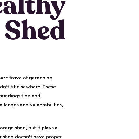
ealthy
 Shed
sure trove of gardening
dn't fit elsewhere. These
roundings tidy and
llenges and vulnerabilities,
orage shed, but it plays a
our shed doesn't have proper