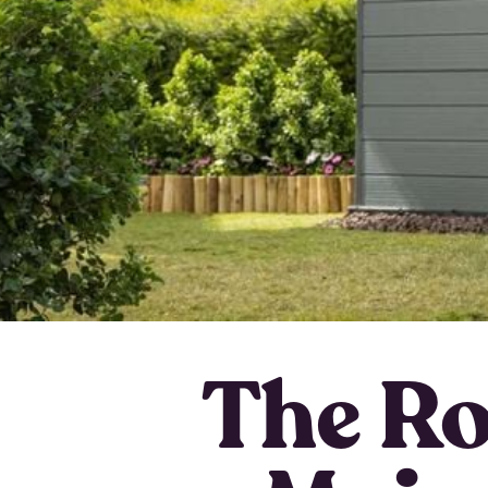
The Rol