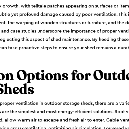
growth, with telltale patches appearing on surfaces or item
 subtle yet profound damage caused by poor ventilation. This 
t, the warping of wooden structures or furniture, and the de
s and case studies underscore the importance of proper venti
eglecting this aspect of shed maintenance. By heeding thes
an take proactive steps to ensure your shed remains a durab
ion Options for Outd
Sheds
roper ventilation in outdoor storage sheds, there are a varie
 are the simplest and most energy-efficient solutions. Roof ve
d, allow warm air to escape and fresh air to enter. Gable ven
vide cross-ventilation, optimizing air circulation. Louvered v