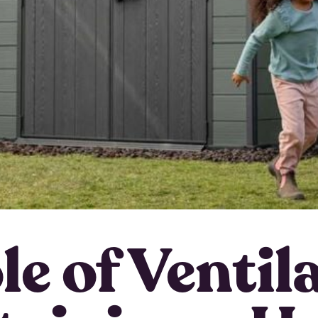
e of Ventil