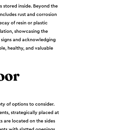
s stored inside. Beyond the
includes rust and corrosion
cay of resin or plastic
lation, showcasing the
e signs and acknowledging
le, healthy, and valuable
oor
ty of options to consider.
nts, strategically placed at
ts are located on the sides
ents with slatted openings