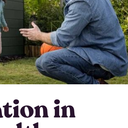
ation in