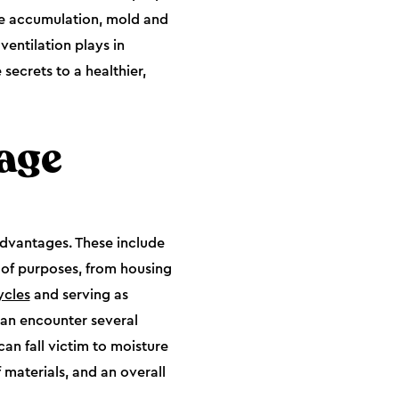
re accumulation, mold and
ventilation plays in
secrets to a healthier,
age
advantages. These include
e of purposes, from housing
ycles
and serving as
can encounter several
can fall victim to moisture
 materials, and an overall