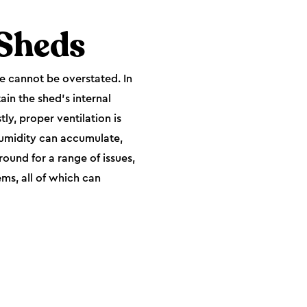
 Sheds
ce cannot be overstated. In
ain the shed's internal
tly, proper ventilation is
humidity can accumulate,
round for a range of issues,
ms, all of which can