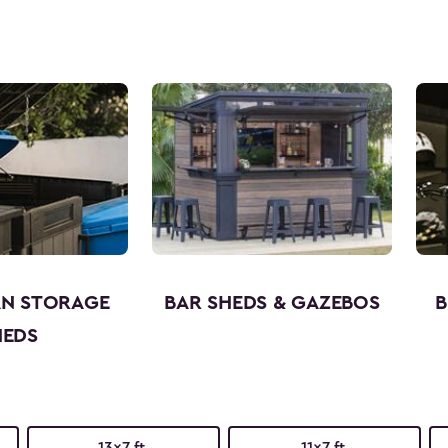
AN STORAGE
BAR SHEDS & GAZEBOS
B
HEDS
13x7 ft.
11x7 ft.