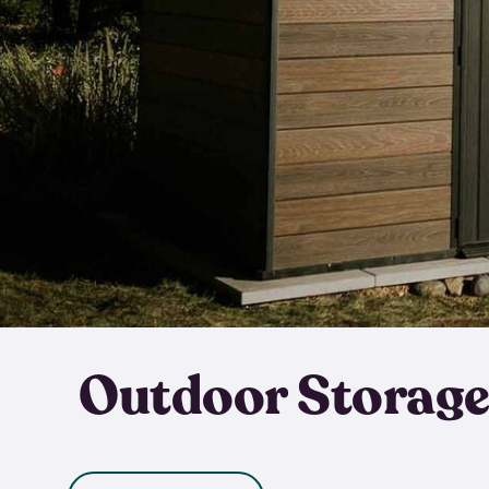
Outdoor Storage