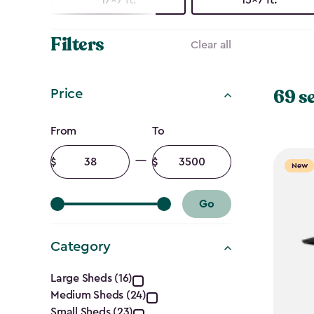
Filters
Clear all
69 s
Price
Price
From
To
filter
Minimum
Maximum
New
amount
amount
Go
Category
Category
Large Sheds (16)
Medium Sheds (24)
Small Sheds (23)