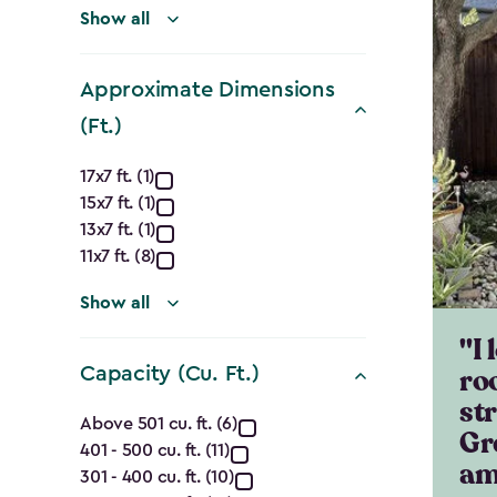
Show all
Approximate Dimensions
(Ft.)
Approximate
17x7 ft. (1)
15x7 ft. (1)
Dimensions
13x7 ft. (1)
(Ft.)
11x7 ft. (8)
filter
Show all
"I 
ro
Capacity (Cu. Ft.)
st
Capacity
Above 501 cu. ft. (6)
Gr
401 - 500 cu. ft. (11)
(Cu.
am
301 - 400 cu. ft. (10)