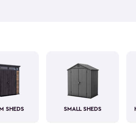
feel but it is weather-resist
construction makes it so the 
if you need to store it, we ha
meet all your needs. You ca
storage sheds more organize
M SHEDS
SMALL SHEDS