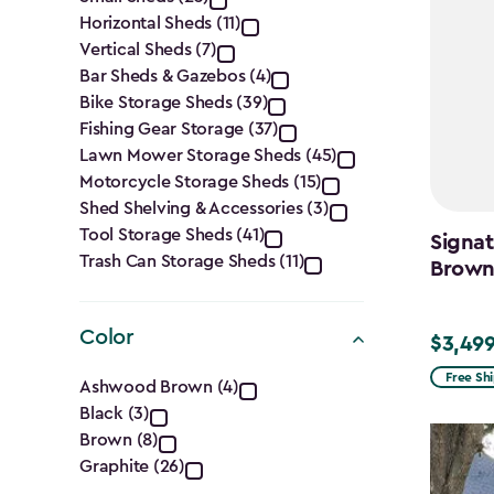
filter
Horizontal Sheds (11)
Vertical Sheds (7)
Bar Sheds & Gazebos (4)
Bike Storage Sheds (39)
Fishing Gear Storage (37)
Lawn Mower Storage Sheds (45)
Motorcycle Storage Sheds (15)
Shed Shelving & Accessories (3)
Tool Storage Sheds (41)
Signat
Trash Can Storage Sheds (11)
Brow
Color
$3,499
$3,499.
Color
Free Sh
Ashwood Brown (4)
Black (3)
filter
Brown (8)
Graphite (26)