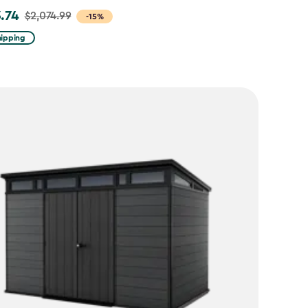
3.74
$2,074.99
-15%
hipping
99
74