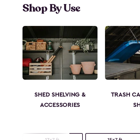
Shop By Use
SHED SHELVING &
TRASH C
ACCESSORIES
S
17x7 ft.
15x7 ft.