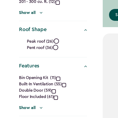
Ft.)
201 - 300 cu. ft. (12)
filter
Show all
S
Roof Shape
Roof
Peak roof (26)
Pent roof (36)
Shape
filter
Features
Features
Bin Opening Kit (11)
Built-In Ventilation (55)
filter
Double Door (59)
Floor Included (61)
Show all