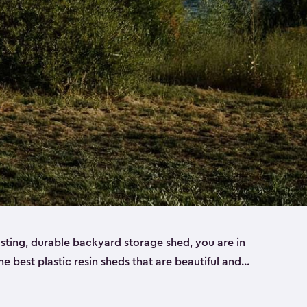
lasting, durable backyard storage shed, you are in
the best plastic resin sheds that are beautiful and
ll
,
medium
and
large
. Each of our outdoor storage
ropylene resin that has a beautiful wood-look and