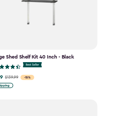
ge Shed Shelf Kit 40 Inch - Black
99
$139.99
-15%
hipping