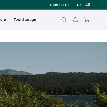
Contact Us
US
ture
Tool Storage