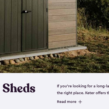
 Sheds
If you’re looking for a long-
the right place. Keter offers 
sturdy, and they come in
sma
Read more
sheds is built out of a polyp