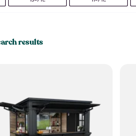
earch results