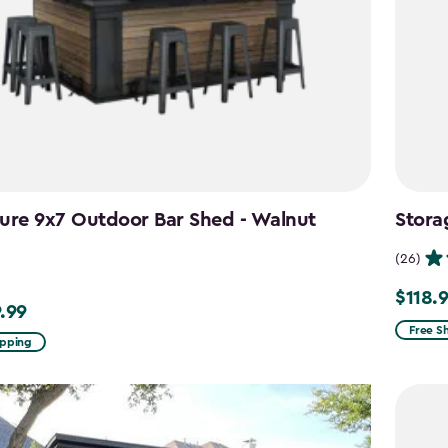
ure 9x7 Outdoor Bar Shed - Walnut
Stora
n
(26)
$118.
Price
.99
99
from
Free S
ipping
$139.99
to
$118.99