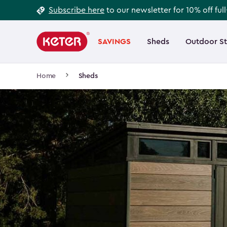
Footer
Skip
Subscribe here
to our newsletter for 10% off ful
to
Information
Main
main
navigation
SAVINGS
Sheds
Outdoor S
Main
content
menu
navigation
Breadcrumb
Home
Sheds
Navigation