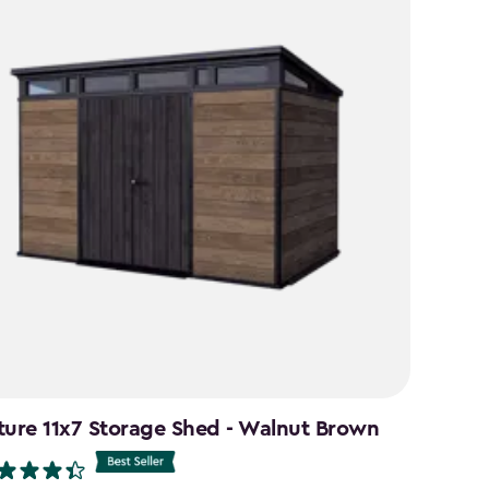
ture 11x7 Storage Shed - Walnut Brown