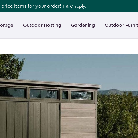
l-price items for your order!
T & C
apply.
torage
Outdoor Hosting
Gardening
Outdoor Furni