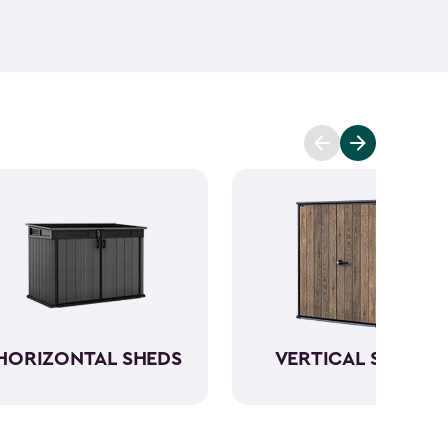
ant and low maintenance - unlike wood. The resin
Keter garden shed will not peel, crack or fade.
So,
ve a sturdy steel reinforced storage shed that will
n also maximize storage and keep your backyard
d with Keter
accessories
and shelving.
HORIZONTAL SHEDS
VERTICAL SHEDS