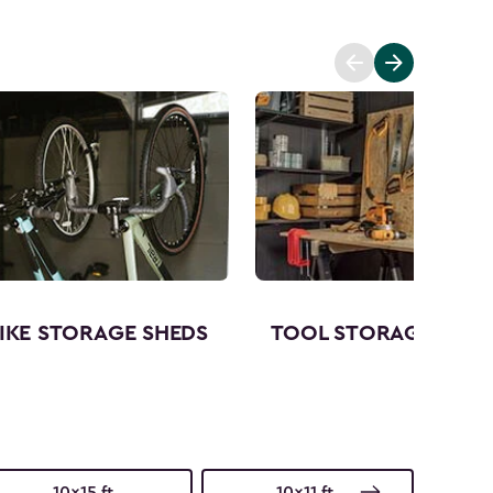
IKE STORAGE SHEDS
TOOL STORAGE SHED
10x15 ft.
10x11 ft.