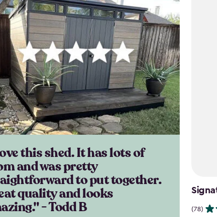
love this shed. It has lots of
om and was pretty
raightforward to put together.
eat quality and looks
Signa
azing." - Todd B
(78)