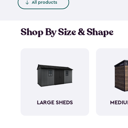
All products
Shop By Size & Shape
LARGE SHEDS
MEDIU