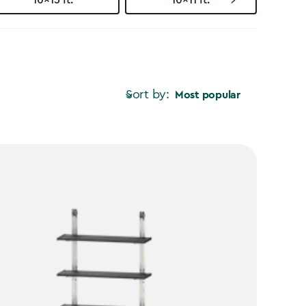
Sort by:
Most popular