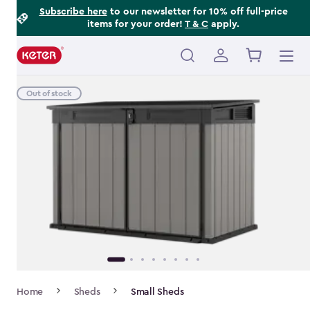
Footer
Skip
Subscribe here
to our newsletter for 10% off full-price
items for your order!
T & C
apply.
to
Information
main
content
Main
navigation
Out of stock
Breadcrumb
Home
Sheds
Small Sheds
Navigation