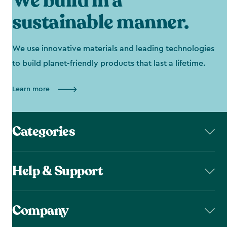
We build in a
sustainable manner.
We use innovative materials and leading technologies
to build planet-friendly products that last a lifetime.
Learn more
Categories
Help & Support
Company