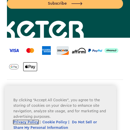
Subscribe
label.payment
Terms & Conditions
Privacy Policy
By clicking “Accept All Cookies”, you agree to the
storing of cookies on your device to enhance site
Do Not Sell or Share My Personal Information
navigation, analyze site usage, and for marketing and
advertising purposes.
Accessibility
Privacy Policy
|
Cookie Policy |
Do Not Sell or
Share My Personal Information