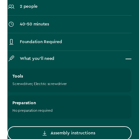
2 people
‎40–50 minutes
Foundation Required
What you’ll need
Tools
Screwdriver, Electric screwdriver
Preparation
No preparation required
Assembly instructions