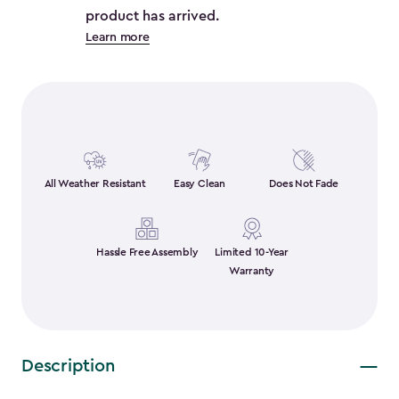
product has arrived.
Learn more
All Weather Resistant
Easy Clean
Does Not Fade
Hassle Free Assembly
Limited 10-Year
Warranty
Description