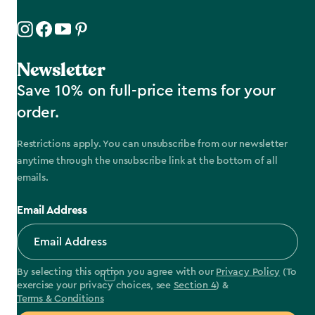
Newsletter
Save 10% on full-price items for your
order.
Restrictions apply. You can unsubscribe from our newsletter
anytime through the unsubscribe link at the bottom of all
emails.
Email Address
By selecting this option you agree with our
Privacy Policy
(To
exercise your privacy choices, see
Section 4
) &
Terms & Conditions