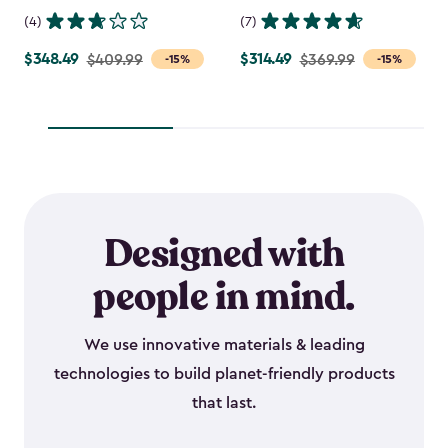
(4)
(7)
$348.49
$314.49
Price
$409.99
Price
$369.99
-15%
-15%
from
from
$409.99
$369.99
to
to
$348.49
$314.49
Designed with
people in mind.
We use innovative materials & leading
technologies to build planet-friendly products
that last.