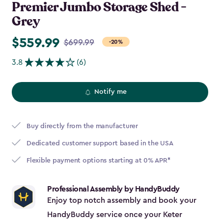
Premier Jumbo Storage Shed -
Grey
$559.99
Price
$699.99
-20%
from
3.8
(6)
$699.99
to
$559.99
Notify me
Buy directly from the manufacturer
Dedicated customer support based in the USA
Flexible payment options starting at 0% APR*
Professional Assembly by HandyBuddy
Enjoy top notch assembly and book your
HandyBuddy service once your Keter