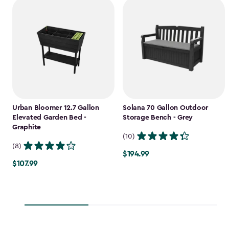
Urban Bloomer 12.7 Gallon
Solana 70 Gallon Outdoor
Elevated Garden Bed -
Storage Bench - Grey
Graphite
(10)
(8)
$194.99
$194.99
$107.99
$107.99