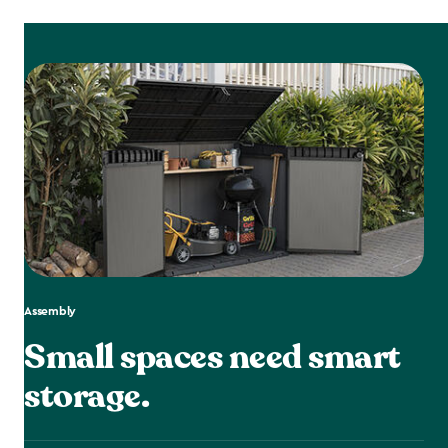
Assembly
Small spaces need smart
storage.