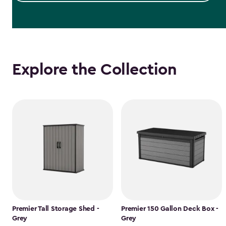
Explore the Collection
Premier Tall Storage Shed -
Premier 150 Gallon Deck Box -
Grey
Grey