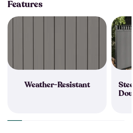
Features
Weather-Resistant
Stee
Dou