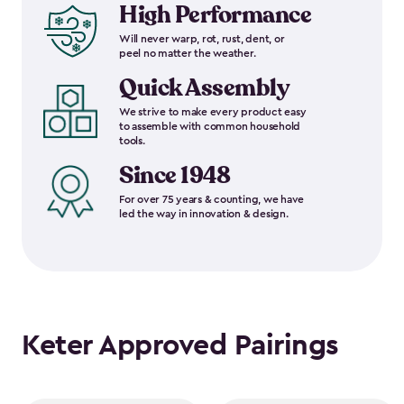
High Performance
Will never warp, rot, rust, dent, or
peel no matter the weather.
Quick Assembly
We strive to make every product easy
to assemble with common household
tools.
Since 1948
For over 75 years & counting, we have
led the way in innovation & design.
Keter Approved Pairings