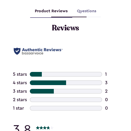
Product Reviews
Questions
Reviews