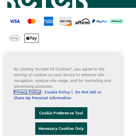
label.payment
Terms & Conditions
By clicking “Accept All Cookies”, you agree to the
Privacy Policy
storing of cookies on your device to enhance site
navigation, analyze site usage, and for marketing and
Do Not Sell or Share My Personal Information
advertising purposes.
Privacy Policy
|
Cookie Policy |
Do Not Sell or
Accessibility
Share My Personal Information
Cookie Policy
Cookie Preference Tool
Cookie Preference Tool
Necessary Cookies Only