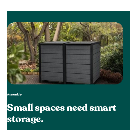
Assembly
Small spaces need smart
storage.