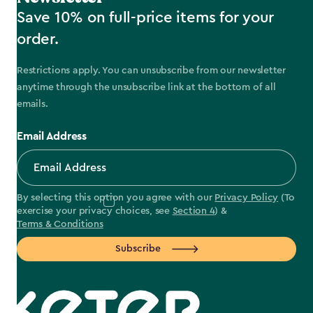
Save 10% on full-price items for your
order.
Restrictions apply. You can unsubscribe from our newsletter
anytime through the unsubscribe link at the bottom of all
emails.
Email Address
By selecting this option you agree with our
Privacy Policy
(To
exercise your privacy choices, see
Section 4
) &
Terms & Conditions
Subscribe