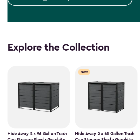
Explore the Collection
New
Hide Away 2 x 96 Gallon Trash
Hide Away 2 x 63 Gallon Trash
Can Storage Shed - Graphite
Can Storage Shed - Graphite