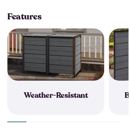
Features
Weather-Resistant
B