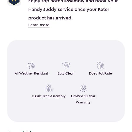
Enjoy top notch assembly and book your
HandyBuddy service once your Keter
product has arrived.
Learn more
All Weather Resistant
Easy Clean
Does Not Fade
Hassle Free Assembly
Limited 10-Year
Warranty