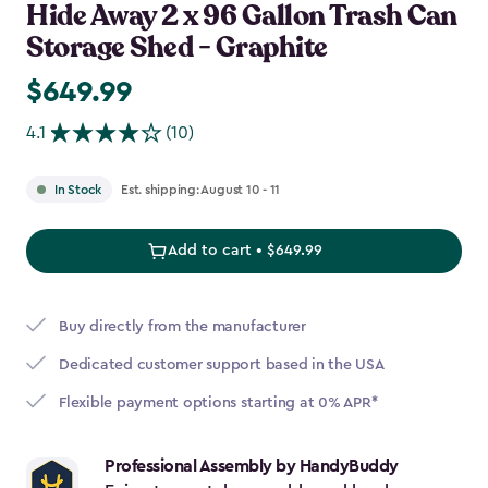
Hide Away 2 x 96 Gallon Trash Can
Storage Shed - Graphite
$649.99
$649.99
4.1
(10)
Est. shipping: August 10 - 11
In Stock
Add to cart • $649.99
Buy directly from the manufacturer
Dedicated customer support based in the USA
Flexible payment options starting at 0% APR*
Professional Assembly by HandyBuddy