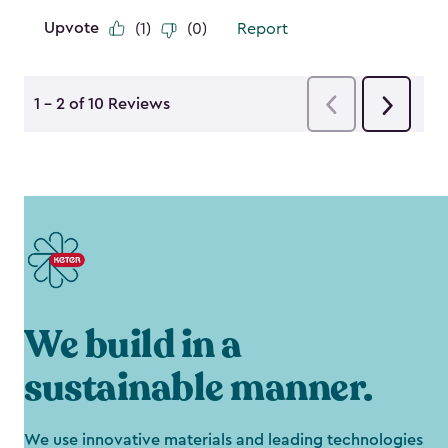
We build in a
sustainable manner.
We use innovative materials and leading technologies