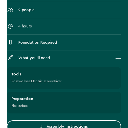
2 people
4 hours
Foundation Required
What you’ll need
Tools
Screwdriver, Electric screwdriver
Preparation
Flat surface
Assembly instructions