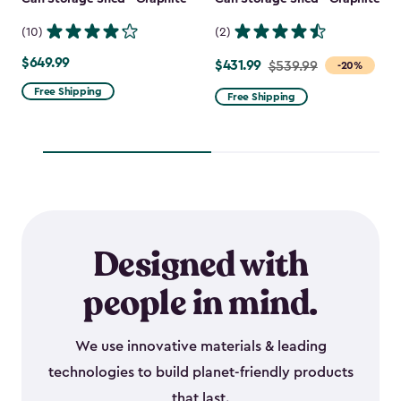
(10)
(2)
$649.99
$649.99
$431.99
Price
$539.99
-20%
from
Free Shipping
Free Shipping
$539.99
to
$431.99
Designed with
people in mind.
We use innovative materials & leading
technologies to build planet-friendly products
that last.