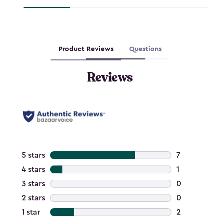
Product Reviews
Questions
Reviews