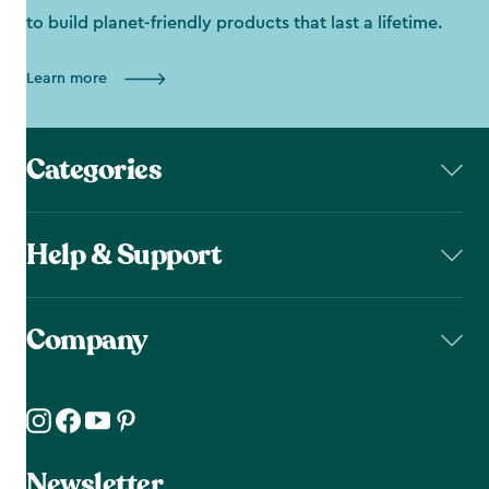
to build planet-friendly products that last a lifetime.
Learn more
Categories
Help & Support
Company
Newsletter