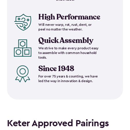
High Performance
Will never warp, rot, rust, dent, or
peel no matter the weather.
Quick Assembly
We strive to make every product easy
to assemble with common household
tools.
Since 1948
For over 75 years & counting, we have
led the way in innovation & design.
Keter Approved Pairings