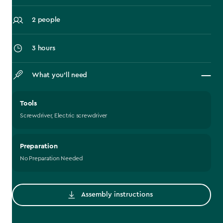
2 people
3 hours
What you’ll need
Tools
Screwdriver, Electric screwdriver
Preparation
No Preparation Needed
Assembly instructions