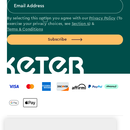
By selecting this option you agree with our
Privacy Policy
(To
exercise your privacy choices, see
Section 4
) &
Terms & Conditions
Subscribe
label.payment
Terms & Conditions