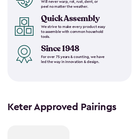
Will never warp, rot, rust, dent, or
peel no matter the weather.
Quick Assembly
We strive to make every product easy
to assemble with common household
tools.
Since 1948
For over 75 years & counting, we have
led the way in innovation & design.
Keter Approved Pairings