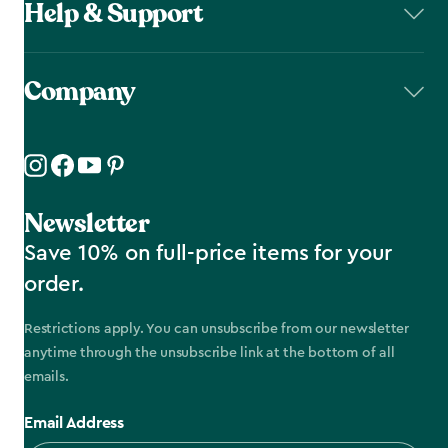
Help & Support
Company
Newsletter
Save 10% on full-price items for your
order.
Restrictions apply. You can unsubscribe from our newsletter
anytime through the unsubscribe link at the bottom of all
emails.
Email Address