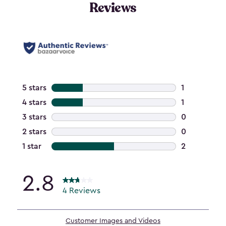
Reviews