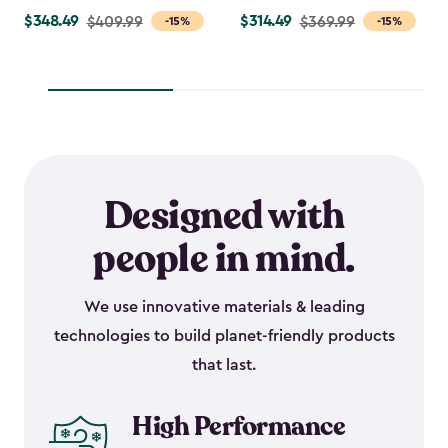
$348.49
$314.49
Price
$409.99
Price
$369.99
-15%
-15%
from
from
$409.99
$369.99
to
to
$348.49
$314.49
Designed with
people in mind.
We use innovative materials & leading
technologies to build planet-friendly products
that last.
High Performance