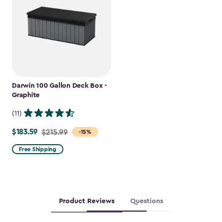
Darwin 100 Gallon Deck Box -
Graphite
(11)
$183.59
Price
$215.99
-15%
from
Free Shipping
$215.99
to
$183.59
Product Reviews
Questions