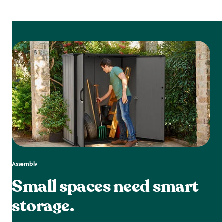
Assembly
Small spaces need smart
storage.