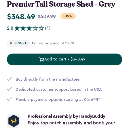
Premier Tall Storage Shed - Grey
$348.49
Price
$409.99
-15%
from
2.8
(4)
$409.99
to
Est. shipping: August 10 - 11
In Stock
$348.49
Add to cart • $348.49
Buy directly from the manufacturer
Dedicated customer support based in the USA
Flexible payment options starting at 0% APR*
Professional Assembly by HandyBuddy
Enjoy top notch assembly and book your