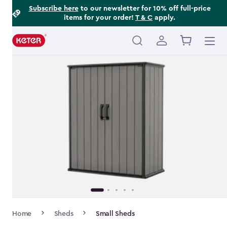
Footer
Skip
Subscribe here
to our newsletter for 10% off full-price
items for your order!
T & C
apply.
to
Information
main
content
Main
navigation
Breadcrumb
Home
Sheds
Small Sheds
Navigation