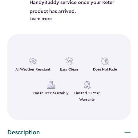
HandyBuddy service once your Keter
product has arrived.
Learn more
All Weather Resistant
Easy Clean
Does Not Fade
Hassle Free Assembly
Limited 10-Year
Warranty
Description