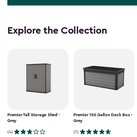
Explore the Collection
Premier Tall Storage Shed -
Premier 150 Gallon Deck Box -
Grey
Grey
(4)
(7)