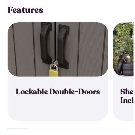
Features
Lockable Double-Doors
She
Inc