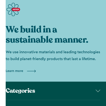
We build in a
sustainable manner.
We use innovative materials and leading technologies
to build planet-friendly products that last a lifetime.
Learn more
Categories