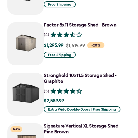
from
Free Shipping
$1,619.99
to
Factor 8x11 Storage Shed - Brown
$1,214.99
(4)
$1,295.99
Price
$1,619.99
-20%
from
Free Shipping
$1,619.99
to
Stronghold 10x11.5 Storage Shed -
$1,295.99
Graphite
(5)
$2,589.99
$2,589.99
Extra Wide Double-Doors | Free Shipping
Signature Vertical XL Storage Shed -
New
Pine Brown