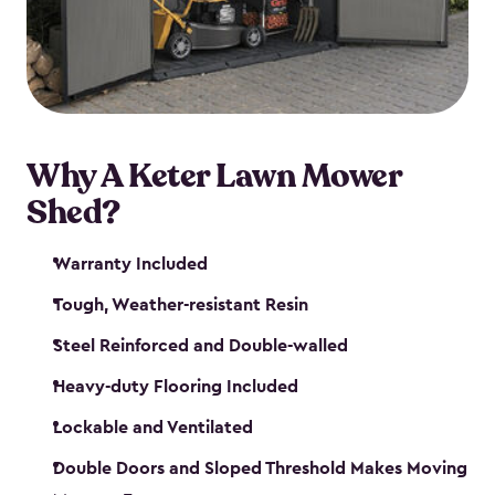
Why A Keter Lawn Mower
Shed?
Warranty Included
Tough, Weather-resistant Resin
Steel Reinforced and Double-walled
Heavy-duty Flooring Included
Lockable and Ventilated
Double Doors and Sloped Threshold Makes Moving