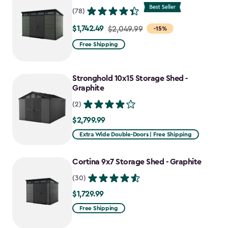
$727.49
(78)
$1,742.49
Price
$2,049.99
-15%
from
Free Shipping
$2,049.99
to
Stronghold 10x15 Storage Shed -
$1,742.49
Graphite
(2)
$2,799.99
$2,799.99
Extra Wide Double-Doors | Free Shipping
Cortina 9x7 Storage Shed - Graphite
(30)
$1,729.99
$1,729.99
Free Shipping