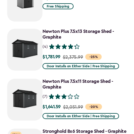
Free Shipping
Newton Plus 7.5x13 Storage Shed -
Graphite
(4)
$1,781.99
Price
$2,375.99
-25%
from
Door Installs on Either Side | Free Shipping
$2,375.99
to
Newton Plus 7.5x11 Storage Shed -
$1,781.99
Graphite
(7)
$1,641.59
Price
$2,051.99
-20%
from
Door Installs on Either Side | Free Shipping
$2,051.99
to
Stronghold 8x6 Storage Shed - Graphite