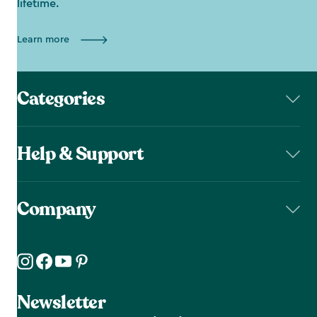
lifetime.
Learn more
Categories
Help & Support
Company
Newsletter