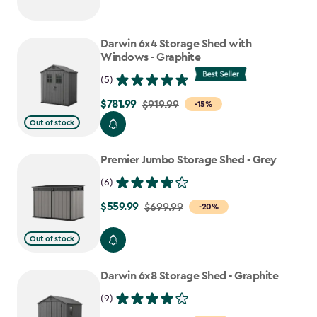
Darwin 6x4 Storage Shed with
Windows - Graphite
(5)
$781.99
Price
$919.99
-15%
from
Out of stock
$919.99
to
Premier Jumbo Storage Shed - Grey
$781.99
(6)
$559.99
Price
$699.99
-20%
from
Out of stock
$699.99
to
Darwin 6x8 Storage Shed - Graphite
$559.99
(9)