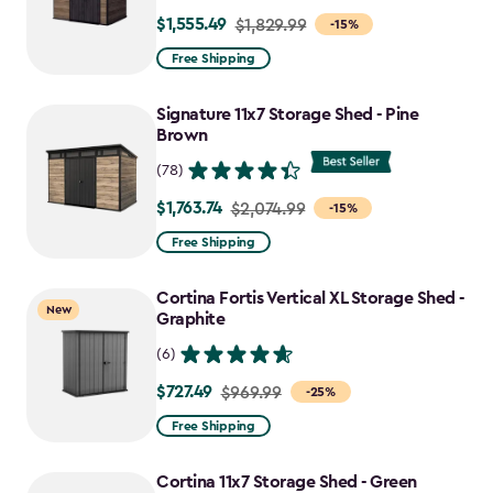
$1,555.49
Price
$1,829.99
-15%
from
Free Shipping
$1,829.99
to
Signature 11x7 Storage Shed - Pine
$1,555.49
Brown
(78)
$1,763.74
Price
$2,074.99
-15%
from
Free Shipping
$2,074.99
to
Cortina Fortis Vertical XL Storage Shed -
New
$1,763.74
Graphite
(6)
$727.49
Price
$969.99
-25%
from
Free Shipping
$969.99
to
Cortina 11x7 Storage Shed - Green