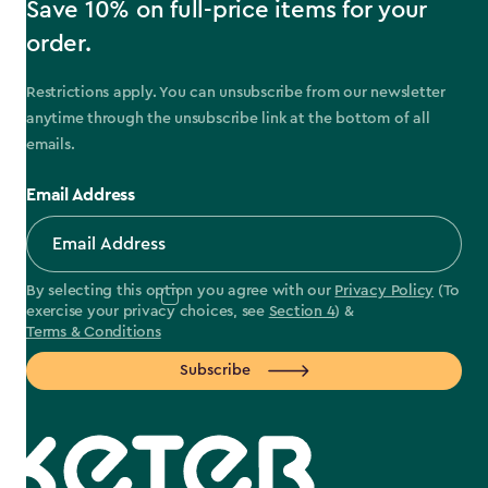
Save 10% on full-price items for your
order.
Restrictions apply. You can unsubscribe from our newsletter
anytime through the unsubscribe link at the bottom of all
emails.
Email Address
By selecting this option you agree with our
Privacy Policy
(To
exercise your privacy choices, see
Section 4
) &
Terms & Conditions
Subscribe