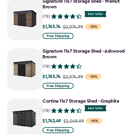
Signature 11x7 Storage Shed - Walnut
Brown
(78)
$1,763.74
Price
$2,074.99
-15%
from
Free Shipping
$2,074.99
to
Signature 11x7 Storage Shed - Ashwood
$1,763.74
Brown
(78)
$1,763.74
Price
$2,074.99
-15%
from
Free Shipping
$2,074.99
to
Cortina 11x7 Storage Shed - Graphite
$1,763.74
(78)
$1,742.49
Price
$2,049.99
-15%
from
Free Shipping