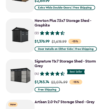
$2,159.99
$2,159.99
Extra Wide Double-Doors | Free Shipping
Newton Plus 7.5x7 Storage Shed -
Graphite
(2)
$1,376.99
Price
$1,619.99
-15%
from
Door Installs on Either Side | Free Shipping
$1,619.99
to
Signature 11x7 Storage Shed - Storm
$1,376.99
Grey
(4)
$1,763.74
Price
$2,074.99
-15%
from
Free Shipping
$2,074.99
to
Artisan 2.0 9x7 Storage Shed - Grey
New
$1,763.74