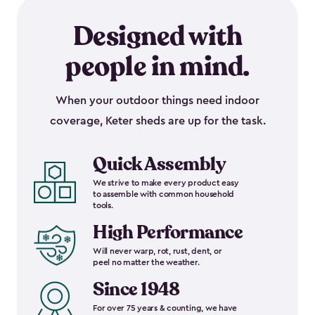
Designed with
people in mind.
When your outdoor things need indoor
coverage, Keter sheds are up for the task.
Quick Assembly
We strive to make every product easy
to assemble with common household
tools.
High Performance
Will never warp, rot, rust, dent, or
peel no matter the weather.
Since 1948
For over 75 years & counting, we have