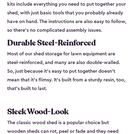
kits include everything you need to put together your
shed, with just basic tools that you probably already
have on hand. The instructions are also easy to follow,
so there’s no complicated assembly issues.
Durable Steel-Reinforced
Most of our shed storage for lawn equipment are
steel-reinforced, and many are also double-walled.
So, just because it’s easy to put together doesn’t
mean that it’s flimsy. It’s built from a sturdy resin, too,
that’s built to last.
Sleek Wood-Look
The classic wood shed is a popular choice but
wooden sheds can rot, peel or fade and they need