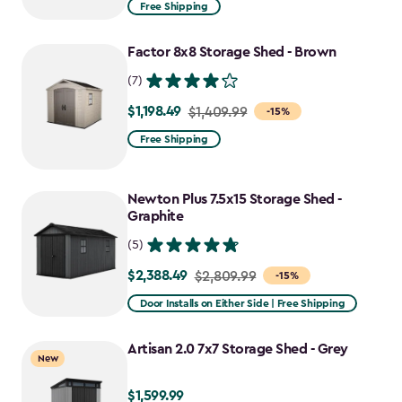
from
Free Shipping
$1,629.99
to
Factor 8x8 Storage Shed - Brown
$1,385.49
(7)
$1,198.49
Price
$1,409.99
-15%
from
Free Shipping
$1,409.99
to
Newton Plus 7.5x15 Storage Shed -
$1,198.49
Graphite
(5)
$2,388.49
Price
$2,809.99
-15%
from
Door Installs on Either Side | Free Shipping
$2,809.99
to
Artisan 2.0 7x7 Storage Shed - Grey
New
$2,388.49
$1,599.99
$1,599.99