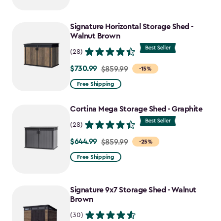
$2,049.99
to
Signature Horizontal Storage Shed -
$1,742.49
Walnut Brown
(28)
$730.99
Price
$859.99
-15%
from
Free Shipping
$859.99
to
Cortina Mega Storage Shed - Graphite
$730.99
(28)
$644.99
Price
$859.99
-25%
from
Free Shipping
$859.99
to
Signature 9x7 Storage Shed - Walnut
$644.99
Brown
(30)