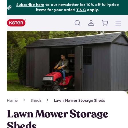
Footer
Skip
Subscribe here
to our newsletter for 10% off full-price
items for your order!
T & C
apply.
to
Information
main
content
Main
navigation
Breadcrumb
Home
Sheds
Lawn Mower Storage Sheds
Navigation
Lawn Mower Storage
Sheds