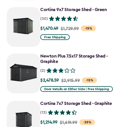
Cortina 9x7 Storage Shed - Green
(30)
$1,470.49
Price
$1,729.99
-15%
from
Free Shipping
$1,729.99
to
Newton Plus 7.5x17 Storage Shed -
$1,470.49
Graphite
(2)
$2,478.59
Price
$2,915.99
-15%
from
Door Installs on Either Side | Free Shipping
$2,915.99
to
Cortina 7x7 Storage Shed - Graphite
$2,478.59
(13)
$1,214.99
Price
$1,619.99
-25%