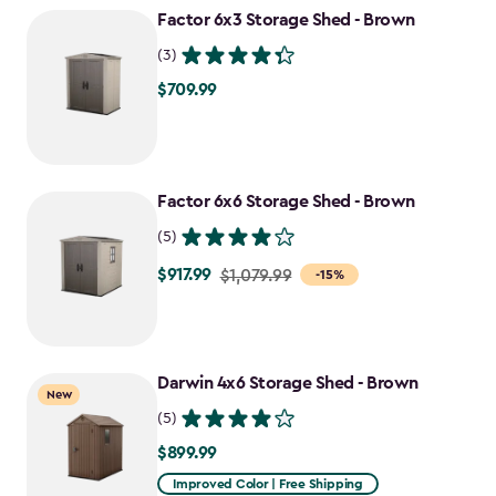
Factor 6x3 Storage Shed - Brown
$807.49
(3)
$709.99
$709.99
Factor 6x6 Storage Shed - Brown
(5)
$917.99
Price
$1,079.99
-15%
from
$1,079.99
to
Darwin 4x6 Storage Shed - Brown
$917.99
New
(5)
$899.99
$899.99
Improved Color | Free Shipping