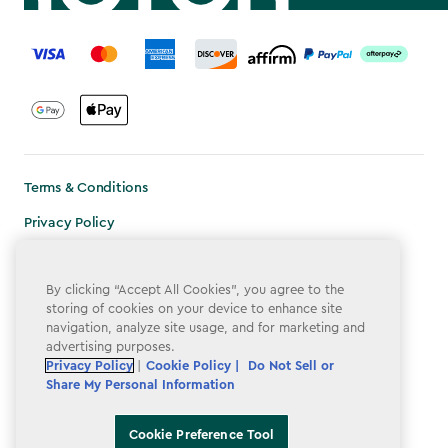
label.payment
Terms & Conditions
Privacy Policy
Do Not Sell or Share My Personal Information
By clicking “Accept All Cookies”, you agree to the
Accessibility
storing of cookies on your device to enhance site
navigation, analyze site usage, and for marketing and
Cookie Policy
advertising purposes.
Cookie Preference Tool
Privacy Policy
|
Cookie Policy |
Do Not Sell or
Share My Personal Information
Cookie Preference Tool