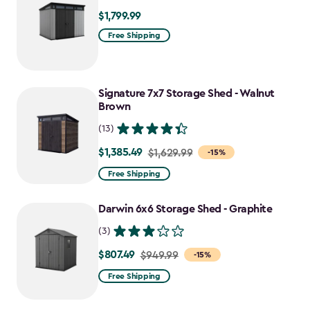
$1,799.99
$1,799.99
Free Shipping
Signature 7x7 Storage Shed - Walnut
Brown
(13)
$1,385.49
Price
$1,629.99
-15%
from
Free Shipping
$1,629.99
to
Darwin 6x6 Storage Shed - Graphite
$1,385.49
(3)
$807.49
Price
$949.99
-15%
from
Free Shipping
$949.99
to