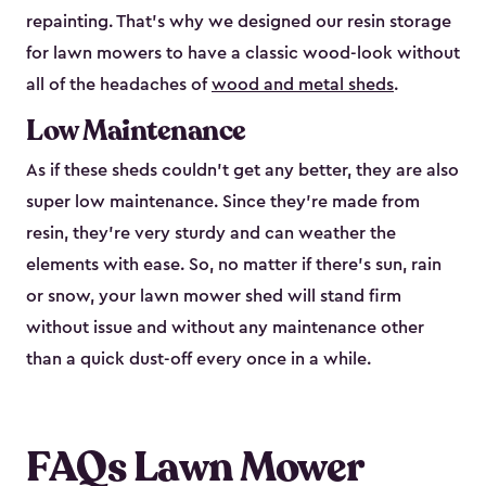
repainting. That’s why we designed our resin storage
for lawn mowers to have a classic wood-look without
all of the headaches of
wood and metal sheds
.
Low Maintenance
As if these sheds couldn’t get any better, they are also
super low maintenance. Since they’re made from
resin, they’re very sturdy and can weather the
elements with ease. So, no matter if there’s sun, rain
or snow, your lawn mower shed will stand firm
without issue and without any maintenance other
than a quick dust-off every once in a while.
FAQs Lawn Mower