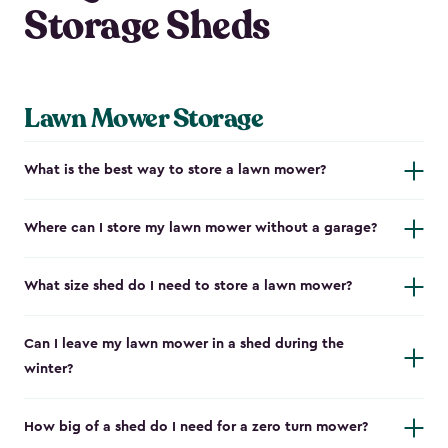
Storage Sheds
Lawn Mower Storage
What is the best way to store a lawn mower?
Where can I store my lawn mower without a garage?
What size shed do I need to store a lawn mower?
Can I leave my lawn mower in a shed during the
winter?
How big of a shed do I need for a zero turn mower?