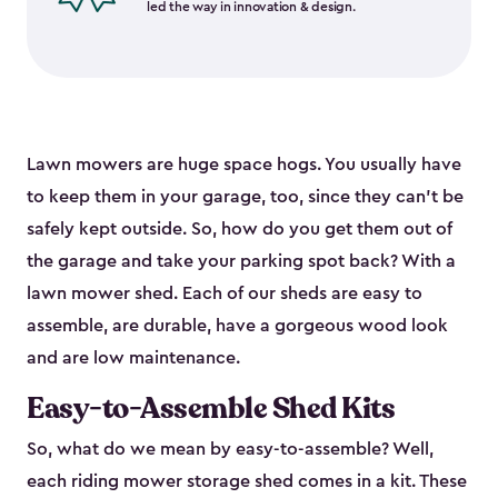
led the way in innovation & design.
Lawn mowers are huge space hogs. You usually have
to keep them in your garage, too, since they can’t be
safely kept outside. So, how do you get them out of
the garage and take your parking spot back? With a
lawn mower shed. Each of our sheds are easy to
assemble, are durable, have a gorgeous wood look
and are low maintenance.
Easy-to-Assemble Shed Kits
So, what do we mean by easy-to-assemble? Well,
each riding mower storage shed comes in a kit. These