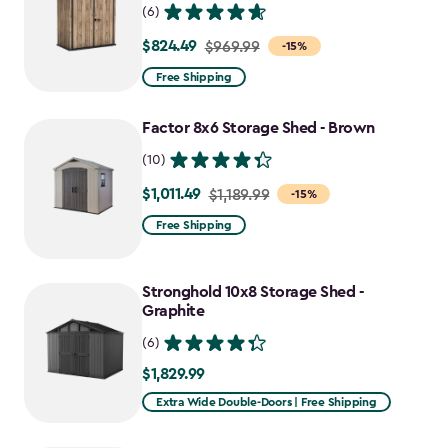
(6)
$824.49
Price
$969.99
-15%
from
Free Shipping
$969.99
to
Factor 8x6 Storage Shed - Brown
$824.49
(10)
$1,011.49
Price
$1,189.99
-15%
from
Free Shipping
$1,189.99
to
Stronghold 10x8 Storage Shed -
$1,011.49
Graphite
(6)
$1,829.99
$1,829.99
Extra Wide Double-Doors | Free Shipping