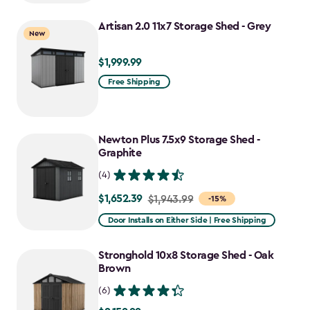
to
Artisan 2.0 11x7 Storage Shed - Grey
$781.99
New
$1,999.99
$1,999.99
Free Shipping
Newton Plus 7.5x9 Storage Shed -
Graphite
(4)
$1,652.39
Price
$1,943.99
-15%
from
Door Installs on Either Side | Free Shipping
$1,943.99
to
Stronghold 10x8 Storage Shed - Oak
$1,652.39
Brown
(6)