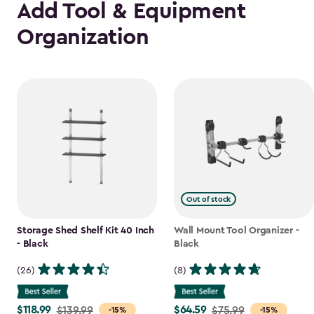
Add Tool & Equipment
Organization
Out of stock
Storage Shed Shelf Kit 40 Inch
Wall Mount Tool Organizer -
- Black
Black
(26)
(8)
$118.99
$64.59
Price
$139.99
Price
$75.99
-15%
-15%