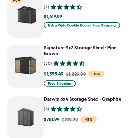
New
$1,641.59
(2)
$1,619.99
$1,619.99
Extra Wide Double Doors | Free Shipping
Signature 9x7 Storage Shed - Pine
Brown
(30)
$1,555.49
Price
$1,829.99
-15%
from
Free Shipping
$1,829.99
to
Darwin 6x4 Storage Shed - Graphite
$1,555.49
(8)
$781.99
Price
$919.99
-15%
from
$919.99