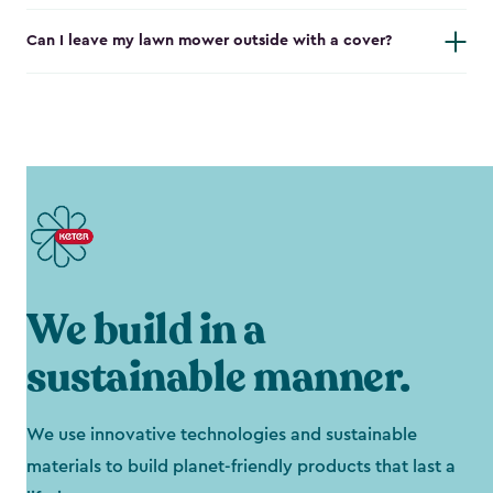
Can I leave my lawn mower outside with a cover?
We build in a
sustainable manner.
We use innovative technologies and sustainable
materials to build planet-friendly products that last a