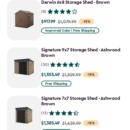
Darwin 6x8 Storage Shed - Brown
(8)
$917.99
Price
$1,079.99
-15%
from
Improved Color | Free Shipping
$1,079.99
to
Signature 9x7 Storage Shed - Ashwood
$917.99
Brown
(30)
$1,555.49
Price
$1,829.99
-15%
from
Free Shipping
$1,829.99
to
Signature 7x7 Storage Shed - Ashwood
$1,555.49
Brown
(13)
$1,385.49
Price
$1,629.99
-15%