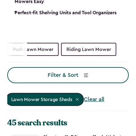
Mowers Easy
Perfect-fit Shelving Units and Tool Organizers
Push Lawn Mower
Riding Lawn Mower
Filter & Sort
Clear all
Lawn Mower Storage Sheds
45 search results