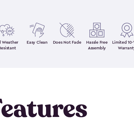
ll Weather
Easy Clean
Does Not Fade
Hassle Free
Limited 10-
Resistant
Assembly
Warrant
eatures