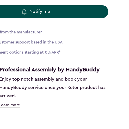
Notify me
 from the manufacturer
ustomer support based in the USA
ment options starting at 0% APR*
Professional Assembly by HandyBuddy
Enjoy top notch assembly and book your
HandyBuddy service once your Keter product has
arrived.
Learn more