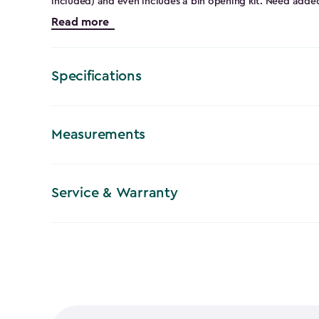
included) and even includes a bin opening kit. Need added
(lock not included). This outdoor storage shed comes in a 
Read more
However, it’s still extremely durable because it’s steel-r
resin, and weather-resistant. So, it will be able to handle
protecting your stored items. The sleek classic appearance
statement and have everyone asking where you got your 
Specifications
Measurements
Service & Warranty