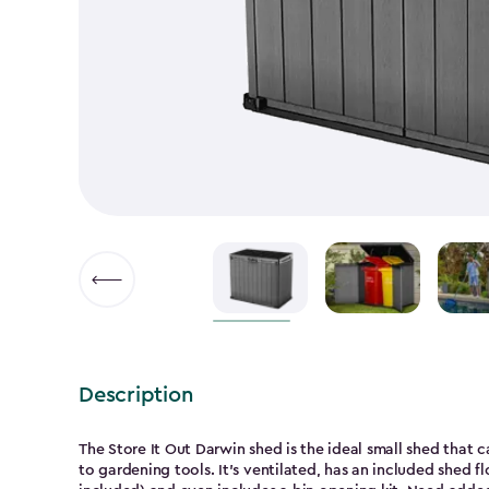
Description
The Store It Out Darwin shed is the ideal small shed that 
to gardening tools. It’s ventilated, has an included shed flo