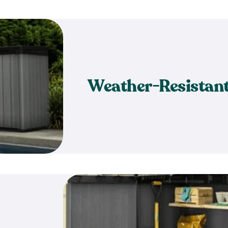
Weather-Resistan