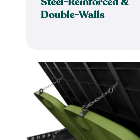
Steel-Reinforced &
Double-Walls