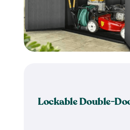
Lockable Double-Do