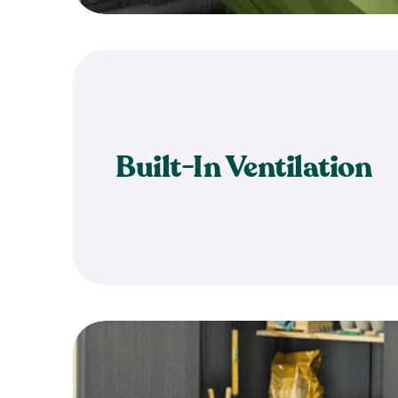
Built-In Ventilation