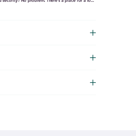
 security? No problem. There’s a place for a lock
kit that makes it easy and fast to assemble.
einforced, double-walled, made from a durable
 whatever Mother Nature throws at it while
 of the Store It Out Darwin will make it a
shed.