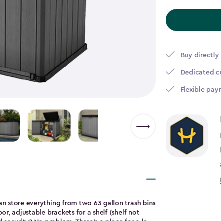
to
$365.49
Buy directly
Dedicated c
Flexible pay
can store everything from two 63 gallon trash bins
or, adjustable brackets for a shelf (shelf not