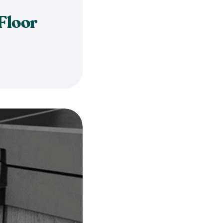
Floor