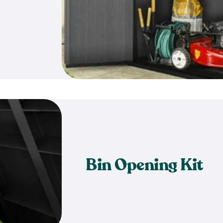
Bin Opening Kit