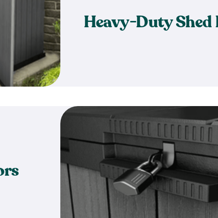
Heavy-Duty Shed 
ors