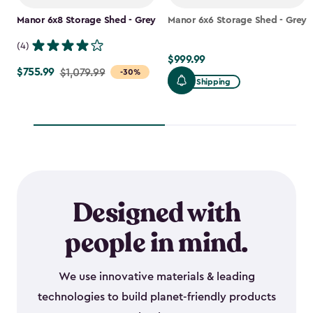
Manor 6x8 Storage Shed - Grey
Manor 6x6 Storage Shed - Grey
(4)
$999.99
$999.99
$755.99
Price
$1,079.99
-30%
Free Shipping
from
$1,079.99
to
$755.99
Designed with
people in mind.
We use innovative materials & leading
technologies to build planet-friendly products