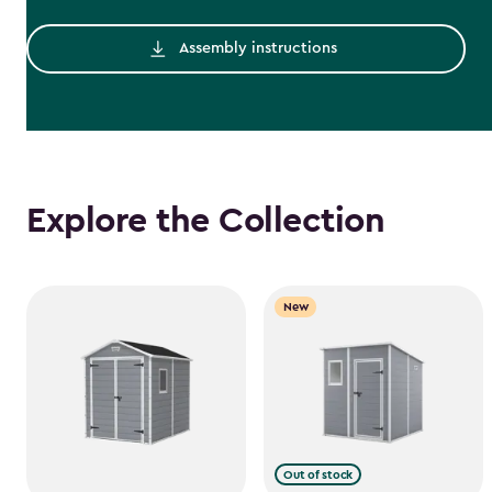
Assembly instructions
Explore the Collection
New
Out of stock