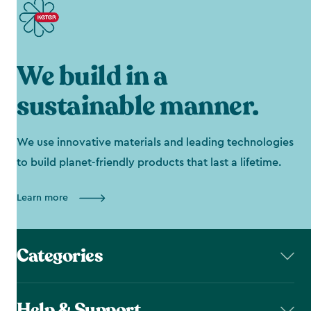
We build in a
sustainable manner.
We use innovative materials and leading technologies
to build planet-friendly products that last a lifetime.
Learn more
Categories
Help & Support