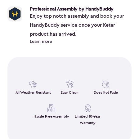
$38.39
Professional Assembly by HandyBuddy
Enjoy top notch assembly and book your
HandyBuddy service once your Keter
product has arrived.
Learn more
All Weather Resistant
Easy Clean
Does Not Fade
Hassle Free Assembly
Limited 10-Year
Warranty