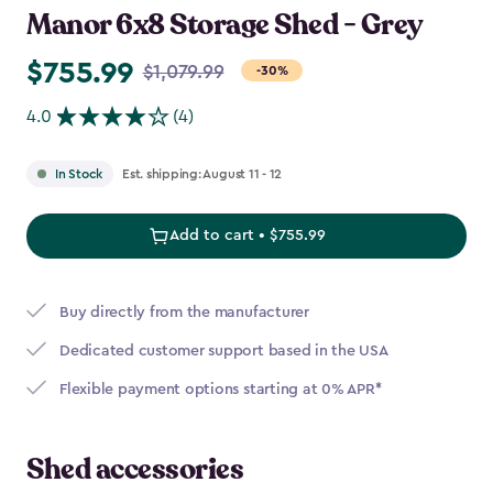
Manor 6x8 Storage Shed - Grey
$755.99
Price
$1,079.99
-30%
from
4.0
(4)
$1,079.99
to
Est. shipping: August 11 - 12
In Stock
$755.99
Add to cart • $755.99
Buy directly from the manufacturer
Dedicated customer support based in the USA
Flexible payment options starting at 0% APR*
Shed accessories