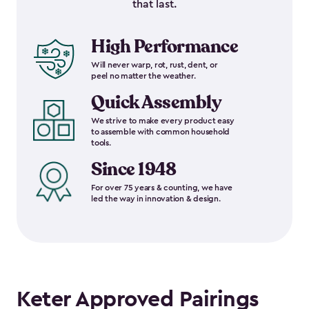
that last.
High Performance
Will never warp, rot, rust, dent, or
peel no matter the weather.
Quick Assembly
We strive to make every product easy
to assemble with common household
tools.
Since 1948
For over 75 years & counting, we have
led the way in innovation & design.
Keter Approved Pairings