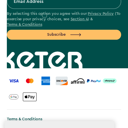
By selecting this option you agree with our
Privacy Policy
(To
exercise your privacy choices, see
Section 4
) &
Terms & Conditions
Subscribe
label.payment
Terms & Conditions