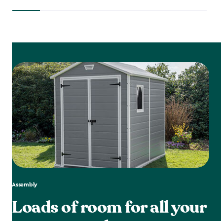
Assembly
Loads of room for all your