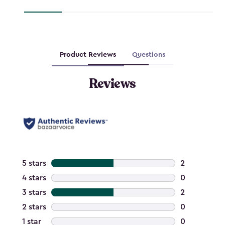
$127.49
$237.99
Product Reviews
Questions
Reviews