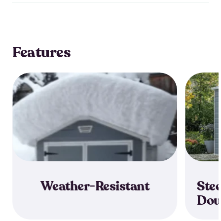
Features
Weather-Resistant
Stee
Dou