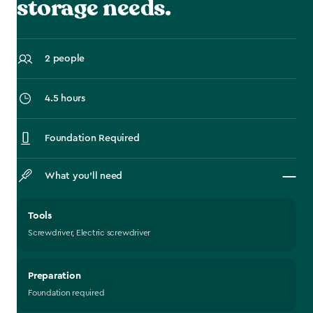
storage needs.
2 people
4.5 hours
Foundation Required
What you’ll need
Tools
Screwdriver, Electric screwdriver
Preparation
Foundation required