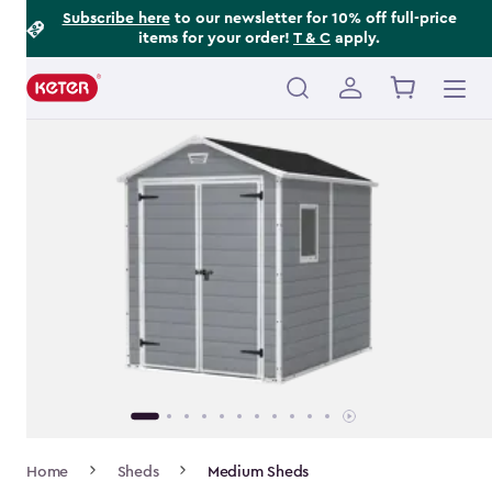
Footer
Skip
Subscribe here
to our newsletter for 10% off full-price
items for your order!
T & C
apply.
to
Information
main
content
Main
navigation
Breadcrumb
Home
Sheds
Medium Sheds
Navigation