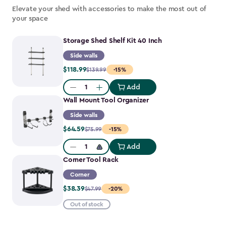
Elevate your shed with accessories to make the most out of
your space
Storage Shed Shelf Kit 40 Inch
Side walls
Price
$118.99
$139.99
-15%
from
Add
$139.99
Quantity:
Wall Mount Tool Organizer
to
$118.99
Side walls
Price
$64.59
$75.99
-15%
from
Add
$75.99
Quantity:
Corner Tool Rack
to
$64.59
Corner
Price
$38.39
$47.99
-20%
from
Out of stock
$47.99
to