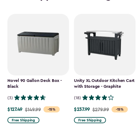
Novel 90 Gallon Deck Box -
Unity XL Outdoor Kitchen Cart
Black
with Storage - Graphite
(3)
(18)
$127.49
$237.99
Price
$149.99
Price
$279.99
-15%
-15%
from
from
Free Shipping
Free Shipping
$149.99
$279.99
to
to