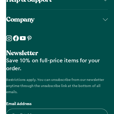
Company
Newsletter
Save 10% on full-price items for your
order.
Restrictions apply. You can unsubscribe from our newsletter
anytime through the unsubscribe link at the bottom of all
emails.
Email Address