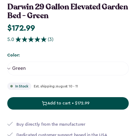
Darwin 29 Gallon Elevated Garden
Bed - Green
$172.99
$172.99
5.0
(3)
Color:
Est. shipping: August 10 - 11
In Stock
Add to cart • $172.99
Buy directly from the manufacturer
Dedicated customer support based in the USA