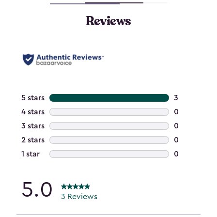
Reviews