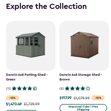
Explore the Collection
Darwin 6x8 Potting Shed -
Darwin 6x8 Storage Shed -
Green
Brown
(11)
(8)
$917.99
Price
$1,079.99
-15%
-15%
$1,470.49
Price
$1,729.99
from
Improved Color | Free
Shipping
from
$1,079.99