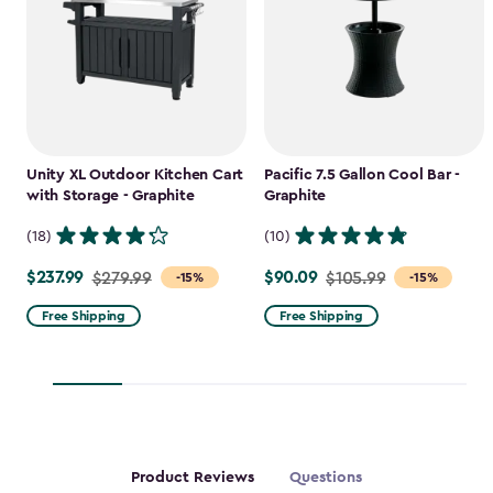
Unity XL Outdoor Kitchen Cart
Pacific 7.5 Gallon Cool Bar -
with Storage - Graphite
Graphite
(18)
(10)
$237.99
$90.09
Price
$279.99
Price
$105.99
-15%
-15%
from
from
Free Shipping
Free Shipping
$279.99
$105.99
to
to
$237.99
$90.09
Product Reviews
Questions