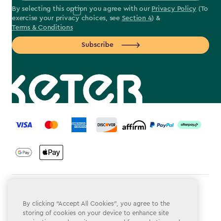
By selecting this option you agree with our
Privacy Policy
(To
exercise your privacy choices, see
Section 4
) &
Terms & Conditions
Subscribe
label.payment
Terms & Conditions
By clicking “Accept All Cookies”, you agree to the
Privacy Policy
storing of cookies on your device to enhance site