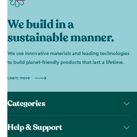
We build in a
sustainable manner.
We use innovative materials and leading technologies
to build planet-friendly products that last a lifetime.
Learn more
Categories
Help & Support