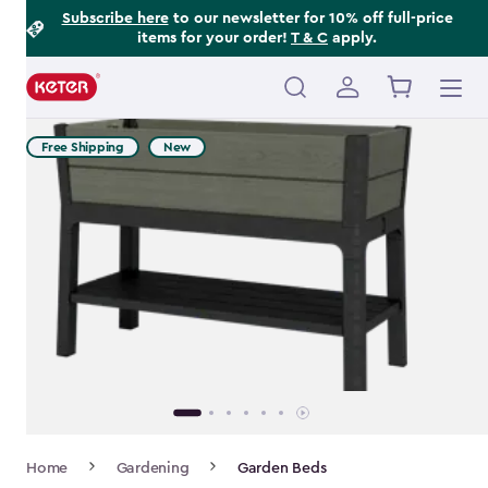
Footer
Skip
Subscribe here
to our newsletter for 10% off full-price
items for your order!
T & C
apply.
to
Information
main
content
Main
navigation
Free Shipping
New
Breadcrumb
Home
Gardening
Garden Beds
Navigation