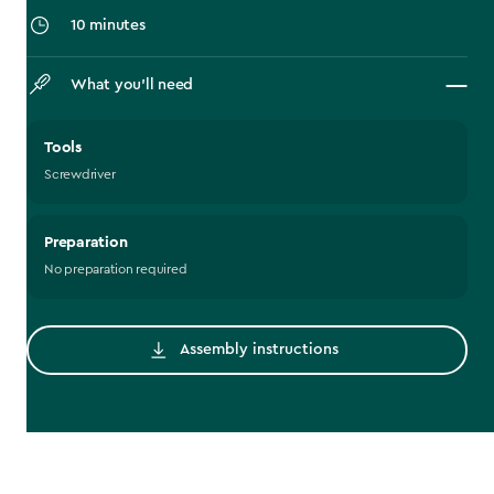
10 minutes
What you’ll need
Tools
Screwdriver
Preparation
No preparation required
Assembly instructions