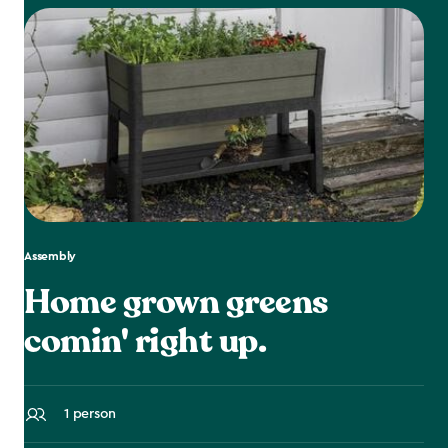
Assembly
Home grown greens
comin' right up.
1 person