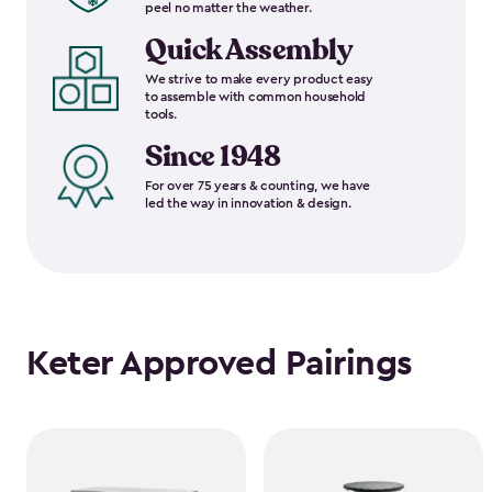
peel no matter the weather.
Quick Assembly
We strive to make every product easy
to assemble with common household
tools.
Since 1948
For over 75 years & counting, we have
led the way in innovation & design.
Keter Approved Pairings