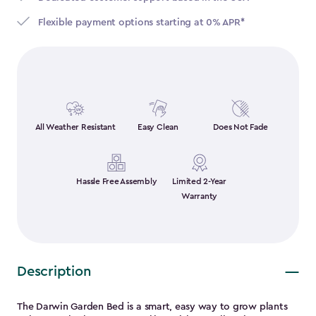
Flexible payment options starting at 0% APR*
All Weather Resistant
Easy Clean
Does Not Fade
Hassle Free Assembly
Limited 2-Year
Warranty
Description
The Darwin Garden Bed is a smart, easy way to grow plants