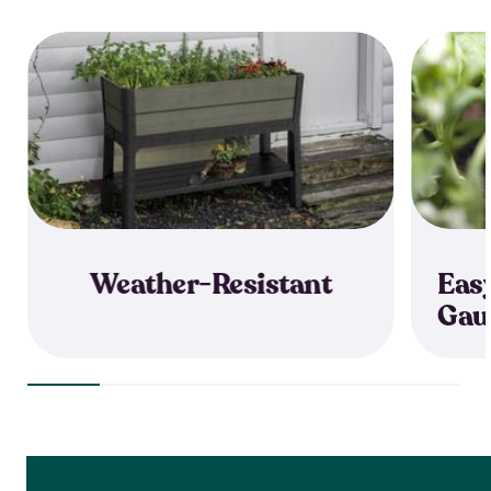
Weather-Resistant
Eas
Gau