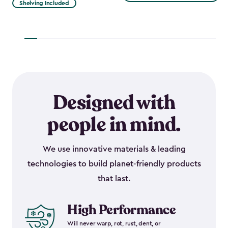
Shelving Included
$1,729.99
to
to
$917.99
$1,470.49
Designed with
people in mind.
We use innovative materials & leading
technologies to build planet-friendly products
that last.
High Performance
Will never warp, rot, rust, dent, or