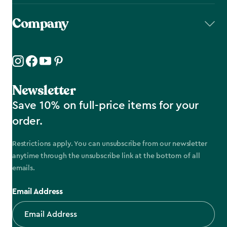
Company
Newsletter
Save 10% on full-price items for your
order.
Restrictions apply. You can unsubscribe from our newsletter
anytime through the unsubscribe link at the bottom of all
emails.
Email Address