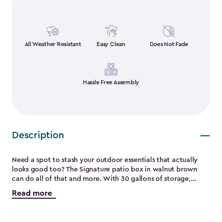
All Weather Resistant
Easy Clean
Does Not Fade
Hassle Free Assembly
Description
Need a spot to stash your outdoor essentials that actually
looks good too? The Signature patio box in walnut brown
can do all of that and more. With 30 gallons of storage,
there’s plenty of room for patio cushions, garden tools or
Read more
even outdoor toys. Assembly requires less than five minutes
without requiring any extra tools. It’s UV-resistant and built
to handle the weather without cracking, peeling, or rusting.