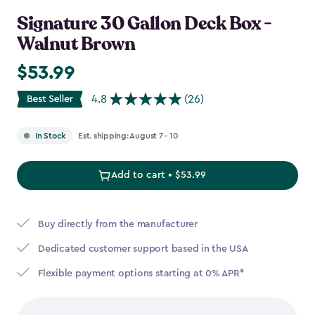
Signature 30 Gallon Deck Box -
Walnut Brown
$53.99
$53.99
4.8
(26)
Est. shipping: August 7 - 10
In Stock
Add to cart • $53.99
Buy directly from the manufacturer
Dedicated customer support based in the USA
Flexible payment options starting at 0% APR*