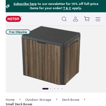
Footer
Skip
Subscribe here
to our newsletter for 10% off full-price
items for your order!
T & C
apply.
to
Information
main
content
Main
navigation
Free Shipping
Breadcrumb
Home
Outdoor Storage
Deck Boxes
Navigation
Small Deck Boxes