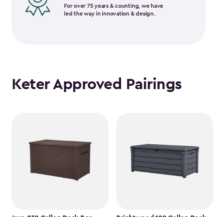
For over 75 years & counting, we have
led the way in innovation & design.
Keter Approved Pairings