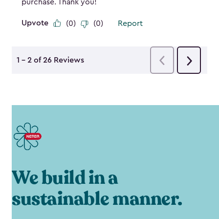
We build in a
sustainable manner.