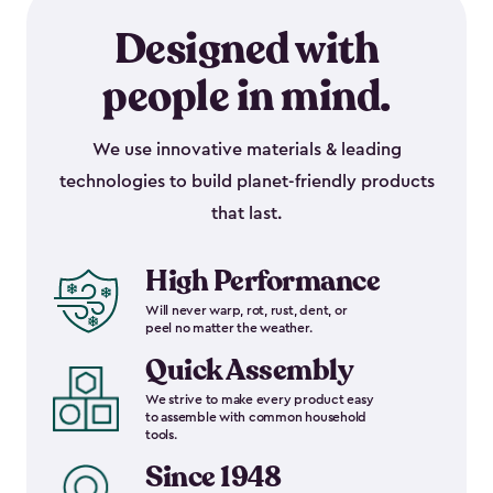
Designed with
people in mind.
We use innovative materials & leading
technologies to build planet-friendly products
that last.
High Performance
Will never warp, rot, rust, dent, or
peel no matter the weather.
Quick Assembly
We strive to make every product easy
to assemble with common household
tools.
Since 1948