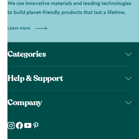
We use innovative materials and leading technologies
to build planet-friendly products that last a lifetime.
Learn more
Categories
Help & Support
Company