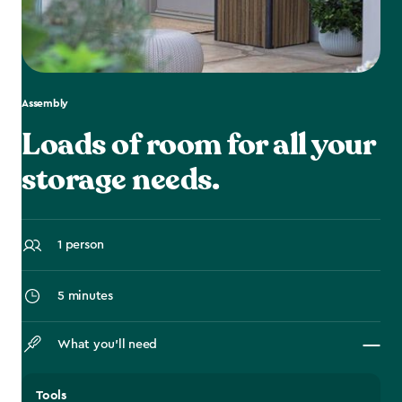
Assembly
Loads of room for all your
storage needs.
1 person
5 minutes
What you’ll need
Tools