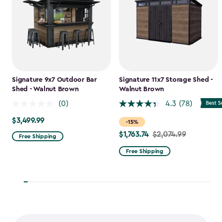
Signature 9x7 Outdoor Bar
Signature 11x7 Storage Shed -
Shed - Walnut Brown
Walnut Brown
(0)
4.3
(78)
$3,499.99
$3,499.99
-15%
$1,763.74
Price
$2,074.99
Free Shipping
from
Free Shipping
$2,074.99
to
$1,763.74