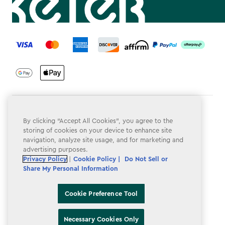
label.payment
Terms & Conditions
By clicking “Accept All Cookies”, you agree to the
Privacy Policy
storing of cookies on your device to enhance site
navigation, analyze site usage, and for marketing and
Do Not Sell or Share My Personal Information
advertising purposes.
Privacy Policy
|
Cookie Policy |
Do Not Sell or
Accessibility
Share My Personal Information
Cookie Policy
Cookie Preference Tool
Cookie Preference Tool
Necessary Cookies Only