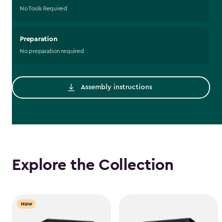
No Tools Required
Preparation
No preparation required
Assembly instructions
Explore the Collection
New