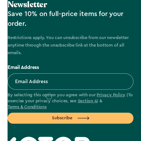
Newsletter
Save 10% on full-price items for your
order.
Restrictions apply. You can unsubscribe from our newsletter
anytime through the unsubscribe link at the bottom of all
emails.
Email Address
By selecting this option you agree with our
Privacy Policy
(To
exercise your privacy choices, see
Section 4
) &
Terms & Conditions
Subscribe