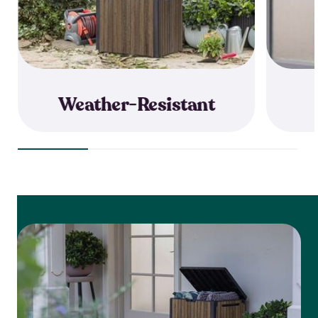
Weather-Resistant