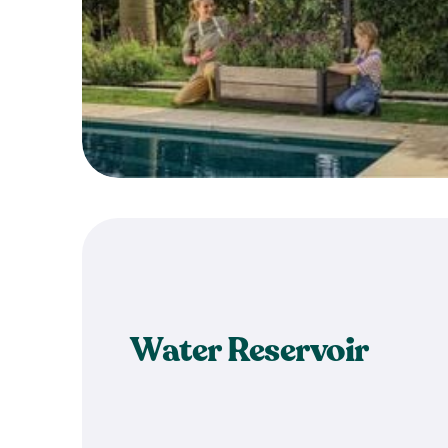
Water Reservoir