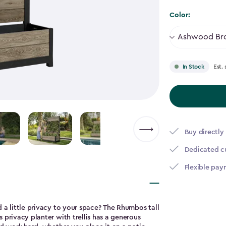
to
Color:
$237.99
Est. 
In Stock
Buy directly
Dedicated c
Flexible pay
 a little privacy to your space? The Rhumbos tall
 privacy planter with trellis has a generous