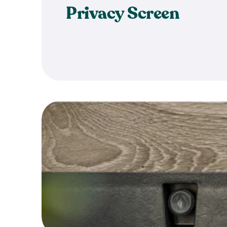
Privacy Screen