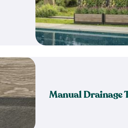
Manual Drainage 