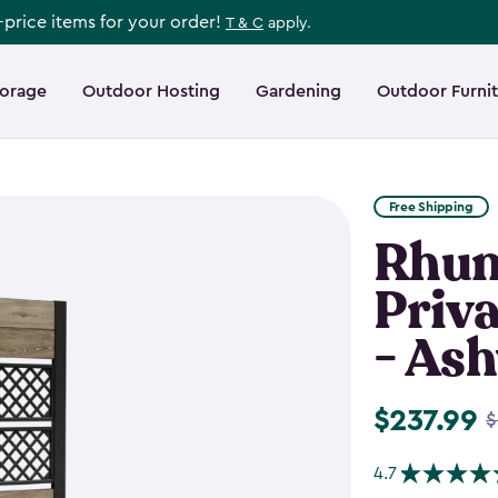
l-price items for your order!
T & C
apply.
torage
Outdoor Hosting
Gardening
Outdoor Furni
Free Shipping
Rhum
Priva
- As
$237.99
Price
$
from
4.7
$279.99