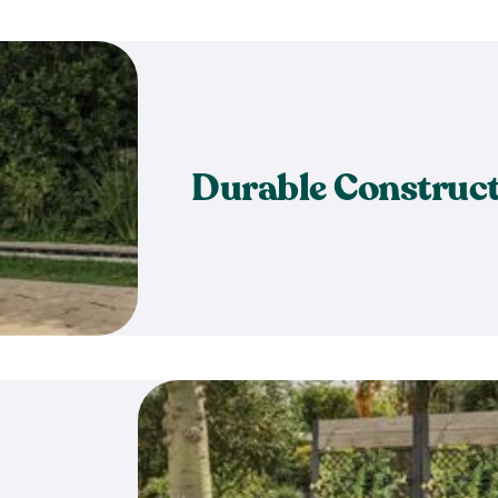
Durable Construc