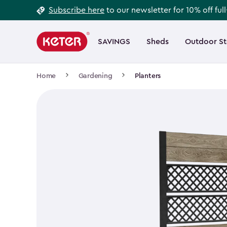
Footer
Skip
Subscribe here
to our newsletter for 10% off ful
to
Information
Main
main
navigation
SAVINGS
Sheds
Outdoor S
Main
content
menu
navigation
Breadcrumb
Home
Gardening
Planters
Navigation