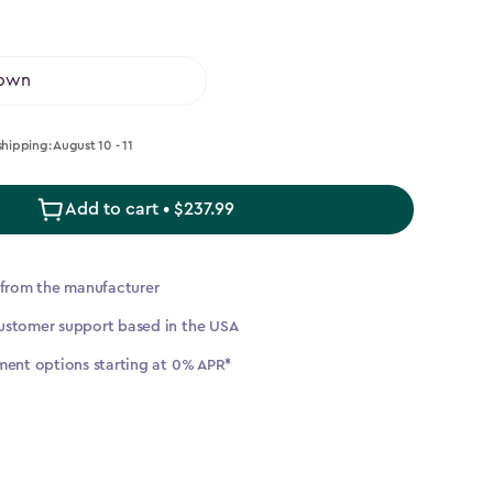
shipping: August 10 - 11
Add to cart • $237.99
▶
 from the manufacturer
ustomer support based in the USA
ment options starting at 0% APR*