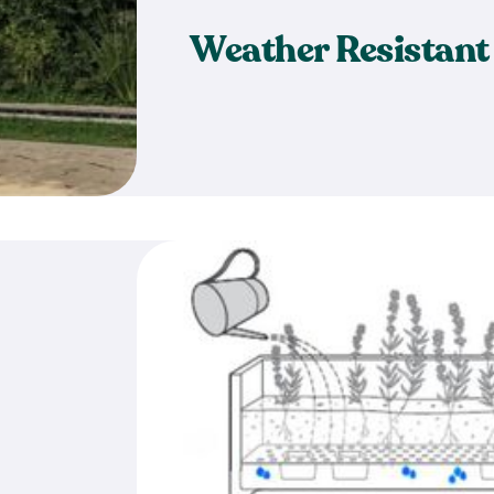
Weather Resistant