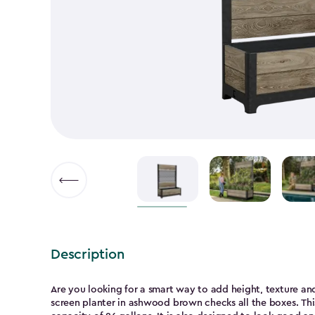
▶
Description
Are you looking for a smart way to add height, texture and
screen planter in ashwood brown checks all the boxes. This