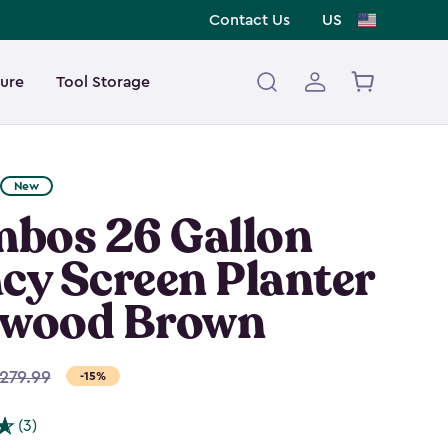
Contact Us
US
ture
Tool Storage
New
bos 26 Gallon
cy Screen Planter
hwood Brown
279.99
-15%
(3)