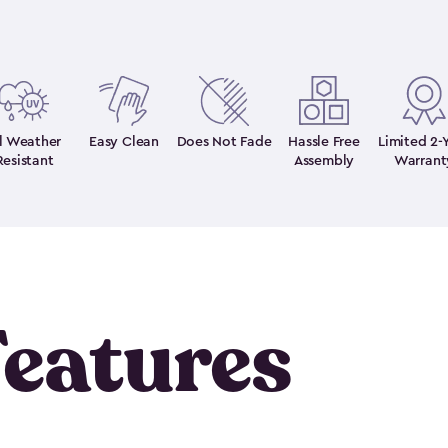
ll Weather
Easy Clean
Does Not Fade
Hassle Free
Limited 2-
Resistant
Assembly
Warrant
eatures