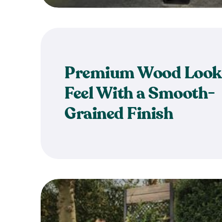
Premium Wood Look
Feel With a Smooth-
Grained Finish