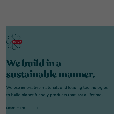
We build in a
sustainable manner.
We use innovative materials and leading technologies
to build planet friendly products that last a lifetime.
Learn more