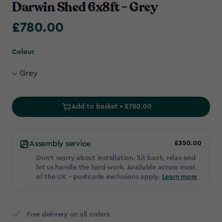
Darwin Shed 6x8ft - Grey
£780.00
£780.00
Colour
Add to basket • £780.00
Assembly service
£350.00
Don't worry about installation. Sit back, relax and
let us handle the hard work. Available across most
of the UK – postcode exclusions apply.
Learn more
Free delivery on all orders