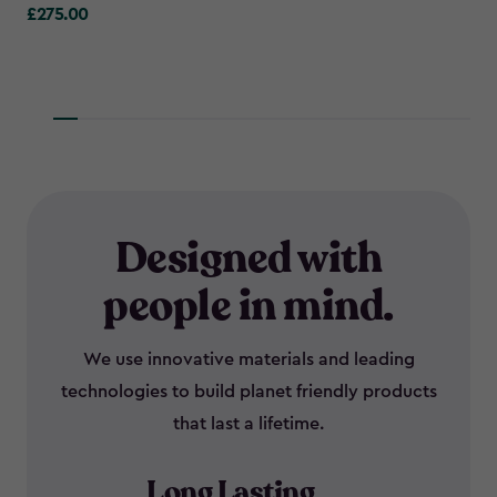
£275.00
£275.00
Designed with
people in mind.
We use innovative materials and leading
technologies to build planet friendly products
that last a lifetime.
Long Lasting