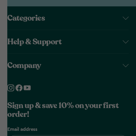
Categories
Help & Support
Company
Sign up & save 10% on your first
order!
Email address