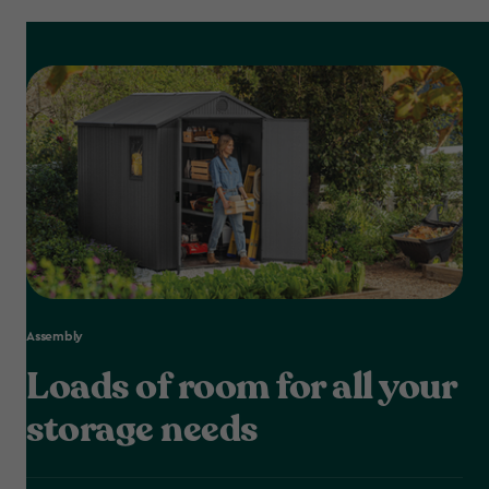
Assembly
Loads of room for all your
storage needs