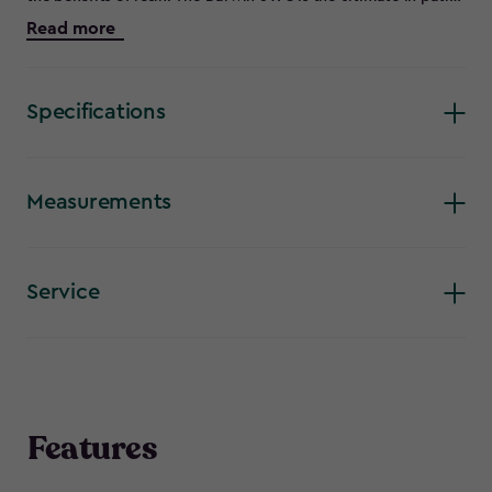
and garden storage. Forget hoping something will fit, with
Read more
double doors and an incredibly spacious interior, you know it
will. Store your garden tools, gardening equipment, outdoor
furniture and much more safely and securely with the added
loackable hasp. The Darwin 6 X 8’s metal reinforced double
Specifications
walled tongue and groove construction is incredibly strong
and rigid, and includes practical touches like a vent for air
circulation to prevent moisture build up and a window and
skylight for a well lit interior. Comes with a 15 year warranty.
Measurements
Service
Features