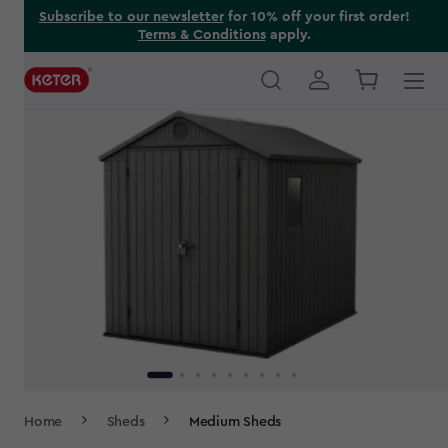
Skip
Subscribe to our newsletter
for 10% off your first order!
Terms & Conditions
apply.
to
main
content
Main
navigation
Breadcrumb
Home
Sheds
Medium Sheds
Navigation