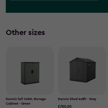
Other sizes
Darwin Tall 1400L Storage
Darwin Shed 6x8ft - Grey
Cabinet - Green
£780.00
£780.00