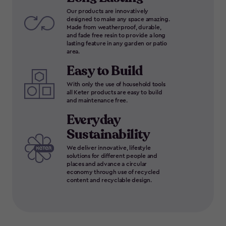
Our products are innovatively
designed to make any space amazing.
Made from weatherproof, durable,
and fade free resin to provide a long
lasting feature in any garden or patio
area.
Easy to Build
With only the use of household tools
all Keter products are easy to build
and maintenance free.
Everyday
Sustainability
We deliver innovative, lifestyle
solutions for different people and
places and advance a circular
economy through use of recycled
content and recyclable design.