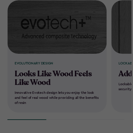
EVOLUTIONARY DESIGN
LOCKAB
Looks Like Wood Feels
Add
Like Wood
Lockable
security
Innovative Evotech design lets you enjoy the look
and feel of real wood while providing all the benefits
of resin