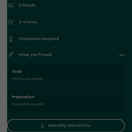
2 People
‎3–4 hours
Foundation Required
What you’ll need
Tools
Electric screwdriver
Preparation
Foundation required
Assembly instructions