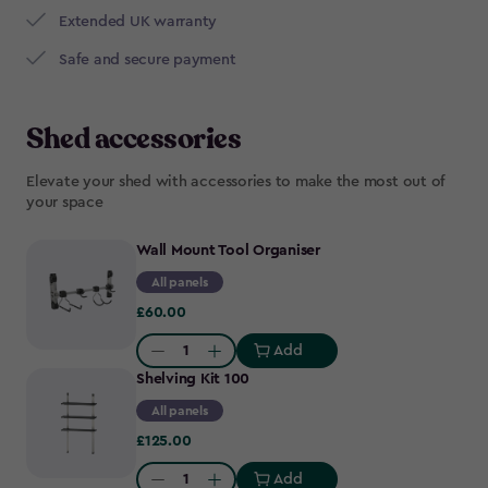
Extended UK warranty
Safe and secure payment
Shed accessories
Elevate your shed with accessories to make the most out of
your space
Wall Mount Tool Organiser
All panels
£60.00
£60.00
Add
Quantity:
Shelving Kit 100
All panels
£125.00
£125.00
Add