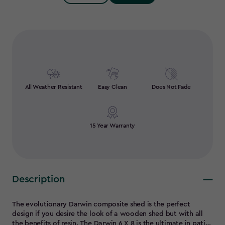
Quantity:
All Weather Resistant
Easy Clean
Does Not Fade
15 Year Warranty
Description
The evolutionary Darwin composite shed is the perfect
design if you desire the look of a wooden shed but with all
the benefits of resin. The Darwin 6 X 8 is the ultimate in patio