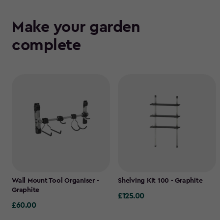
Make your garden
complete
Wall Mount Tool Organiser -
Shelving Kit 100 - Graphite
Graphite
£125.00
£125.00
£60.00
£60.00