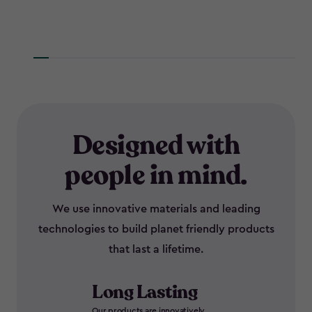
Designed with
people in mind.
We use innovative materials and leading
technologies to build planet friendly products
that last a lifetime.
Long Lasting
Our products are innovatively