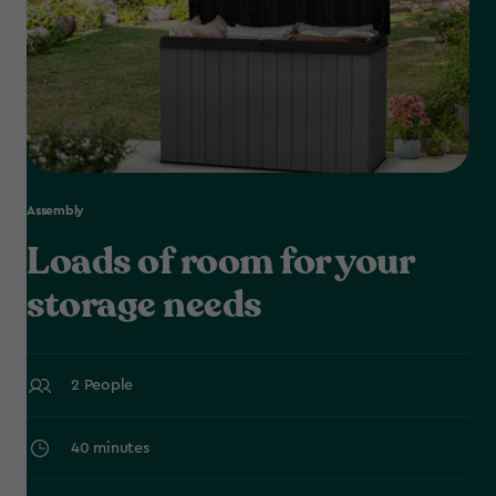
Assembly
Loads of room for your
storage needs
2 People
40 minutes