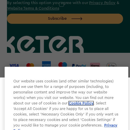
By selecting this option you agree with our
Privacy Policy
&
Website Terms & Conditions
Subscribe
label.payment
Our website uses cookies (and other similar technologies)
and we use them for a range of purposes (including, to
Select your store
personalise content and improve the way our website
It looks like you’re joining us from a different country.
works) when you visit our website. You can find out more
about our use of cookies in our
At which store would you like to shop?
Cookie Policy
. Select
Website Terms & Conditions
'Accept All Cookies' if you are happy for us to place all
cookies, select 'Necessary Cookies Only' if you only want us
Modern Slavery
to place necessary cookies and select 'Cookies Settings' if
Privacy Policy
you would like to manage your cookie preferences.
Privacy