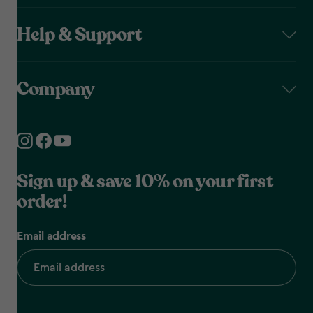
Help & Support
Company
Sign up & save 10% on your first
order!
Email address