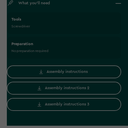
What you’ll need
Tools
Screwdriver
Preparation
No preparation required
Assembly instructions
Assembly instructions 2
Assembly instructions 3