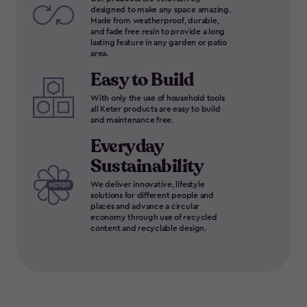
designed to make any space amazing.
Made from weatherproof, durable,
and fade free resin to provide a long
lasting feature in any garden or patio
area.
Easy to Build
With only the use of household tools
all Keter products are easy to build
and maintenance free.
Everyday
Sustainability
We deliver innovative, lifestyle
solutions for different people and
places and advance a circular
economy through use of recycled
content and recyclable design.