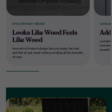
EVOLUTIONARY DESIGN
LOCKAB
Looks Like Wood Feels
Add
Like Wood
Lockable
included
Innovative Evotech design lets you enjoy the look
smooth e
and feel of real wood while providing all the benefits
of resin