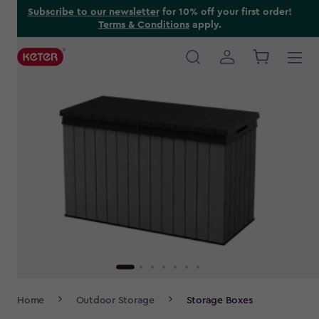
Skip
Subscribe to our newsletter
for 10% off your first order!
Terms & Conditions
apply.
to
main
content
Main
navigation
Breadcrumb
Home
Outdoor Storage
Storage Boxes
Navigation