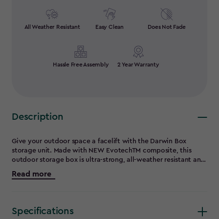
All Weather Resistant
Easy Clean
Does Not Fade
Hassle Free Assembly
2 Year Warranty
Description
Give your outdoor space a facelift with the Darwin Box
storage unit. Made with NEW EvotechTM composite, this
outdoor storage box is ultra-strong, all-weather resistant and
UV protected. Say goodbye to peeling, rotting and rusting -
Read more
the Darwin Box is made to last and is maintenance free. The
signature wood-like texture provides the beauty of natural
timber, with better performance. Hydraulic pistons for
smooth and supported access and also features a waterproof
Specifications
lockable lid, revealing 662L/175 Gal of interior storage on an