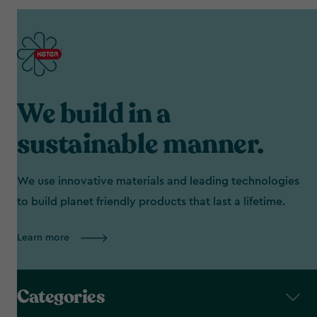
We build in a
sustainable manner.
We use innovative materials and leading technologies
to build planet friendly products that last a lifetime.
Learn more
Categories