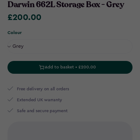
Darwin 662L Storage Box - Grey
£200.00
£200.00
Colour
Add to basket • £200.00
Free delivery on all orders
Extended UK warranty
Safe and secure payment