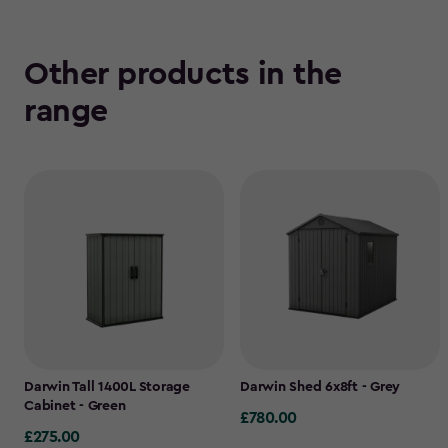
Other products in the
range
Darwin Tall 1400L Storage
Darwin Shed 6x8ft - Grey
Cabinet - Green
£780.00
£780.00
£275.00
£275.00