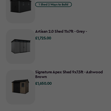
1 Shed 2 Ways to Build
Artisan 2.0 Shed 11x7ft - Grey -
£1,725.00
£1,725.00
Signature Apex Shed 9x7.5ft - Ashwood
Brown
£1,650.00
£1,650.00