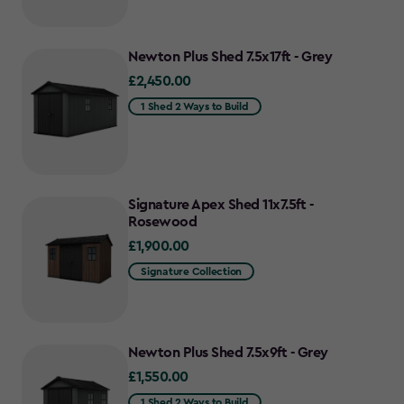
Newton Plus Shed 7.5x17ft - Grey
£2,450.00
£2,450.00
1 Shed 2 Ways to Build
Signature Apex Shed 11x7.5ft -
Rosewood
£1,900.00
£1,900.00
Signature Collection
Newton Plus Shed 7.5x9ft - Grey
£1,550.00
£1,550.00
1 Shed 2 Ways to Build