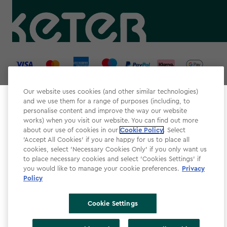
label.payment
Our website uses cookies (and other similar technologies)
and we use them for a range of purposes (including, to
Select your store
personalise content and improve the way our website
It looks like you’re joining us from a different country.
works) when you visit our website. You can find out more
about our use of cookies in our
At which store would you like to shop?
Cookie Policy
. Select
Website Terms & Conditions
'Accept All Cookies' if you are happy for us to place all
cookies, select 'Necessary Cookies Only' if you only want us
Modern Slavery
to place necessary cookies and select 'Cookies Settings' if
Privacy Policy
you would like to manage your cookie preferences.
Privacy
Policy
Cookie Policy
Accessibility
Cookie Settings
Accessibility Declaration