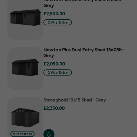
Grey
£2,500.00
£2,500.00
2 Way Entry
Newton Plus Dual Entry Shed 13x7.5ft -
Grey
£2,050.00
£2,050.00
2 Way Entry
Stronghold 10x15 Shed - Grey
£2,350.00
£2,350.00
Out of stock