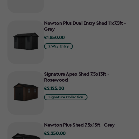
Newton Plus Dual Entry Shed 11x7.5ft -
Grey
£1,850.00
£1,850.00
2 Way Entry
Signature Apex Shed 7.5x13ft -
Rosewood
£2,125.00
£2,125.00
Signature Collection
Newton Plus Shed 7.5x15ft - Grey
£2,250.00
£2,250.00