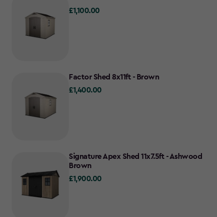
£1,100.00
£1,100.00
Factor Shed 8x11ft - Brown
£1,400.00
£1,400.00
Signature Apex Shed 11x7.5ft - Ashwood
Brown
£1,900.00
£1,900.00