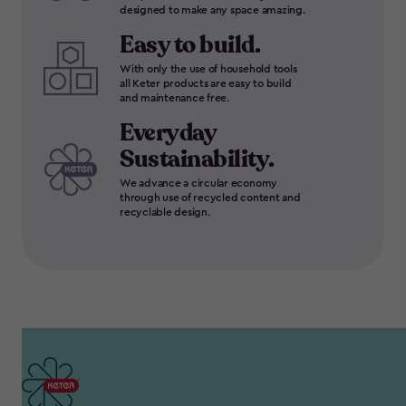
designed to make any space amazing.
Easy to build.
With only the use of household tools
all Keter products are easy to build
and maintenance free.
Everyday
Sustainability.
We advance a circular economy
through use of recycled content and
recyclable design.