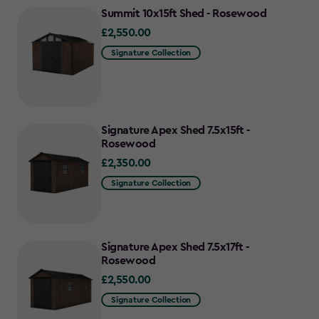
Summit 10x15ft Shed - Rosewood
£2,550.00
£2,550.00
Signature Collection
Signature Apex Shed 7.5x15ft -
Rosewood
£2,350.00
£2,350.00
Signature Collection
Signature Apex Shed 7.5x17ft -
Rosewood
£2,550.00
£2,550.00
Signature Collection