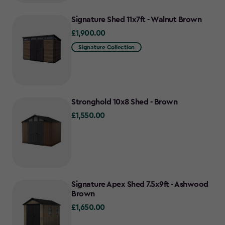
Signature Shed 11x7ft - Walnut Brown
£1,900.00
£1,900.00
Signature Collection
Stronghold 10x8 Shed - Brown
£1,550.00
£1,550.00
Signature Apex Shed 7.5x9ft - Ashwood
Brown
£1,650.00
£1,650.00