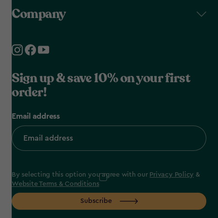
Company
Sign up & save 10% on your first
order!
Email address
By selecting this option you agree with our
Privacy Policy
&
Website Terms & Conditions
Subscribe