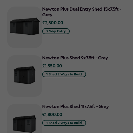
Newton Plus Dual Entry Shed 15x7.5ft -
Grey
£2,300.00
£2,300.00
2 Way Entry
Newton Plus Shed 9x7.5ft - Grey
£1,550.00
£1,550.00
1 Shed 2 Ways to Build
Newton Plus Shed 11x7.5ft - Grey
£1,800.00
£1,800.00
1 Shed 2 Ways to Build