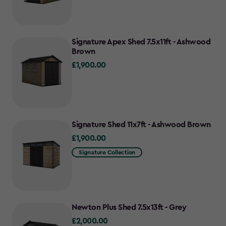
Signature Apex Shed 7.5x11ft - Ashwood
Brown
£1,900.00
£1,900.00
Signature Shed 11x7ft - Ashwood Brown
£1,900.00
£1,900.00
Signature Collection
Newton Plus Shed 7.5x13ft - Grey
£2,000.00
£2,000.00