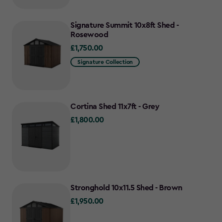
Signature Summit 10x8ft Shed -
Rosewood
£1,750.00
£1,750.00
Signature Collection
Cortina Shed 11x7ft - Grey
£1,800.00
£1,800.00
Stronghold 10x11.5 Shed - Brown
£1,950.00
£1,950.00