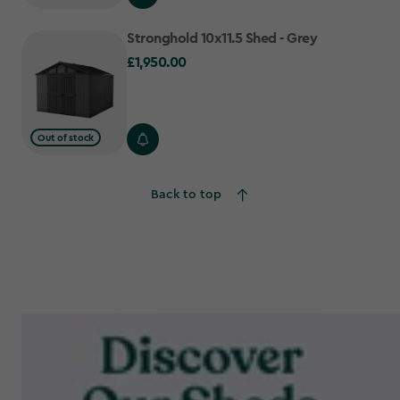
Stronghold 10x11.5 Shed - Grey
£1,950.00
£1,950.00
Out of stock
Back to top