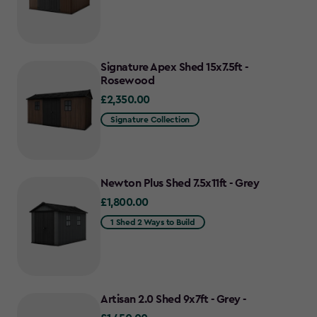
Signature Apex Shed 15x7.5ft -
Rosewood
£2,350.00
£2,350.00
Signature Collection
Newton Plus Shed 7.5x11ft - Grey
£1,800.00
£1,800.00
1 Shed 2 Ways to Build
Artisan 2.0 Shed 9x7ft - Grey -