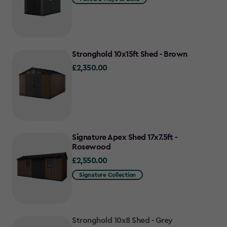
Stronghold 10x15ft Shed - Brown
£2,350.00
£2,350.00
Signature Apex Shed 17x7.5ft -
Rosewood
£2,550.00
£2,550.00
Signature Collection
Stronghold 10x8 Shed - Grey