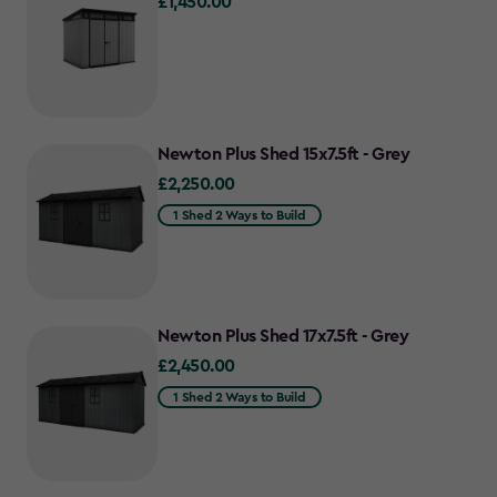
£1,450.00
£1,450.00
Newton Plus Shed 15x7.5ft - Grey
£2,250.00
£2,250.00
1 Shed 2 Ways to Build
Newton Plus Shed 17x7.5ft - Grey
£2,450.00
£2,450.00
1 Shed 2 Ways to Build