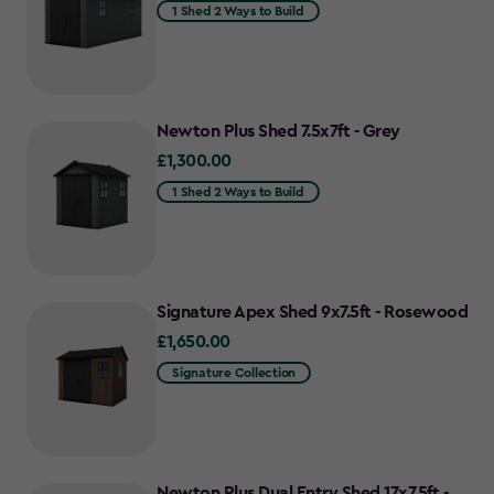
1 Shed 2 Ways to Build
Newton Plus Shed 7.5x7ft - Grey
£1,300.00
£1,300.00
1 Shed 2 Ways to Build
Signature Apex Shed 9x7.5ft - Rosewood
£1,650.00
£1,650.00
Signature Collection
Newton Plus Dual Entry Shed 17x7.5ft -