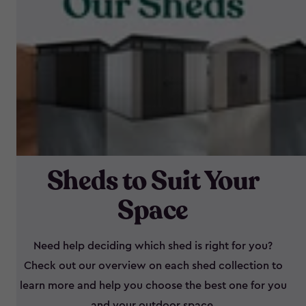
Sheds to Suit Your
Space
Need help deciding which shed is right for you?
Check out our overview on each shed collection to
learn more and help you choose the best one for you
and your outdoor space.