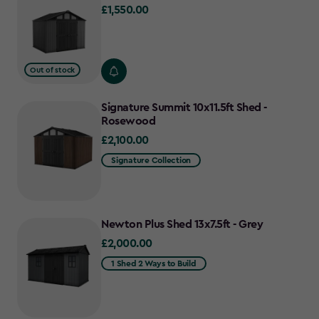
£1,550.00
£1,550.00
Out of stock
Signature Summit 10x11.5ft Shed -
Rosewood
£2,100.00
£2,100.00
Signature Collection
Newton Plus Shed 13x7.5ft - Grey
£2,000.00
£2,000.00
1 Shed 2 Ways to Build