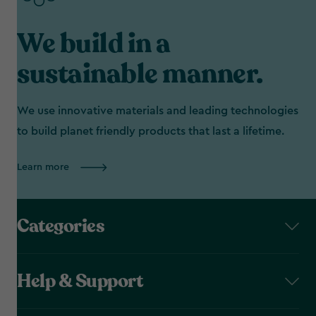
We build in a
sustainable manner.
We use innovative materials and leading technologies
to build planet friendly products that last a lifetime.
Learn more
Categories
Help & Support