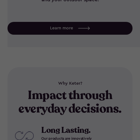
Learn more
Why Keter?
Impact through
everyday decisions.
Long Lasting.
Our products are innovatively