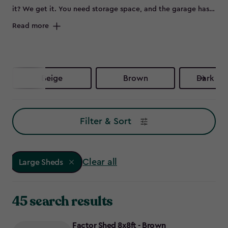
it? We get it. You need storage space, and the garage has
been your only option – until now. It's time to invest in one
Read more
of our large storage sheds and take your garage space
back.
Beige
Brown
Dark Br
Filter & Sort
Clear all
Large Sheds
45 search results
Factor Shed 8x8ft - Brown