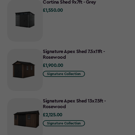
Cortina Shed 9x7ft - Grey
£1,550.00
£1,550.00
Signature Apex Shed 7.5x11ft -
Rosewood
£1,900.00
£1,900.00
Signature Collection
Signature Apex Shed 13x7.5ft -
Rosewood
£2,125.00
£2,125.00
Signature Collection