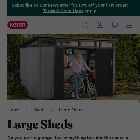
Skip
Subscribe to our newsletter
for 10% off your first order!
Terms & Conditions
apply.
to
main
content
Main
navigation
Breadcrumb
Home
Sheds
Large Sheds
Navigation
Large Sheds
Do you own a garage, but everything besides the car is in