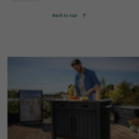
Back to top