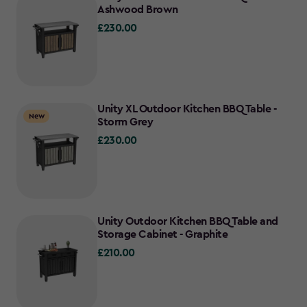
Ashwood Brown
£230.00
£230.00
Unity XL Outdoor Kitchen BBQ Table -
New
Storm Grey
£230.00
£230.00
Unity Outdoor Kitchen BBQ Table and
Storage Cabinet - Graphite
£210.00
£210.00