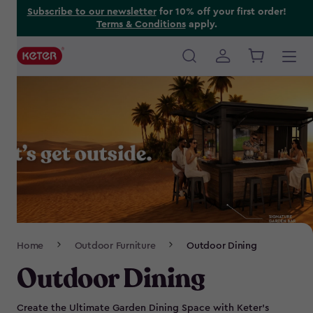
Skip
Subscribe to our newsletter
for 10% off your first order!
Terms & Conditions
apply.
to
main
content
Main
navigation
Breadcrumb
Home
Outdoor Furniture
Outdoor Dining
Navigation
Outdoor Dining
Create the Ultimate Garden Dining Space with Keter’s