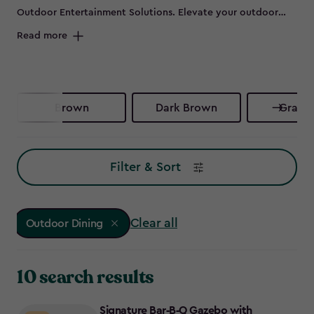
Outdoor Entertainment Solutions. Elevate your outdoor
dining experience with our range of gazebos and outdoor
Read more
kitchen cabinets. Designed for style and practicality, these
durable products provide sheltered cooking and prep
areas, helping you stay organised, dry, and ready to
entertain, whatever the weather brings. Get excited for
Brown
Dark Brown
Graphi
your next sunny day, check the forecast, don your apron,
and make the most of garden gatherings with our stylish
outdoor kitchen solutions. Let’s make every meal a joyful
Filter & Sort
celebration outdoors!
Clear all
Outdoor Dining
10 search results
Signature Bar‑B‑Q Gazebo with