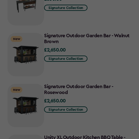
Signature Collection
Signature Outdoor Garden Bar - Walnut
New
Brown
£2,650.00
£2,650.00
Signature Collection
Signature Outdoor Garden Bar -
New
Rosewood
£2,650.00
£2,650.00
Signature Collection
Unity XL Outdoor Kitchen BBQ Table -