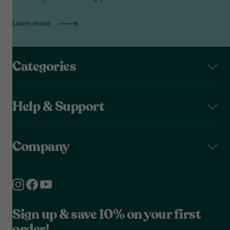
Learn more
Categories
Help & Support
Company
Sign up & save 10% on your first
order!