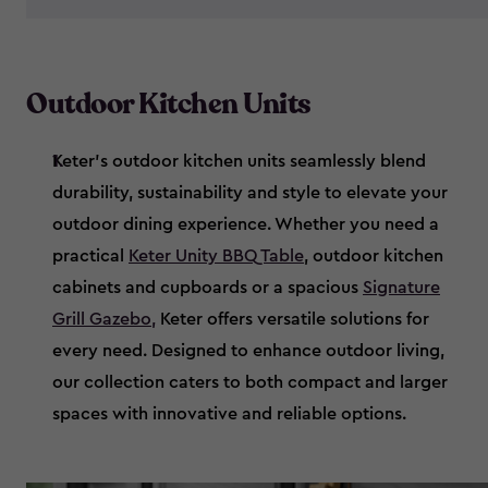
Outdoor Kitchen Units
Keter’s outdoor kitchen units seamlessly blend
durability, sustainability and style to elevate your
outdoor dining experience. Whether you need a
practical
Keter Unity BBQ Table
, outdoor kitchen
cabinets and cupboards or a spacious
Signature
Grill Gazebo
,
Keter offers versatile solutions for
every need. Designed to enhance outdoor living,
our collection caters to both compact and larger
spaces with innovative and reliable options.