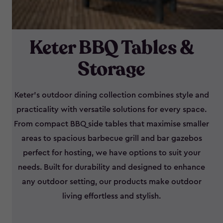
Keter BBQ Tables &
Storage
Keter’s outdoor dining collection combines style and
practicality with versatile solutions for every space.
From compact BBQ side tables that maximise smaller
areas to spacious barbecue grill and bar gazebos
perfect for hosting, we have options to suit your
needs. Built for durability and designed to enhance
any outdoor setting, our products make outdoor
living effortless and stylish.