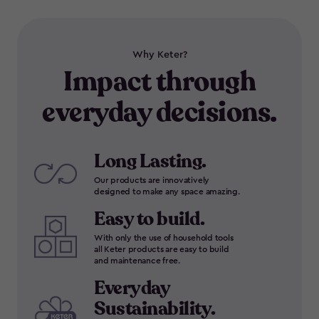
Why Keter?
Impact through
everyday decisions.
Long Lasting.
Our products are innovatively
designed to make any space amazing.
Easy to build.
With only the use of household tools
all Keter products are easy to build
and maintenance free.
Everyday
Sustainability.