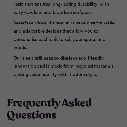
resin that ensures long-lasting durability, with
easy-to-clean and fade-free surfaces.
Keter’s outdoor kitchen units have customisable
and adaptable designs that allow you to
personalise each unit to suit your space and
needs.
Our sleek grill gazebo displays eco-friendly
innovation and is made from recycled materials,
pairing sustainability with modern style.
Frequently Asked
Questions