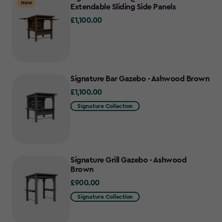
New
Extendable Sliding Side Panels
£1,100.00
£1,100.00
Signature Bar Gazebo - Ashwood Brown
£1,100.00
£1,100.00
Signature Collection
Signature Grill Gazebo - Ashwood
Brown
£900.00
£900.00
Signature Collection