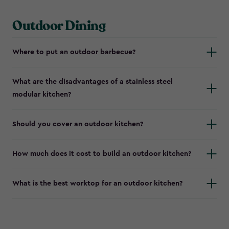
Outdoor Dining
Where to put an outdoor barbecue?
What are the disadvantages of a stainless steel
modular kitchen?
Should you cover an outdoor kitchen?
How much does it cost to build an outdoor kitchen?
What is the best worktop for an outdoor kitchen?