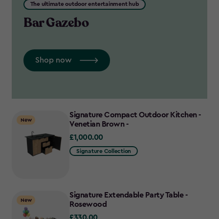
The ultimate outdoor entertainment hub
Bar Gazebo
Shop now
Signature Compact Outdoor Kitchen -
New
Venetian Brown -
£1,000.00
£1,000.00
Signature Collection
Signature Extendable Party Table -
New
Rosewood
£330.00
£330.00