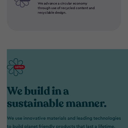
We advance a circular economy
through use of recycled content and
recyclable design.
We build in a
sustainable manner.
We use innovative materials and leading technologies
to build planet friendly products that last a lifetime.