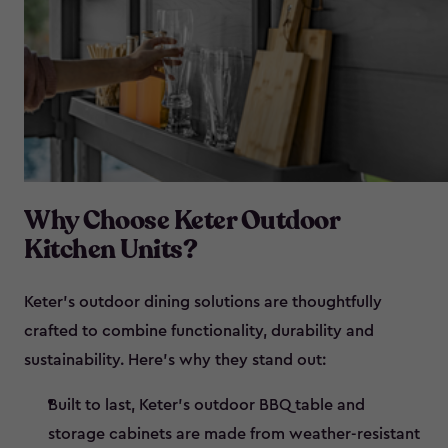
Why Choose Keter Outdoor
Kitchen Units?
Keter’s outdoor dining solutions are thoughtfully
crafted to combine functionality, durability and
sustainability. Here’s why they stand out:
Built to last, Keter’s outdoor BBQ table and
storage cabinets are made from weather-resistant