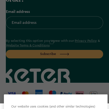
Email address
By selecting this option you agree with our
Privacy Policy
&
Website Terms & Conditions
Subscribe
label.payment
Our website uses cookies (and other similar technologies)