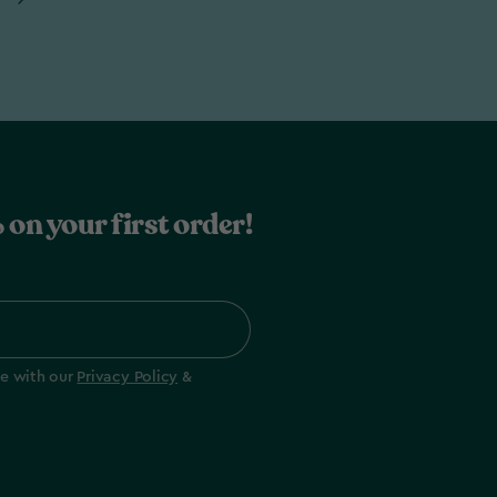
 on your first order!
ee with our
Privacy Policy
&