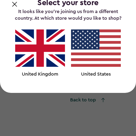
Select your store
It looks like you’re joining us from a different
country. At which store would you like to shop?
ount Tool Organiser - Graphite
Overhead Storag
United Kingdom
United States
0
£80.00
£80.00
Back to top