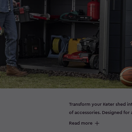
Transform your Keter shed in
of accessories. Designed for a
help you maximise storage, i
Read more
protected year‑round. Whethe