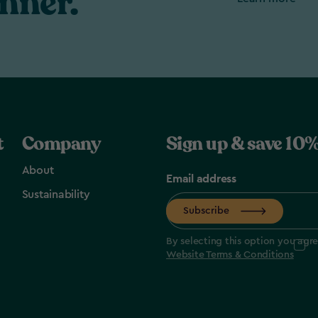
nner.
t
Company
Sign up & save 10%
About
Email address
Sustainability
Subscribe
By selecting this option you agr
Website Terms & Conditions