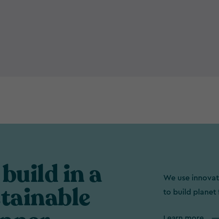
build in a
We use innovat
tainable
to build planet 
Learn more