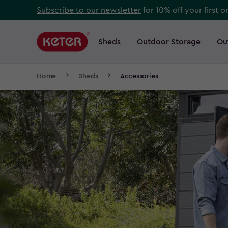
Skip
Subscribe to our newsletter
for 10% off your first o
to
Main
main
navigation
Sheds
Outdoor Storage
Ou
Main
content
menu
navigation
Breadcrumb
Home
Sheds
Accessories
Navigation