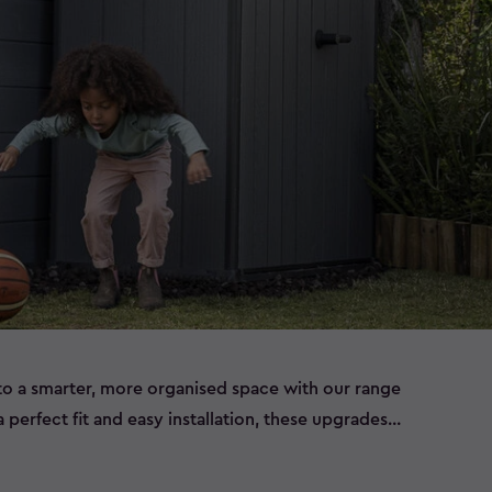
to a smarter, more organised space with our range
 perfect fit and easy installation, these upgrades
mprove functionality, and keep your outdoor gear
r you’re looking to create extra space, streamline