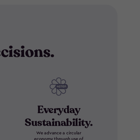
cisions.
Everyday
Sustainability.
We advance a circular
economy through use of