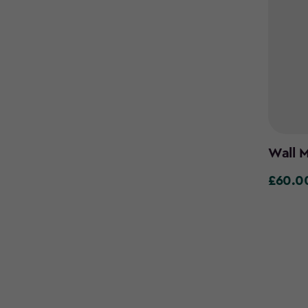
Wall M
£60.0
£60.00