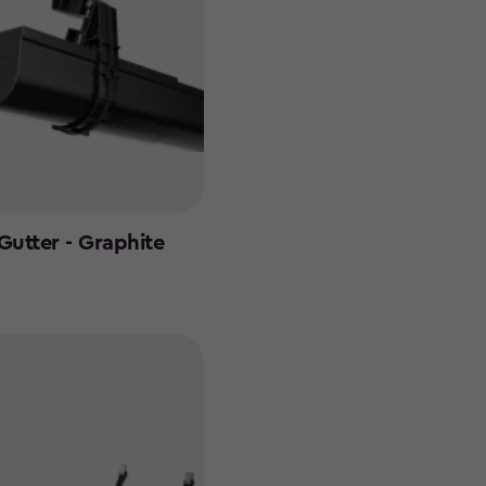
Gutter - Graphite