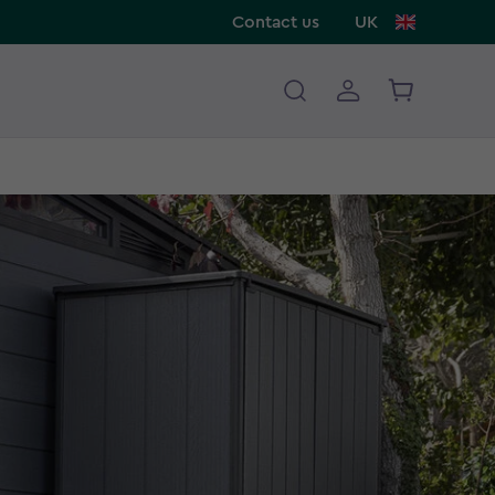
Contact us
UK