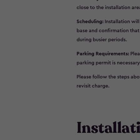
close to the installation are
Scheduling:
Installation wil
base and confirmation that 
during busier periods.
Parking Requirements:
Plea
parking permit is necessary
Please follow the steps abov
revisit charge.
Installa