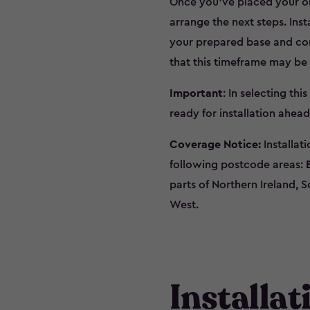
Once you’ve placed your orde
arrange the next steps. Inst
your prepared base and con
that this timeframe may be
Important
: In selecting thi
ready for installation ahead
Coverage Notice:
Installat
following postcode areas:
parts of Northern Ireland, S
West.
Installa