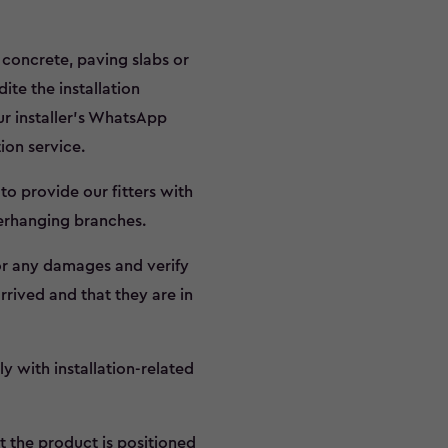
d concrete, paving slabs or
te the installation
ur installer’s WhatsApp
tion service.
to provide our fitters with
verhanging branches.
for any damages and verify
rrived and that they are in
y with installation-related
t the product is positioned