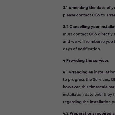
3.1
Amending the date of you
please contact OBS to arran
3.2
Cancelling your installa
must contact OBS directly t
and we will reimburse you f
days of notification.
4
Providing the services
4.1
Arranging an installatio
to progress the Services. O
however, this timescale may
installation date until they
regarding the installation p
4.2
Preparations required a