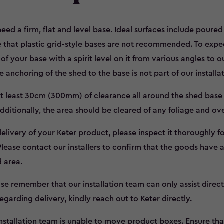
need a firm, flat and level base. Ideal surfaces include poure
 that plastic grid-style bases are not recommended. To expedi
f your base with a spirit level on it from various angles to o
 anchoring of the shed to the base is not part of our installa
 at least 30cm (300mm) of clearance all around the shed base 
ditionally, the area should be cleared of any foliage and o
livery of your Keter product, please inspect it thoroughly 
 Please contact our installers to confirm that the goods have a
d area.
se remember that our installation team can only assist directl
egarding delivery, kindly reach out to Keter directly.
nstallation team is unable to move product boxes. Ensure tha