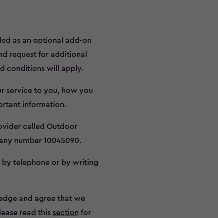
ided as an optional add-on
nd request for additional
d conditions will apply.
ur service to you, how you
rtant information.
rovider called Outdoor
pany number 10045090.
o by telephone or by writing
edge and agree that we
Please read this
section
for