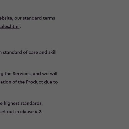
bsite, our standard terms
ales.html
.
h standard of care and skill
g the Services, and we will
ation of the Product due to
he highest standards,
et out in clause 4.2.