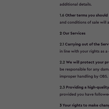
additional details.
1.6
Other terms you should
and conditions of sale will 
2
Our Services
2.1
Carrying out of the Serv
in line with your rights as 
2.2
We will protect your pr
be responsible for any dama
improper handling by OBS.
2.3
Providing a high-quality
provided you have followed t
3
Your rights to make chan