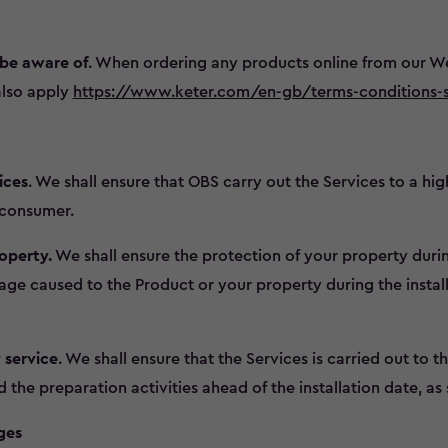
 be aware of
. When ordering any products online from our We
also apply
https://www.keter.com/en-gb/terms-conditions-s
ices
. We shall ensure that OBS carry out the Services to a hig
a consumer.
operty.
We shall ensure the protection of your property durin
ge caused to the Product or your property during the install
 service
. We shall ensure that the Services is carried out to t
he preparation activities ahead of the installation date, as s
ges