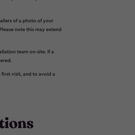
allers of a photo of your
 Please note this may extend
lation team on-site. If a
vered.
irst visit, and to avoid a
tions