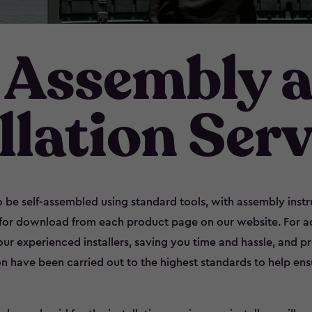
 Assembly 
llation Serv
 be self-assembled using standard tools, with assembly inst
 for download from each product page on our website. For 
 our experienced installers, saving you time and hassle, and 
on have been carried out to the highest standards to help en