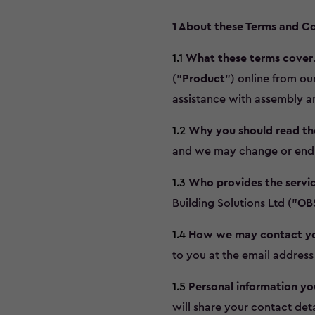
1 About these Terms and Co
1.1
What these terms cover
("
Product
") online from o
assistance with assembly an
1.2
Why you should read t
and we may change or end t
1.3
Who provides the servic
Building Solutions Ltd ("
OB
1.4
How we may contact y
to you at the email address
1.5
Personal information yo
will share your contact deta