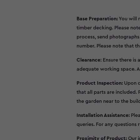
Base Preparation:
You will 
timber decking. Please note
process, send photographs o
number. Please note that the
Clearance
: Ensure there is
adequate working space. Ad
Product Inspection:
Upon de
that all parts are included.
the garden near to the buil
Installation Assistance:
Plea
queries. For any questions r
Proximity of Product:
Our i