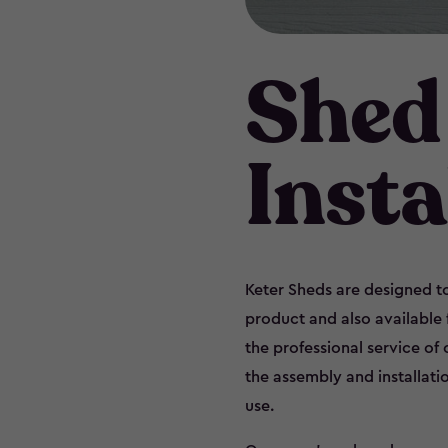
Shed
Insta
Keter Sheds are designed to
product and also available
the professional service of
the assembly and installati
use.