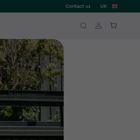
Contact us
UK