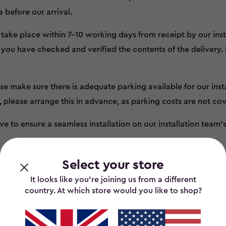
a before our arrival.
l take place within 7-10 working days from receipt by our inst
you have checked and verified the contents of the delivery.
se make sure there is adequate parking available for our instal
, please arrange this in advance, as parking costs are not co
e to ensure a seamless installation on our installation team’s f
Select your store
It looks like you’re joining us from a different
country. At which store would you like to shop?
tion Terms and Condi