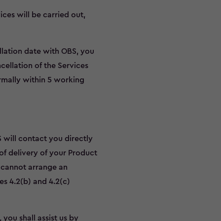
ces will be carried out,
allation date with OBS, you
cellation of the Services
rmally within 5 working
 will contact you directly
of delivery of your Product
S cannot arrange an
es 4.2(b) and 4.2(c)
 you shall assist us by