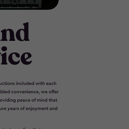
and
ice
ructions included with each
added convenience, we offer
providing peace of mind that
sure years of enjoyment and