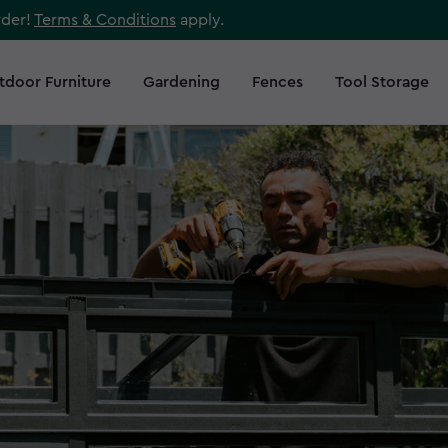
rder!
Terms & Conditions
apply.
tdoor Furniture
Gardening
Fences
Tool Storage