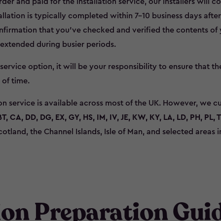
r and paid for the installation service, our installers will c
allation is typically completed within 7–10 business days afte
firmation that you’ve checked and verified the contents of y
 extended during busier periods.
s service option, it will be your responsibility to ensure that t
 of time.
ion service is available across most of the UK. However, we c
BT, CA, DD, DG, EX, GY, HS, IM, IV, JE, KW, KY, LA, LD, PH, PL, 
cotland, the Channel Islands, Isle of Man, and selected areas
tion Preparation Gui