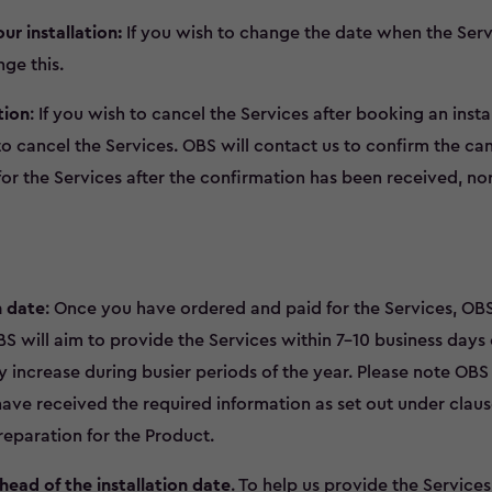
r installation:
If you wish to change the date when the Servi
ge this.
tion
: If you wish to cancel the Services after booking an inst
o cancel the Services. OBS will contact us to confirm the can
or the Services after the confirmation has been received, no
n date
: Once you have ordered and paid for the Services, OBS
BS will aim to provide the Services within 7-10 business days 
 increase during busier periods of the year. Please note OB
 have received the required information as set out under claus
reparation for the Product.
head of the installation date
. To help us provide the Services,