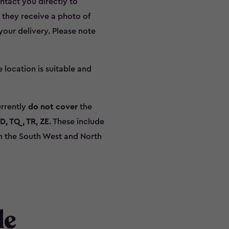
ontact you directly to
r they receive a photo of
our delivery. Please note
he location is suitable and
urrently
do not cover
the
TD, TQ, TR, ZE
. These include
 in the South West and North
de