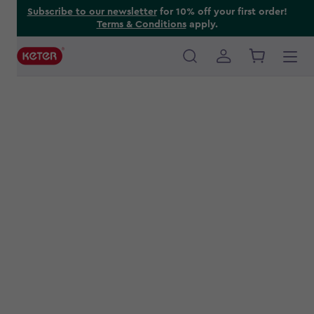
Skip
Subscribe to our newsletter
for 10% off your first order!
Terms & Conditions
apply.
to
main
content
Main
navigation