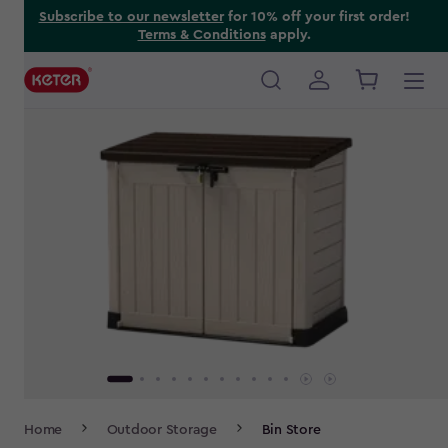
Skip
Subscribe to our newsletter
for 10% off your first order!
Terms & Conditions
apply.
to
main
content
Main
navigation
Breadcrumb
Home
Outdoor Storage
Bin Store
Navigation