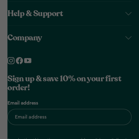
Help & Support
Company
Sign up & save 10% on your first
order!
Email address