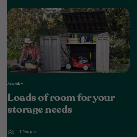
Assembly
Loads of room for your
storage needs
1 People