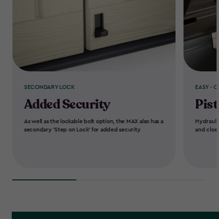
SECONDARY LOCK
EASY - O
Added Security
Pist
As well as the lockable bolt option, the MAX also has a
Hydrauli
secondary 'Step on Lock' for added security
and clos