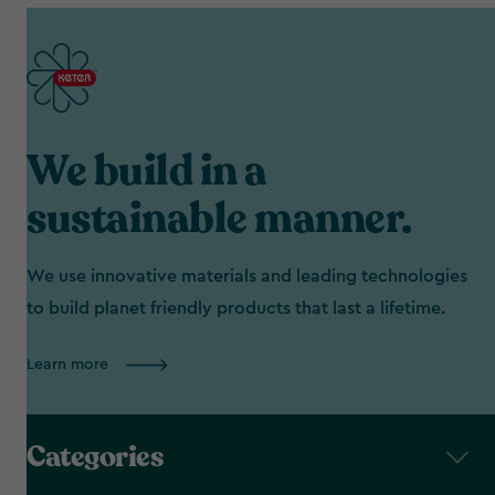
We build in a
sustainable manner.
We use innovative materials and leading technologies
to build planet friendly products that last a lifetime.
Learn more
Categories