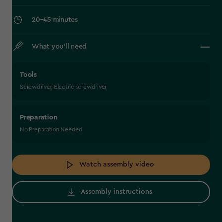
‎20–45 minutes
What you’ll need
Tools
Screwdriver, Electric screwdriver
Preparation
No Preparation Needed
Watch assembly video
Assembly instructions