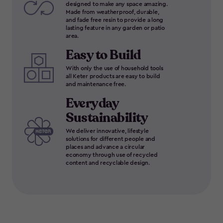
designed to make any space amazing.
Made from weatherproof, durable,
and fade free resin to provide a long
lasting feature in any garden or patio
area.
Easy to Build
With only the use of household tools
all Keter products are easy to build
and maintenance free.
Everyday
Sustainability
We deliver innovative, lifestyle
solutions for different people and
places and advance a circular
economy through use of recycled
content and recyclable design.