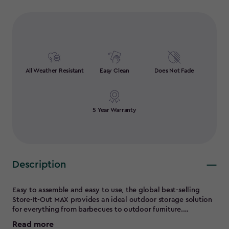
All Weather Resistant
Easy Clean
Does Not Fade
5 Year Warranty
Description
Easy to assemble and easy to use, the global best-selling
Store-It-Out MAX provides an ideal outdoor storage solution
for everything from barbecues to outdoor furniture.
Amazingly compact and versatile, this weather-resistant
Read more