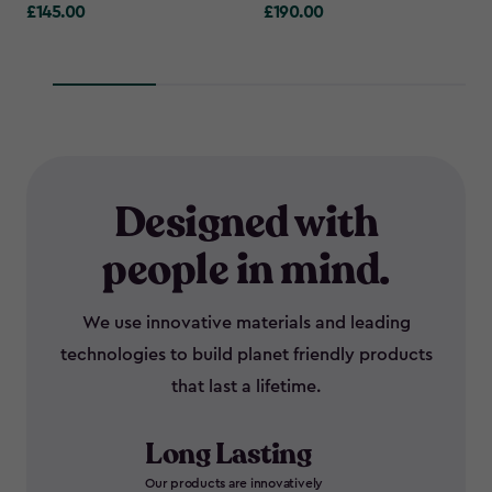
£145.00
£190.00
£145.00
£190.00
Designed with
people in mind.
We use innovative materials and leading
technologies to build planet friendly products
that last a lifetime.
Long Lasting
Our products are innovatively