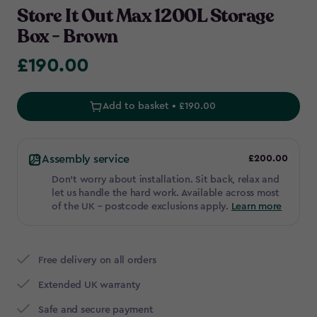
Store It Out Max 1200L Storage
Box - Brown
£190.00
£190.00
Add to basket • £190.00
Assembly service
£200.00
Don't worry about installation. Sit back, relax and
let us handle the hard work. Available across most
of the UK – postcode exclusions apply.
Learn more
Free delivery on all orders
Extended UK warranty
Safe and secure payment