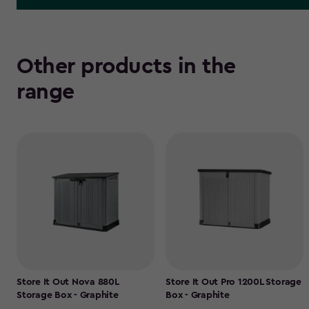
Other products in the
range
Store It Out Nova 880L
Store It Out Pro 1200L Storage
Storage Box - Graphite
Box - Graphite