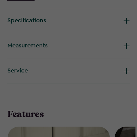
storage unit will keep up to 1200 L/42 cu.ft. of contents fresh
and dry. For your convenience, it features front and top
opening, a sloped threshold and bin-opening kit.
Specifications
Measurements
Service
Features