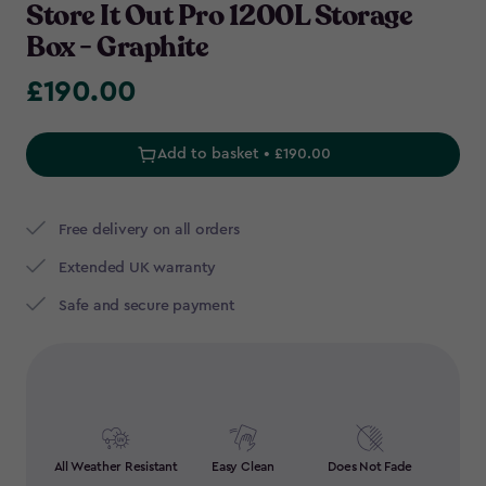
Store It Out Pro 1200L Storage
Box - Graphite
£190.00
£190.00
Add to basket • £190.00
Free delivery on all orders
Extended UK warranty
Safe and secure payment
All Weather Resistant
Easy Clean
Does Not Fade