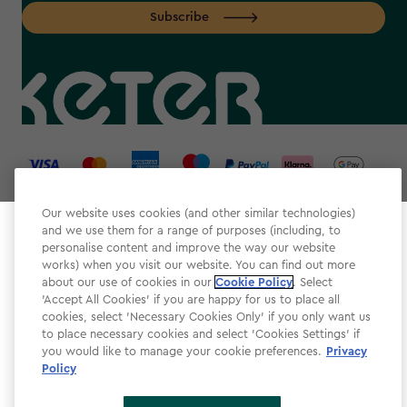
Subscribe
label.payment
Our website uses cookies (and other similar technologies)
and we use them for a range of purposes (including, to
Select your store
personalise content and improve the way our website
It looks like you’re joining us from a different country.
works) when you visit our website. You can find out more
about our use of cookies in our
At which store would you like to shop?
Cookie Policy
. Select
Website Terms & Conditions
'Accept All Cookies' if you are happy for us to place all
cookies, select 'Necessary Cookies Only' if you only want us
Modern Slavery
to place necessary cookies and select 'Cookies Settings' if
Privacy Policy
you would like to manage your cookie preferences.
Privacy
Policy
Cookie Policy