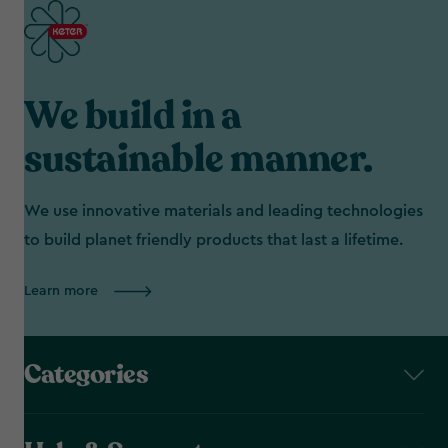
We build in a
sustainable manner.
We use innovative materials and leading technologies
to build planet friendly products that last a lifetime.
Learn more
Categories