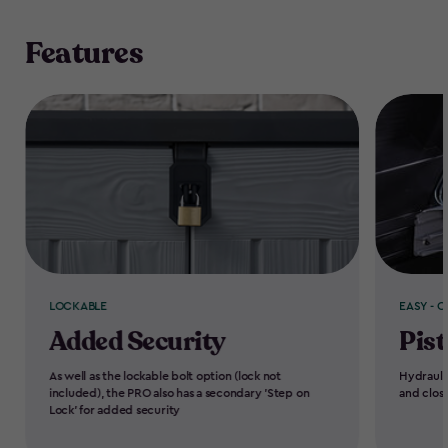
Features
LOCKABLE
EASY - O
Added Security
Pist
As well as the lockable bolt option (lock not
Hydrauli
included), the PRO also has a secondary 'Step on
and clos
Lock' for added security