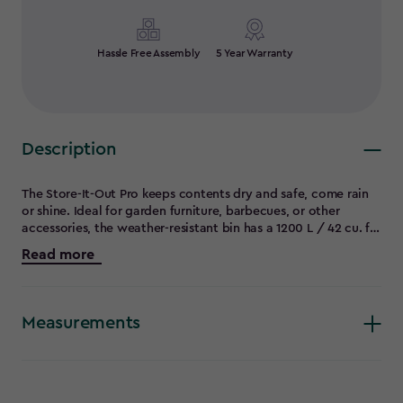
Hassle Free Assembly
5 Year Warranty
Description
The Store-It-Out Pro keeps contents dry and safe, come rain
or shine. Ideal for garden furniture, barbecues, or other
accessories, the weather-resistant bin has a 1200 L / 42 cu. ft.
capacity and comes with a sloped threshold that makes
Read more
rolling heavier furniture in and out easy, hydraulic pistons on
the lid for easy one-hand opening, and lockable front doors.
Measurements