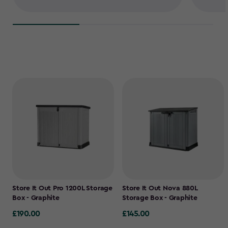
Store It Out Pro 1200L Storage
Store It Out Nova 880L
Box - Graphite
Storage Box - Graphite
£190.00
£145.00
£190.00
£145.00