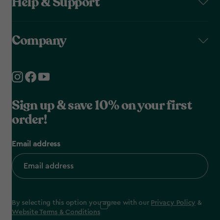
Help & Support
Company
Sign up & save 10% on your first
order!
Email address
By selecting this option you agree with our
Privacy Policy
&
Website Terms & Conditions