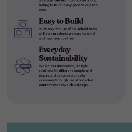
and fade free resin to provide a long
lasting feature in any garden or patio
area.
Easy to Build
With only the use of household tools
all Keter products are easy to build
and maintenance free.
Everyday
Sustainability
We deliver innovative, lifestyle
solutions for different people and
places and advance a circular
economy through use of recycled
content and recyclable design.