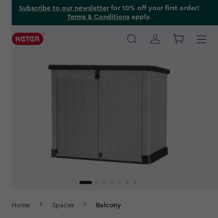
Skip
Subscribe to our newsletter
for 10% off your first order!
Terms & Conditions
apply.
to
main
content
Main
navigation
Breadcrumb
Home
Spaces
Balcony
Navigation