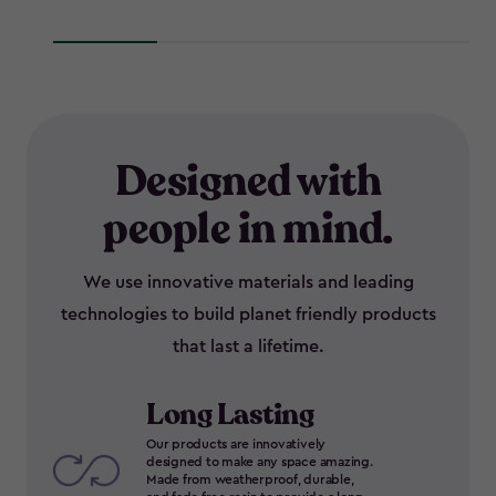
Designed with
people in mind.
We use innovative materials and leading
technologies to build planet friendly products
that last a lifetime.
Long Lasting
Our products are innovatively
designed to make any space amazing.
Made from weatherproof, durable,