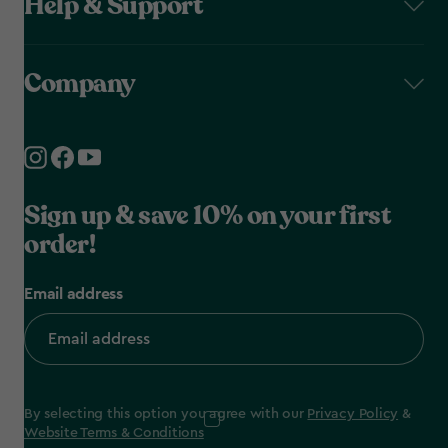
Help & Support
Company
Sign up & save 10% on your first
order!
Email address
By selecting this option you agree with our
Privacy Policy
&
Website Terms & Conditions