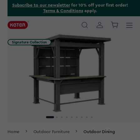
Skip
Subscribe to our newsletter
for 10% off your first order!
Terms & Conditions
apply.
to
main
content
Main
navigation
Signature Collection
Breadcrumb
Home
Outdoor Furniture
Outdoor Dining
Navigation