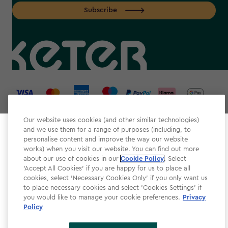
Subscribe
label.payment
Our website uses cookies (and other similar technologies)
and we use them for a range of purposes (including, to
Select your store
personalise content and improve the way our website
It looks like you’re joining us from a different country.
works) when you visit our website. You can find out more
about our use of cookies in our
At which store would you like to shop?
Cookie Policy
. Select
Website Terms & Conditions
'Accept All Cookies' if you are happy for us to place all
cookies, select 'Necessary Cookies Only' if you only want us
Modern Slavery
to place necessary cookies and select 'Cookies Settings' if
Privacy Policy
you would like to manage your cookie preferences.
Privacy
Policy
Cookie Policy