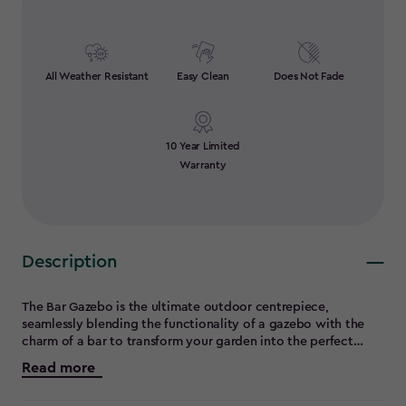
All Weather Resistant
Easy Clean
Does Not Fade
10 Year Limited
Warranty
Description
The Bar Gazebo is the ultimate outdoor centrepiece,
seamlessly blending the functionality of a gazebo with the
charm of a bar to transform your garden into the perfect
entertainment and grilling hub. Featuring built-in bar
Read more
counters, it’s ideal for hosting lively gatherings, while the
sturdy footrails provide added comfort and versatility,