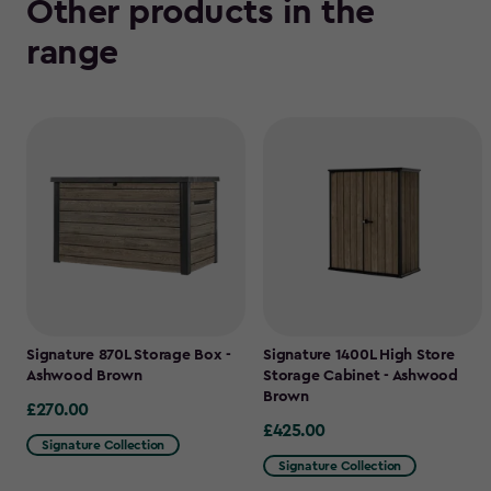
Other products in the
range
Signature 870L Storage Box -
Signature 1400L High Store
Ashwood Brown
Storage Cabinet - Ashwood
Brown
£270.00
£270.00
£425.00
£425.00
Signature Collection
Signature Collection