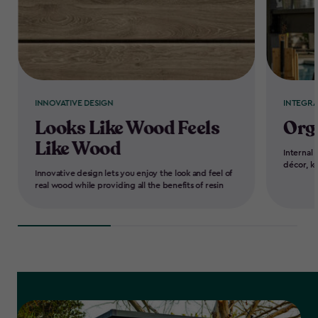
INNOVATIVE DESIGN
INTEGR
Looks Like Wood Feels
Org
Like Wood
Internal 
décor, k
Innovative design lets you enjoy the look and feel of
real wood while providing all the benefits of resin