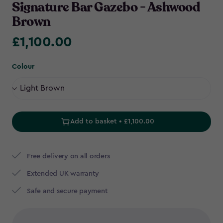
Signature Bar Gazebo - Ashwood
Brown
£1,100.00
£1,100.00
Colour
Add to basket • £1,100.00
Free delivery on all orders
Extended UK warranty
Safe and secure payment