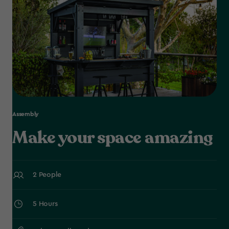
Assembly
Make your space amazing
2 People
5 Hours