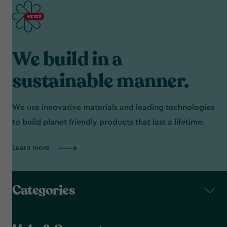
We build in a
sustainable manner.
We use innovative materials and leading technologies
to build planet friendly products that last a lifetime.
Learn more
Categories