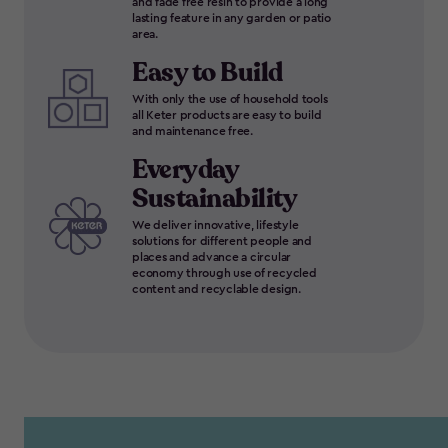
and fade free resin to provide a long
lasting feature in any garden or patio
area.
Easy to Build
With only the use of household tools
all Keter products are easy to build
and maintenance free.
Everyday
Sustainability
We deliver innovative, lifestyle
solutions for different people and
places and advance a circular
economy through use of recycled
content and recyclable design.