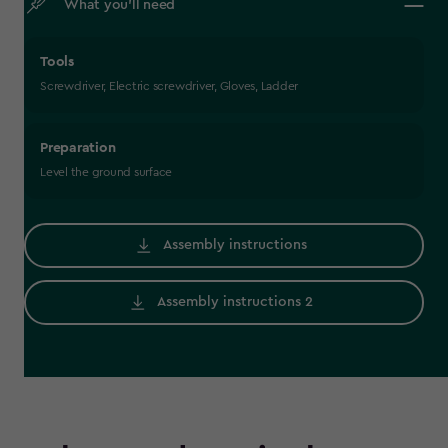
What you’ll need
Tools
Screwdriver, Electric screwdriver, Gloves, Ladder
Preparation
Level the ground surface
Assembly instructions
Assembly instructions 2