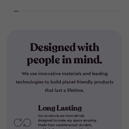
Designed with
people in mind.
We use innovative materials and leading
technologies to build planet friendly products
that last a lifetime.
Long Lasting
Our products are innovatively
designed to make any space amazing.
Made from weatherproof, durable,