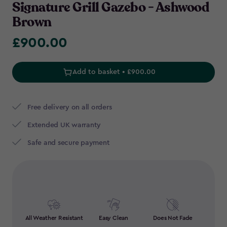
Signature Grill Gazebo - Ashwood
Brown
£900.00
£900.00
Add to basket • £900.00
Free delivery on all orders
Extended UK warranty
Safe and secure payment
All Weather Resistant
Easy Clean
Does Not Fade