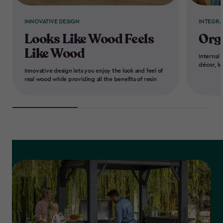
INNOVATIVE DESIGN
INTEGR
Looks Like Wood Feels
Org
Like Wood
Internal 
décor, k
Innovative design lets you enjoy the look and feel of
real wood while providing all the benefits of resin