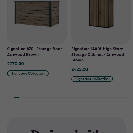
Signature 870L Storage Box -
Signature 1400L High Store
Ashwood Brown
Storage Cabinet - Ashwood
Brown
£270.00
£270.00
£425.00
£425.00
Signature Collection
Signature Collection