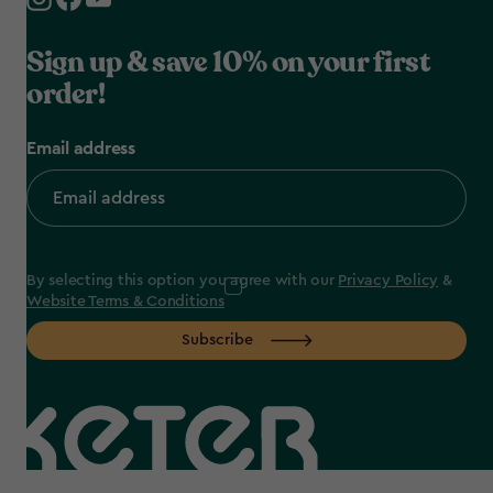
Sign up & save 10% on your first
order!
Email address
By selecting this option you agree with our
Privacy Policy
&
Website Terms & Conditions
Subscribe
label.payment