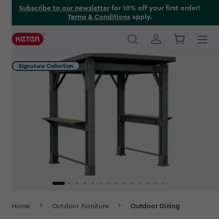
Skip
Subscribe to our newsletter
for 10% off your first order!
Terms & Conditions
apply.
to
main
content
Main
navigation
Signature Collection
Breadcrumb
Home
Outdoor Furniture
Outdoor Dining
Navigation