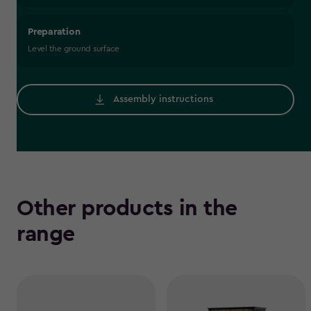
Preparation
Level the ground surface
Assembly instructions
Other products in the
range