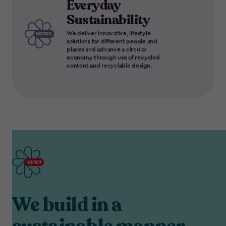
Everyday
Sustainability
We deliver innovative, lifestyle
solutions for different people and
places and advance a circular
economy through use of recycled
content and recyclable design.
We build in a