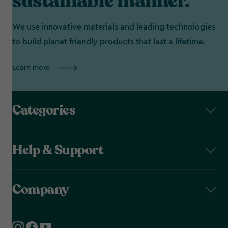
sustainable manner.
We use innovative materials and leading technologies
to build planet friendly products that last a lifetime.
Learn more
Categories
Help & Support
Company