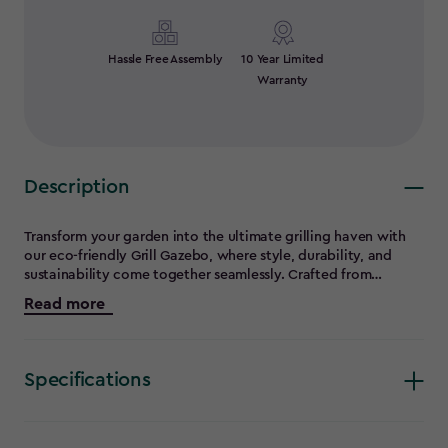
Hassle Free Assembly
10 Year Limited
Warranty
Description
Transform your garden into the ultimate grilling haven with
our eco-friendly Grill Gazebo, where style, durability, and
sustainability come together seamlessly. Crafted from
recycled materials, the sleek resin structure offers unmatched
Read more
strength to withstand harsh weather conditions, supporting a
snow load of 100 kg/sqm and winds up to 90 kph, reinforced
with sturdy metal rods for added resilience. Say goodbye to
the hassle of yearly upkeep, this gazebo resists pests, peeling,
Specifications
and rotting, making it truly low-maintenance. Its DIY
assembly turns installation into a fun, rewarding project for
any homeowner. No more grilling alone! This gazebo creates
the perfect space for cooking, entertaining, and making