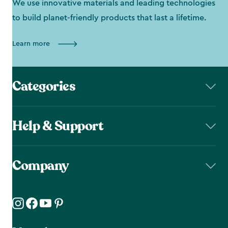
We use innovative materials and leading technologies
to build planet-friendly products that last a lifetime.
Learn more
Categories
Help & Support
Company