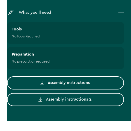
What you’ll need
Tools
No Tools Required
Preparation
No preparation required
Assembly instructions
Assembly instructions 2