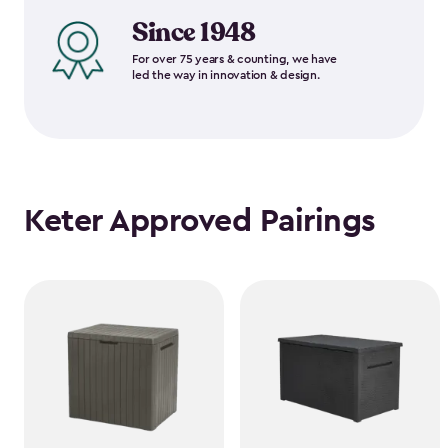
Since 1948
For over 75 years & counting, we have
led the way in innovation & design.
Keter Approved Pairings