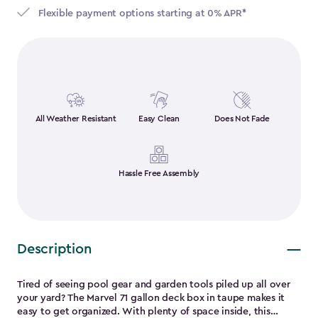
Flexible payment options starting at 0% APR*
All Weather Resistant
Easy Clean
Does Not Fade
Hassle Free Assembly
Description
Tired of seeing pool gear and garden tools piled up all over
your yard? The Marvel 71 gallon deck box in taupe makes it
easy to get organized. With plenty of space inside, this