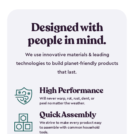
Designed with
people in mind.
We use innovative materials & leading
technologies to build planet-friendly products
that last.
High Performance
Will never warp, rot, rust, dent, or
peel no matter the weather.
Quick Assembly
We strive to make every product easy
to assemble with common household
tools.