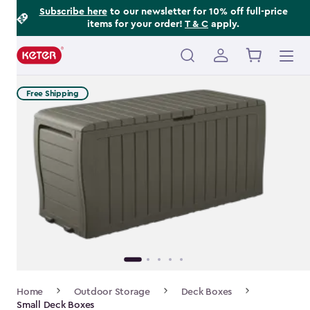
Footer
Skip
Subscribe here
to our newsletter for 10% off full-price
items for your order!
T & C
apply.
to
Information
main
content
Main
navigation
Free Shipping
Breadcrumb
Home
Outdoor Storage
Deck Boxes
Navigation
Small Deck Boxes