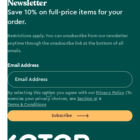
Newsletter
Save 10% on full-price items for your
order.
Restrictions apply. You can unsubscribe from our newsletter
anytime through the unsubscribe link at the bottom of all
emails.
Email Address
By selecting this option you agree with our
Privacy Policy
(To
exercise your privacy choices, see
Section 4
) &
Terms & Conditions
Subscribe