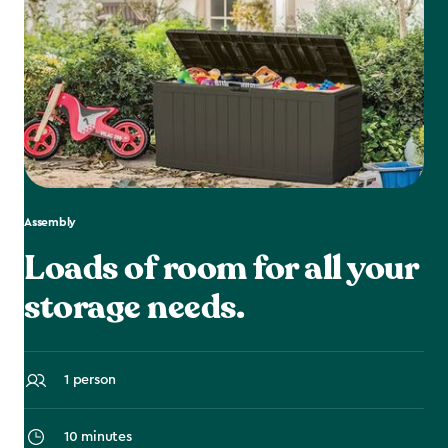
Assembly
Loads of room for all your
storage needs.
1 person
10 minutes