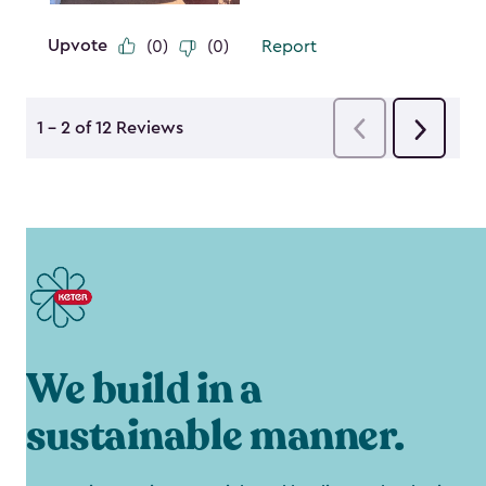
We build in a
sustainable manner.