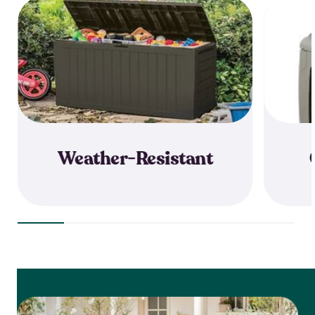
Weather-Resistant