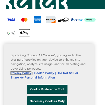
label.payment
Terms & Conditions
By clicking “Accept All Cookies”, you agree to the
Privacy Policy
storing of cookies on your device to enhance site
navigation, analyze site usage, and for marketing and
Do Not Sell or Share My Personal Information
advertising purposes.
Privacy Policy
|
Cookie Policy |
Do Not Sell or
Accessibility
Share My Personal Information
Cookie Policy
Cookie Preference Tool
Cookie Preference Tool
Necessary Cookies Only