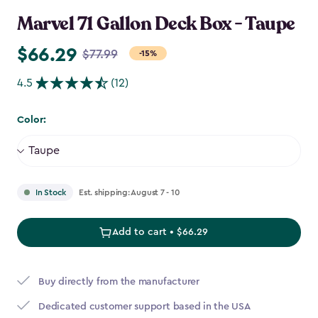
Marvel 71 Gallon Deck Box - Taupe
$66.29
Price
$77.99
-15%
from
4.5
(12)
$77.99
to
Color:
$66.29
Est. shipping: August 7 - 10
In Stock
Add to cart • $66.29
Buy directly from the manufacturer
Dedicated customer support based in the USA