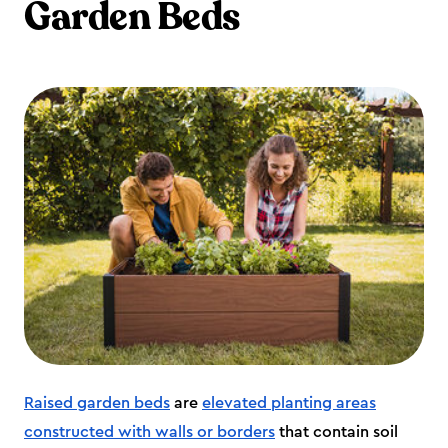
Garden Beds
Raised garden beds
are
elevated planting areas
constructed with walls or borders
that contain soil