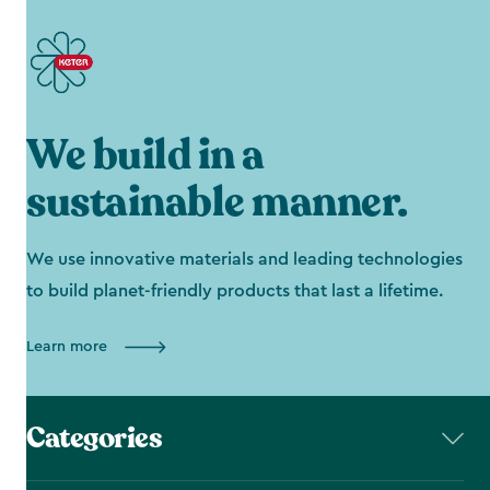
We build in a
sustainable manner.
We use innovative materials and leading technologies
to build planet-friendly products that last a lifetime.
Learn more
Categories