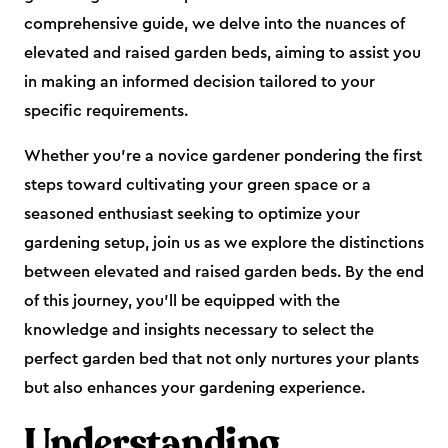
comprehensive guide, we delve into the nuances of
elevated and raised garden beds, aiming to assist you
in making an informed decision tailored to your
specific requirements.
Whether you're a novice gardener pondering the first
steps toward cultivating your green space or a
seasoned enthusiast seeking to optimize your
gardening setup, join us as we explore the distinctions
between elevated and raised garden beds. By the end
of this journey, you'll be equipped with the
knowledge and insights necessary to select the
perfect garden bed that not only nurtures your plants
but also enhances your gardening experience.
Understanding