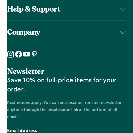
Help & Support
Company
Newsletter
Save 10% on full-price items for your
order.
Restrictions apply. You can unsubscribe from our newsletter
anytime through the unsubscribe link at the bottom of all
emails.
Email Address