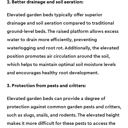
2. Better drainage and soil aeration:
Elevated garden beds typically offer superior
drainage and soil aeration compared to traditional
ground-level beds. The raised platform allows excess
water to drain more efficiently, preventing
waterlogging and root rot. Additionally, the elevated
position promotes air circulation around the soil,
which helps to maintain optimal soil moisture levels
and encourages healthy root development.
3. Protection from pests and critters:
Elevated garden beds can provide a degree of
protection against common garden pests and critters,
such as slugs, snails, and rodents. The elevated height
makes it more difficult for these pests to access the