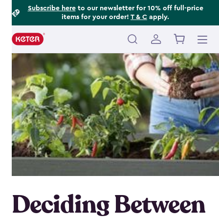
Footer
Skip
Subscribe here
to our newsletter for 10% off full-price
items for your order!
T & C
apply.
to
Information
main
content
Main
navigation
Deciding Between