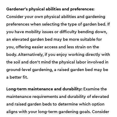
Gardener's physical abilities and preferences:
Consider your own physical abilities and gardening
preferences when selecting the type of garden bed. If
you have mobility issues or difficulty bending down,
an elevated garden bed may be more suitable for
you, offering easier access and less strain on the
body. Alternatively, if you enjoy working directly with
the soil and don't mind the physical labor involved in
ground-level gardening, a raised garden bed may be
a better fit.
Long-term maintenance and durability:
Examine the
maintenance requirements and durability of elevated
and raised garden beds to determine which option
aligns with your long-term gardening goals. Consider