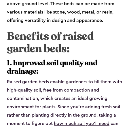
above ground level. These beds can be made from
various materials like stone, wood, metal, or resin,
offering versatility in design and appearance.
Benefits of raised
garden beds:
1. Improved soil quality and
drainage:
Raised garden beds enable gardeners to fill them with
high-quality soil, free from compaction and
contamination, which creates an ideal growing
environment for plants. Since you’re adding fresh soil
rather than planting directly in the ground, taking a
moment to figure out
how much soil you’ll need
can