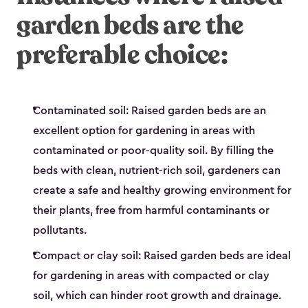
garden beds are the
preferable choice:
Contaminated soil: Raised garden beds are an
excellent option for gardening in areas with
contaminated or poor-quality soil. By filling the
beds with clean, nutrient-rich soil, gardeners can
create a safe and healthy growing environment for
their plants, free from harmful contaminants or
pollutants.
Compact or clay soil: Raised garden beds are ideal
for gardening in areas with compacted or clay
soil, which can hinder root growth and drainage.