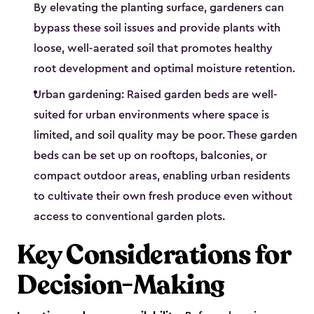
By elevating the planting surface, gardeners can
bypass these soil issues and provide plants with
loose, well-aerated soil that promotes healthy
root development and optimal moisture retention.
Urban gardening: Raised garden beds are well-
suited for urban environments where space is
limited, and soil quality may be poor. These garden
beds can be set up on rooftops, balconies, or
compact outdoor areas, enabling urban residents
to cultivate their own fresh produce even without
access to conventional garden plots.
Key Considerations for
Decision-Making