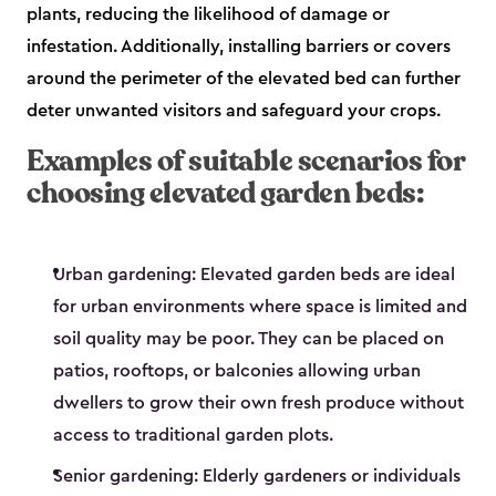
plants, reducing the likelihood of damage or
infestation. Additionally, installing barriers or covers
around the perimeter of the elevated bed can further
deter unwanted visitors and safeguard your crops.
Examples of suitable scenarios for
choosing elevated garden beds:
Urban gardening: Elevated garden beds are ideal
for urban environments where space is limited and
soil quality may be poor. They can be placed on
patios, rooftops, or balconies allowing urban
dwellers to grow their own fresh produce without
access to traditional garden plots.
Senior gardening: Elderly gardeners or individuals