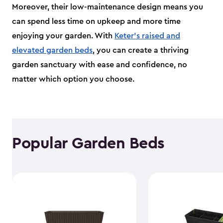
Moreover, their low-maintenance design means you
can spend less time on upkeep and more time
enjoying your garden. With
Keter's raised and
elevated garden beds
, you can create a thriving
garden sanctuary with ease and confidence, no
matter which option you choose.
Popular Garden Beds