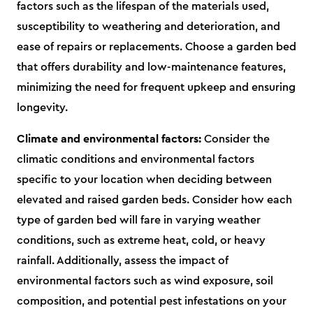
factors such as the lifespan of the materials used,
susceptibility to weathering and deterioration, and
ease of repairs or replacements. Choose a garden bed
that offers durability and low-maintenance features,
minimizing the need for frequent upkeep and ensuring
longevity.
Climate and environmental factors:
Consider the
climatic conditions and environmental factors
specific to your location when deciding between
elevated and raised garden beds. Consider how each
type of garden bed will fare in varying weather
conditions, such as extreme heat, cold, or heavy
rainfall. Additionally, assess the impact of
environmental factors such as wind exposure, soil
composition, and potential pest infestations on your