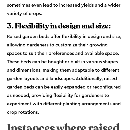
sometimes even lead to increased yields and a wider
variety of crops.
3. Flexibility in design and size:
Raised garden beds offer flexibility in design and size,
allowing gardeners to customize their growing
spaces to suit their preferences and available space.
These beds can be bought or built in various shapes
and dimensions, making them adaptable to different
garden layouts and landscapes. Additionally, raised
garden beds can be easily expanded or reconfigured
as needed, providing flexibility for gardeners to
experiment with different planting arrangements and
crop rotations.
Instances where raised