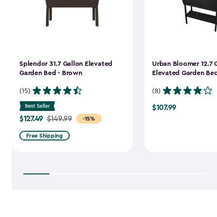
Splendor 31.7 Gallon Elevated
Urban Bloomer 12.7 
Garden Bed - Brown
Elevated Garden Bed
(15)
(8)
$107.99
$107.99
$127.49
Price
$149.99
-15%
from
Free Shipping
$149.99
to
$127.49