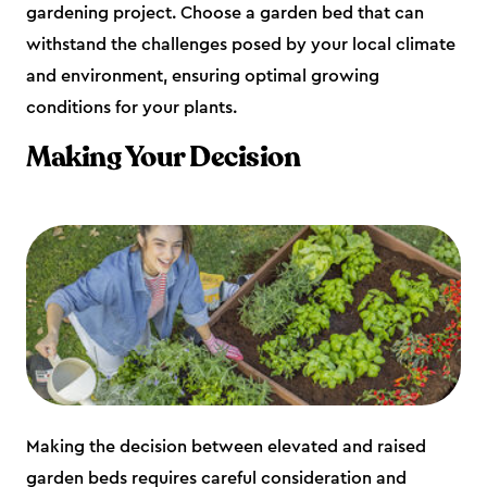
gardening project. Choose a garden bed that can
withstand the challenges posed by your local climate
and environment, ensuring optimal growing
conditions for your plants.
Making Your Decision
Making the decision between elevated and raised
garden beds requires careful consideration and