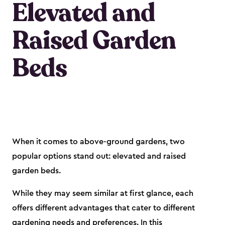
Elevated and
Raised Garden
Beds
When it comes to above-ground gardens, two
popular options stand out: elevated and raised
garden beds.
While they may seem similar at first glance, each
offers different advantages that cater to different
gardening needs and preferences. In this