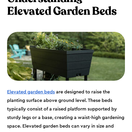
Elevated Garden Beds
Elevated garden beds
are designed to raise the
planting surface above ground level. These beds
typically consist of a raised platform supported by
sturdy legs or a base, creating a waist-high gardening
space. Elevated garden beds can vary in size and