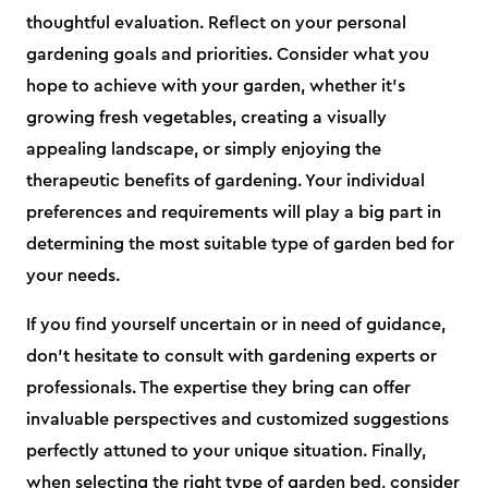
thoughtful evaluation. Reflect on your personal
gardening goals and priorities. Consider what you
hope to achieve with your garden, whether it's
growing fresh vegetables, creating a visually
appealing landscape, or simply enjoying the
therapeutic benefits of gardening. Your individual
preferences and requirements will play a big part in
determining the most suitable type of garden bed for
your needs.
If you find yourself uncertain or in need of guidance,
don't hesitate to consult with gardening experts or
professionals. The expertise they bring can offer
invaluable perspectives and customized suggestions
perfectly attuned to your unique situation. Finally,
when selecting the right type of garden bed, consider