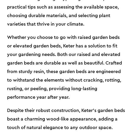
practical tips such as assessing the available space,
choosing durable materials, and selecting plant
varieties that thrive in your climate.
Whether you choose to go with raised garden beds
or elevated garden beds, Keter has a solution to fit
your gardening needs. Both our raised and elevated
garden beds are durable as well as beautiful. Crafted
from sturdy resin, these garden beds are engineered
to withstand the elements without cracking, rotting,
rusting, or peeling, providing long-lasting
performance year after year.
Despite their robust construction, Keter's garden beds
boast a charming wood-like appearance, adding a
touch of natural elegance to any outdoor space.