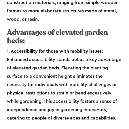
construction materials, ranging from simple wooden
frames to more elaborate structures made of metal,
wood, or resin.
Advantages of elevated garden
beds:
1. Accessibility for those with mobility issues:
Enhanced accessibility stands out as a key advantage
of elevated garden beds. Elevating the planting
surface to a convenient height eliminates the
necessity for individuals with mobility challenges or
physical restrictions to strain or bend excessively
while gardening. This accessibility fosters a sense of
independence and joy in gardening endeavors,
catering to people of diverse ages and capabilities.