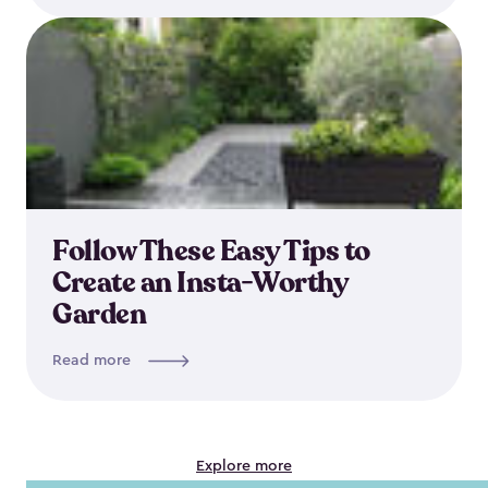
Follow These Easy Tips to
Create an Insta-Worthy
Garden
Read more
Explore more