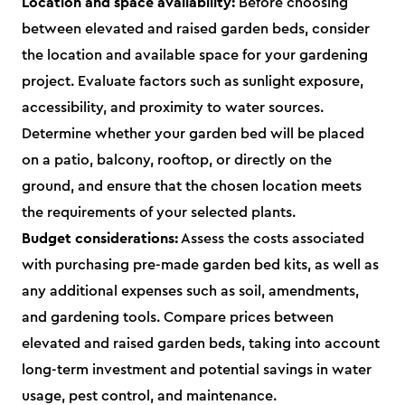
Location and space availability:
Before choosing
between elevated and raised garden beds, consider
the location and available space for your gardening
project. Evaluate factors such as sunlight exposure,
accessibility, and proximity to water sources.
Determine whether your garden bed will be placed
on a patio, balcony, rooftop, or directly on the
ground, and ensure that the chosen location meets
the requirements of your selected plants.
Budget considerations:
Assess the costs associated
with purchasing pre-made garden bed kits, as well as
any additional expenses such as soil, amendments,
and gardening tools. Compare prices between
elevated and raised garden beds, taking into account
long-term investment and potential savings in water
usage, pest control, and maintenance.