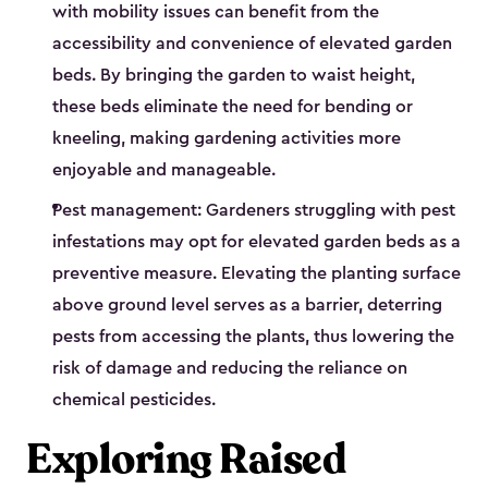
with mobility issues can benefit from the
accessibility and convenience of elevated garden
beds. By bringing the garden to waist height,
these beds eliminate the need for bending or
kneeling, making gardening activities more
enjoyable and manageable.
Pest management: Gardeners struggling with pest
infestations may opt for elevated garden beds as a
preventive measure. Elevating the planting surface
above ground level serves as a barrier, deterring
pests from accessing the plants, thus lowering the
risk of damage and reducing the reliance on
chemical pesticides.
Exploring Raised