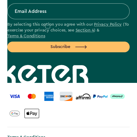
By selecting this option you agree with our
Privacy Policy
(To
exercise your privacy choices, see
Section 4
) &
Terms & Conditions
Subscribe
label.payment