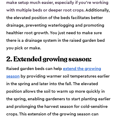
make setup much easier, especially if you’re working
with multiple beds or deeper root crops.
Additionally,
the elevated position of the beds facilitates better
drainage, preventing waterlogging and promoting
healthier root growth. You just need to make sure
there is a drainage system in the raised garden bed
you pick or make.
2. Extended growing season:
Raised garden beds can help
extend the growing
season
by providing warmer soil temperatures earlier
in the spring and later into the fall. The elevated
position allows the soil to warm up more quickly in
the spring, enabling gardeners to start planting earlier
and prolonging the harvest season for cold-sensitive
crops. This extension of the growing season can