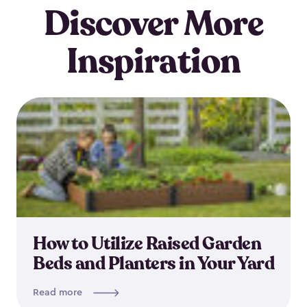
Discover More
Inspiration
How to Utilize Raised Garden
Beds and Planters in Your Yard
Read more