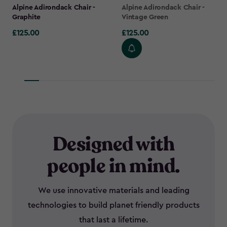
Alpine Adirondack Chair -
Alpine Adirondack Chair -
Graphite
Vintage Green
£125.00
£125.00
£125.00
£125.00
Designed with
people in mind.
We use innovative materials and leading
technologies to build planet friendly products
that last a lifetime.