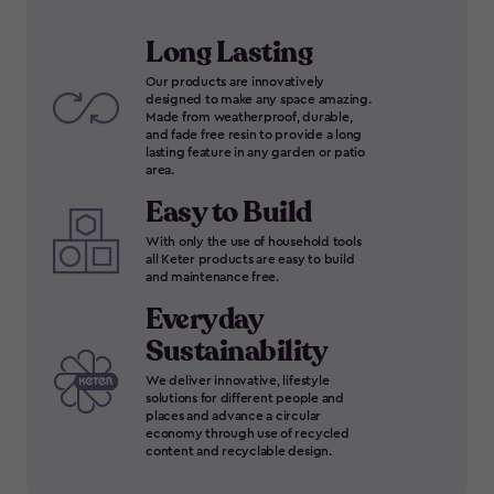
Long Lasting
Our products are innovatively
designed to make any space amazing.
Made from weatherproof, durable,
and fade free resin to provide a long
lasting feature in any garden or patio
area.
Easy to Build
With only the use of household tools
all Keter products are easy to build
and maintenance free.
Everyday
Sustainability
We deliver innovative, lifestyle
solutions for different people and
places and advance a circular
economy through use of recycled
content and recyclable design.