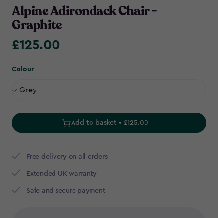
Alpine Adirondack Chair -
Graphite
£125.00
£125.00
Colour
Add to basket • £125.00
Free delivery on all orders
Extended UK warranty
Safe and secure payment