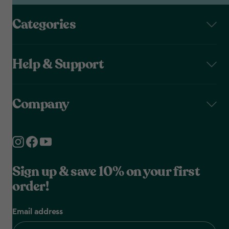
Categories
Help & Support
Company
Sign up & save 10% on your first
order!
Email address