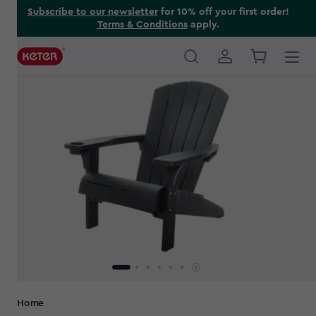
Skip
Subscribe to our newsletter
for 10% off your first order!
Terms & Conditions
apply.
to
main
content
Main
navigation
Breadcrumb
Home
Navigation