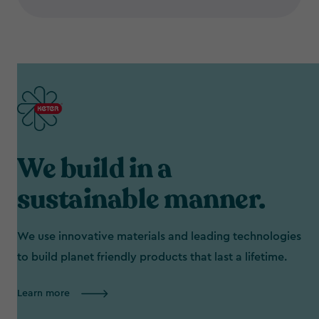
We build in a
sustainable manner.
We use innovative materials and leading technologies
to build planet friendly products that last a lifetime.
Learn more