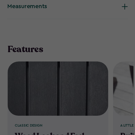
is so popular.
Measurements
Features
CLASSIC DESIGN
A LITTLE