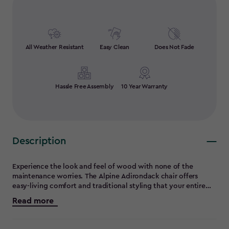
All Weather Resistant
Easy Clean
Does Not Fade
Hassle Free Assembly
10 Year Warranty
Description
Experience the look and feel of wood with none of the
maintenance worries. The Alpine Adirondack chair offers
easy-living comfort and traditional styling that your entire
family will enjoy. Strong, durable and constructed entirely of
Read more
maintenance-free materials, the Alpine chair will be right at
home in your yard for year-round relaxation. And with it's
convenient built-in cup holder and you'll see why this design