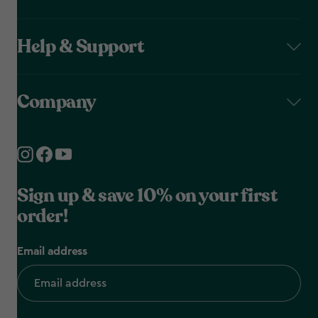
Help & Support
Company
Sign up & save 10% on your first
order!
Email address