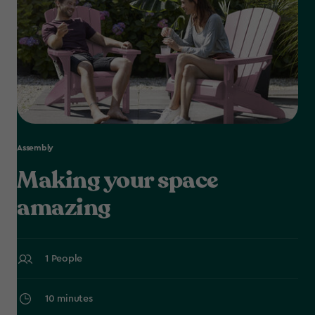
Assembly
Making your space
amazing
1 People
10 minutes