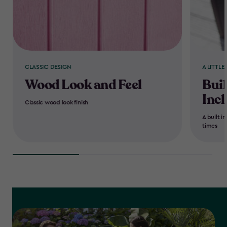
CLASSIC DESIGN
A LITTLE
Wood Look and Feel
Buil
Inc
Classic wood look finish
A built i
times