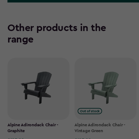
Other products in the
range
Out of stock
Alpine Adirondack Chair -
Alpine Adirondack Chair -
Graphite
Vintage Green