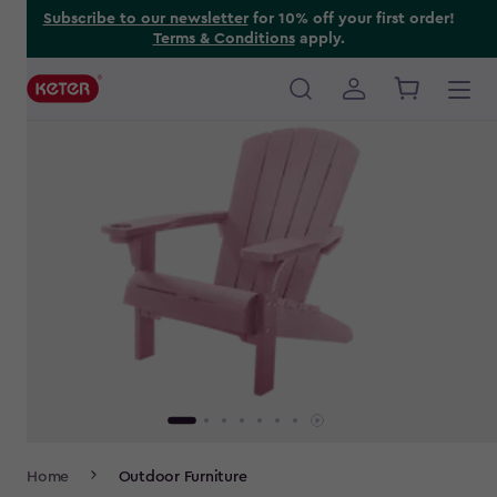
Skip
Subscribe to our newsletter
for 10% off your first order!
Terms & Conditions
apply.
to
main
content
Main
navigation
Breadcrumb
Home
Outdoor Furniture
Navigation