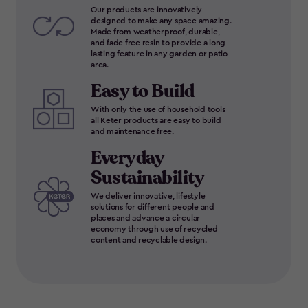
Our products are innovatively
designed to make any space amazing.
Made from weatherproof, durable,
and fade free resin to provide a long
lasting feature in any garden or patio
area.
Easy to Build
With only the use of household tools
all Keter products are easy to build
and maintenance free.
Everyday
Sustainability
We deliver innovative, lifestyle
solutions for different people and
places and advance a circular
economy through use of recycled
content and recyclable design.