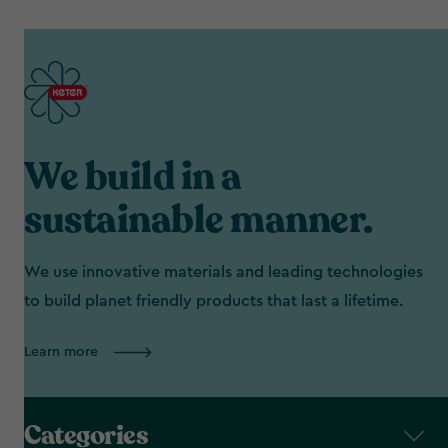
We build in a
sustainable manner.
We use innovative materials and leading technologies
to build planet friendly products that last a lifetime.
Learn more
Categories