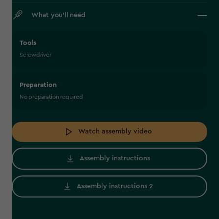
What you’ll need
Tools
Screwdriver
Preparation
No preparation required
Watch assembly video
Assembly instructions
Assembly instructions 2