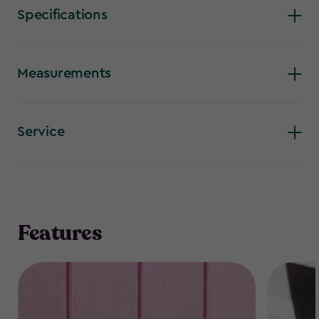
is so popular.
Specifications
Measurements
Service
Features