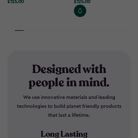
£125.00
£125.00
£125.00
£125.00
Designed with
people in mind.
We use innovative materials and leading
technologies to build planet friendly products
that last a lifetime.
Long Lasting