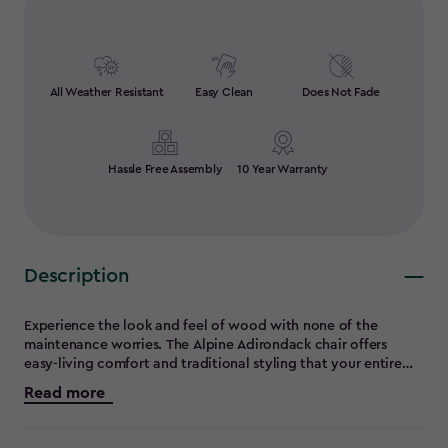
All Weather Resistant
Easy Clean
Does Not Fade
Hassle Free Assembly
10 Year Warranty
Description
Experience the look and feel of wood with none of the
maintenance worries. The Alpine Adirondack chair offers
easy-living comfort and traditional styling that your entire
family will enjoy. Strong, durable and constructed entirely of
Read more
maintenance-free materials, the Alpine chair will be right at
home in your yard for year-round relaxation. And with it's
convenient built-in cup holder and you'll see why this design