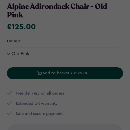
Alpine Adirondack Chair - Old
Pink
£125.00
£125.00
Colour
Add to basket • £125.00
Free delivery on all orders
Extended UK warranty
Safe and secure payment