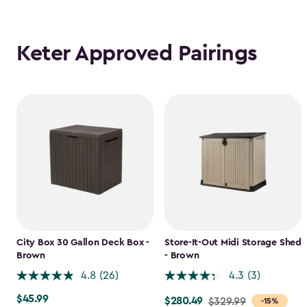
Keter Approved Pairings
City Box 30 Gallon Deck Box -
Store-It-Out Midi Storage Shed
Brown
- Brown
4.8
(26)
4.3
(3)
$45.99
$45.99
$280.49
Price
$329.99
-15%