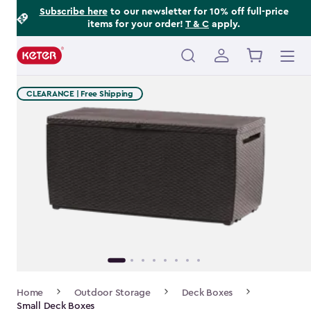
Footer
Skip
Subscribe here
to our newsletter for 10% off full-price
items for your order!
T & C
apply.
to
Information
main
content
Main
navigation
CLEARANCE | Free Shipping
Breadcrumb
Home
Outdoor Storage
Deck Boxes
Navigation
Small Deck Boxes