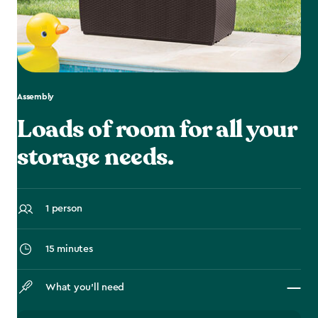
Assembly
Loads of room for all your
storage needs.
1 person
15 minutes
What you’ll need