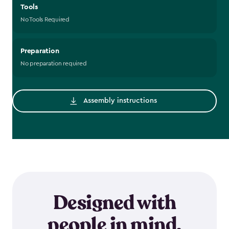
Tools
No Tools Required
Preparation
No preparation required
Assembly instructions
Designed with
people in mind.