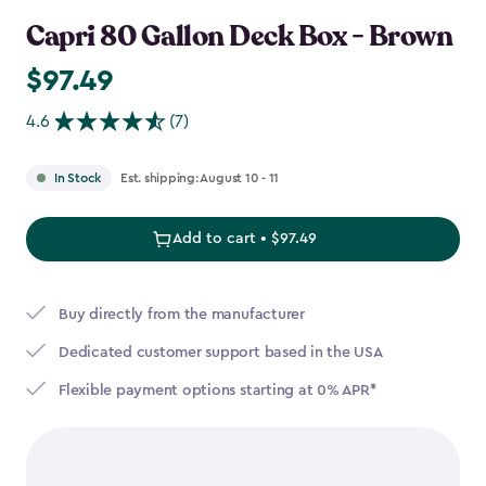
Capri 80 Gallon Deck Box - Brown
$97.49
$97.49
4.6
(7)
Est. shipping: August 10 - 11
In Stock
Add to cart • $97.49
Buy directly from the manufacturer
Dedicated customer support based in the USA
Flexible payment options starting at 0% APR*