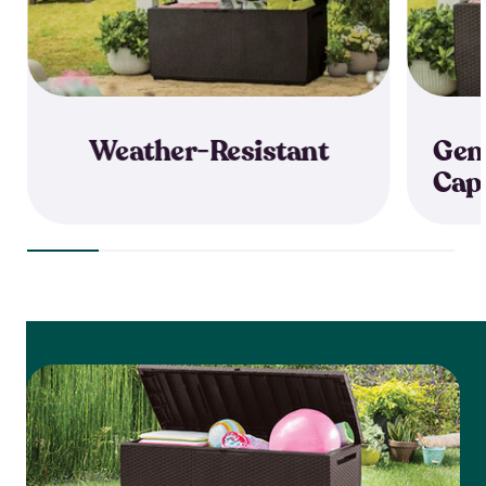
Weather-Resistant
Gen
Cap