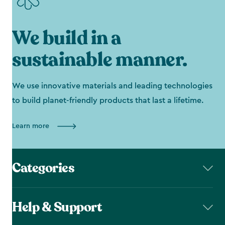
We build in a
sustainable manner.
We use innovative materials and leading technologies
to build planet-friendly products that last a lifetime.
Learn more
Categories
Help & Support