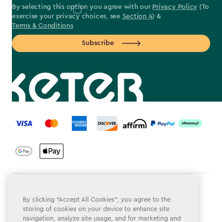
By selecting this option you agree with our
Privacy Policy
(To
exercise your privacy choices, see
Section 4
) &
Terms & Conditions
Subscribe
label.payment
Terms & Conditions
By clicking “Accept All Cookies”, you agree to the
Privacy Policy
storing of cookies on your device to enhance site
navigation, analyze site usage, and for marketing and