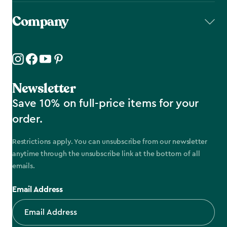
Company
Newsletter
Save 10% on full-price items for your
order.
Restrictions apply. You can unsubscribe from our newsletter
anytime through the unsubscribe link at the bottom of all
emails.
Email Address