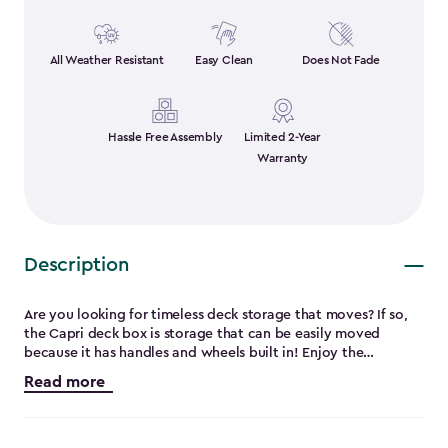
All Weather Resistant
Easy Clean
Does Not Fade
Hassle Free Assembly
Limited 2-Year
Warranty
Description
Are you looking for timeless deck storage that moves? If so,
the Capri deck box is storage that can be easily moved
because it has handles and wheels built in! Enjoy the
flexibility of this patio box that can be used as a bench for
Read more
extra seating for up to 2 average adults. It’s made from
extremely durable and weather-resistant resin which means
no peeling, rusting, rotting or fading. It also features a