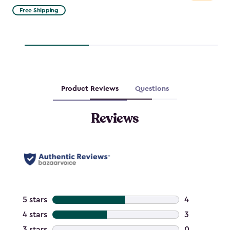
from
Free Shipping
$329.99
to
$280.49
Product Reviews
Questions
Reviews