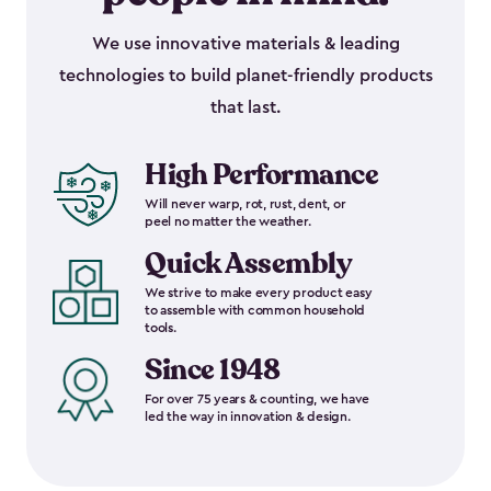
We use innovative materials & leading
technologies to build planet-friendly products
that last.
High Performance
Will never warp, rot, rust, dent, or
peel no matter the weather.
Quick Assembly
We strive to make every product easy
to assemble with common household
tools.
Since 1948
For over 75 years & counting, we have
led the way in innovation & design.