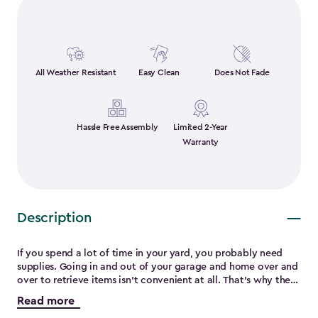
All Weather Resistant
Easy Clean
Does Not Fade
Hassle Free Assembly
Limited 2-Year
Warranty
Description
If you spend a lot of time in your yard, you probably need
supplies. Going in and out of your garage and home over and
over to retrieve items isn’t convenient at all. That’s why the
Sumatra 135-gallon deck box is a must-have. Made from steel
Read more
reinforced and durable resin it will not rot, rust, peel or crack