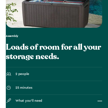
Assembly
Loads of room for all your
storage needs.
2 people
25 minutes
What you’ll need