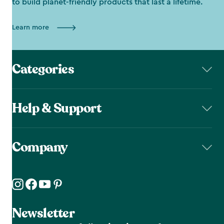
to build planet-friendly products that last a lifetime.
Learn more
Categories
Help & Support
Company
Newsletter