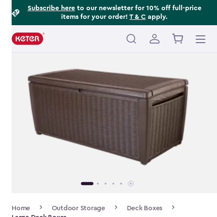
Footer
Skip
Subscribe here
to our newsletter for 10% off full-price
items for your order!
T & C
apply.
to
Information
main
content
Main
navigation
Breadcrumb
Home
Outdoor Storage
Deck Boxes
Navigation