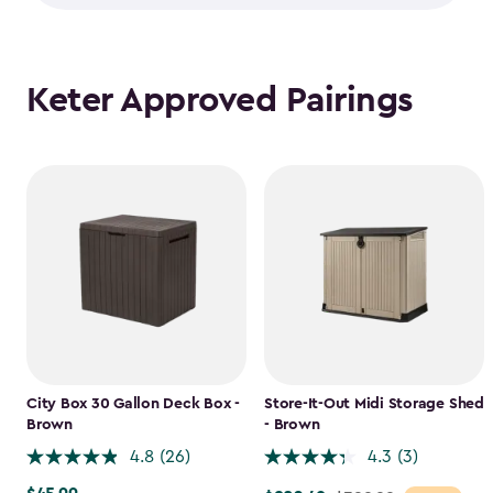
Keter Approved Pairings
City Box 30 Gallon Deck Box -
Store-It-Out Midi Storage Shed
Brown
- Brown
4.8
(26)
4.3
(3)