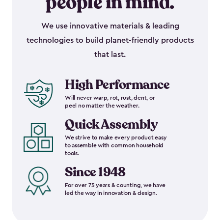
people in mind.
We use innovative materials & leading
technologies to build planet-friendly products
that last.
High Performance
Will never warp, rot, rust, dent, or
peel no matter the weather.
Quick Assembly
We strive to make every product easy
to assemble with common household
tools.
Since 1948
For over 75 years & counting, we have
led the way in innovation & design.