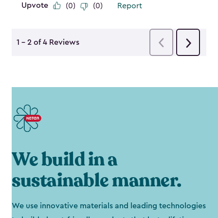
We build in a
sustainable manner.
We use innovative materials and leading technologies