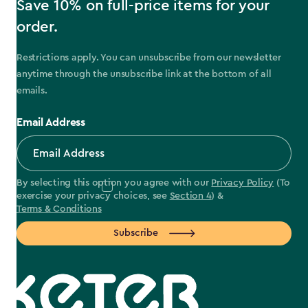
Save 10% on full-price items for your
order.
Restrictions apply. You can unsubscribe from our newsletter
anytime through the unsubscribe link at the bottom of all
emails.
Email Address
By selecting this option you agree with our
Privacy Policy
(To
exercise your privacy choices, see
Section 4
) &
Terms & Conditions
Subscribe