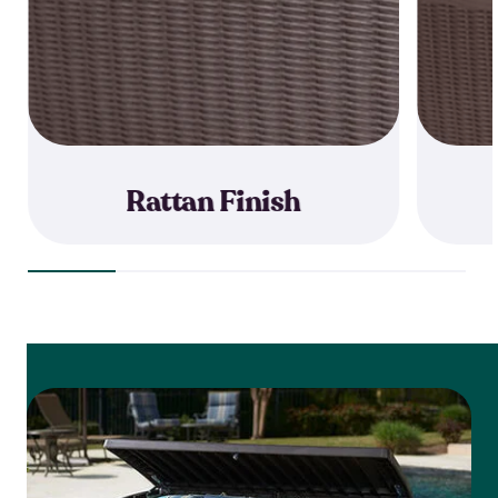
Rattan Finish