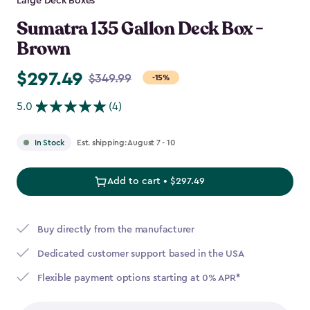
Large Deck Boxes
Sumatra 135 Gallon Deck Box -
Brown
$297.49
Price
$349.99
-15%
from
5.0
(4)
$349.99
to
Est. shipping: August 7 - 10
In Stock
$297.49
Add to cart • $297.49
Buy directly from the manufacturer
Dedicated customer support based in the USA
Flexible payment options starting at 0% APR*