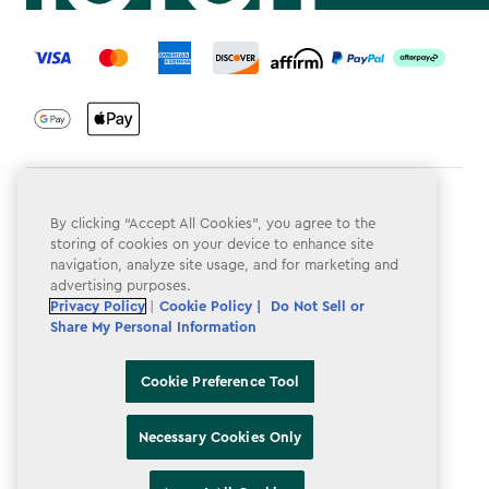
label.payment
Terms & Conditions
By clicking “Accept All Cookies”, you agree to the
Privacy Policy
storing of cookies on your device to enhance site
navigation, analyze site usage, and for marketing and
Do Not Sell or Share My Personal Information
advertising purposes.
Privacy Policy
|
Cookie Policy |
Do Not Sell or
Accessibility
Share My Personal Information
Cookie Policy
Cookie Preference Tool
Cookie Preference Tool
Necessary Cookies Only