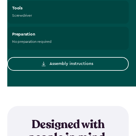
Tools
Screwdriver
Preparation
No preparation required
Assembly instructions
Designed with