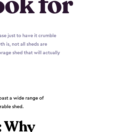
ook for
ase just to have it crumble
 is, not all sheds are
rage shed that will actually
oast a wide range of
rable shed.
: Why