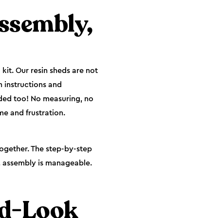
Assembly,
kit. Our resin sheds are not
h instructions and
eded too! No measuring, no
e and frustration.
together. The step-by-step
y, assembly is manageable.
od-Look