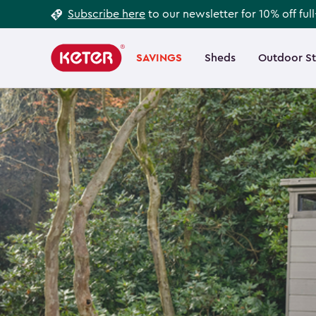
Footer
Skip
Subscribe here
to our newsletter for 10% off ful
to
Information
Main
main
navigation
SAVINGS
Sheds
Outdoor S
Main
content
menu
navigation