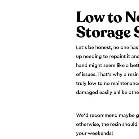
Low to N
Storage 
Let’s be honest, no one ha
up needing to repaint it and
hand might seem like a bett
of issues. That’s why a resi
truly low to no maintenance
damaged easily unlike othe
We’d recommend maybe giving
otherwise, the resin should 
your weekends!