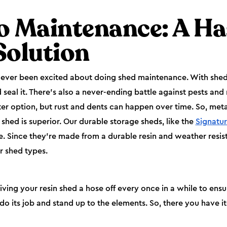
o Maintenance: A Ha
Solution
s ever been excited about doing shed maintenance. With she
 seal it. There’s also a never-ending battle against pests and 
er option, but rust and dents can happen over time. So, met
n shed is superior. Our durable storage sheds, like the
Signatur
. Since they’re made from a durable resin and weather resis
r shed types.
 your resin shed a hose off every once in a while to ensure i
do its job and stand up to the elements. So, there you have i