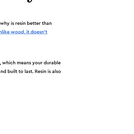
hy is resin better than
nlike wood, it doesn’t
ng, which means your durable
d built to last. Resin is also