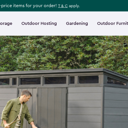
l-price items for your order!
T & C
apply.
torage
Outdoor Hosting
Gardening
Outdoor Furni