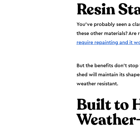
Resin St
You’ve probably seen a cla
these other materials? Are 
require repainting and it w
But the benefits don’t stop
shed will maintain its shape 
weather resistant.
Built to 
Weather-