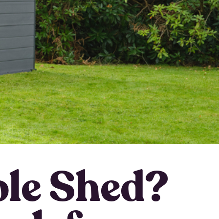
le Shed?