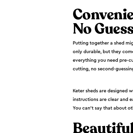
Convenie
No Gues
Putting together a shed mig
only durable, but they come
everything you need pre-cut
cutting, no second-guessin
Keter sheds are designed wi
instructions are clear and 
You can’t say that about ot
Beautifu