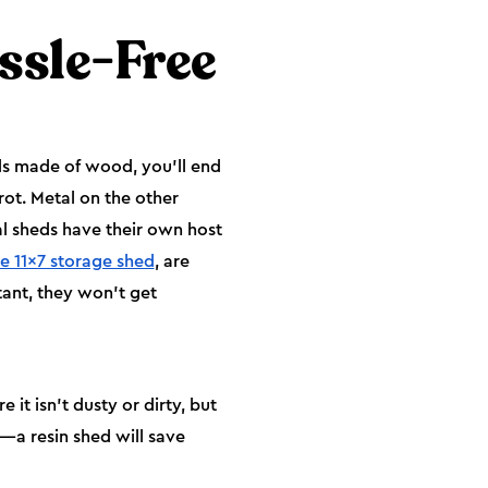
ssle-Free
ds made of wood, you’ll end
rot. Metal on the other
al sheds have their own host
e 11x7 storage shed
, are
tant, they won’t get
t isn’t dusty or dirty, but
t—a resin shed will save