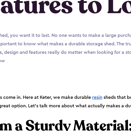
atures to L
shed, you want it to last. No one wants to make a large purch
important to know what makes a durable storage shed. The truth
s, design and features really do matter when looking for a sto
new
ds come in. Here at Keter, we make durable
resin
sheds that b
reat option. Let’s talk more about what actually makes a du
m a Sturdy Material