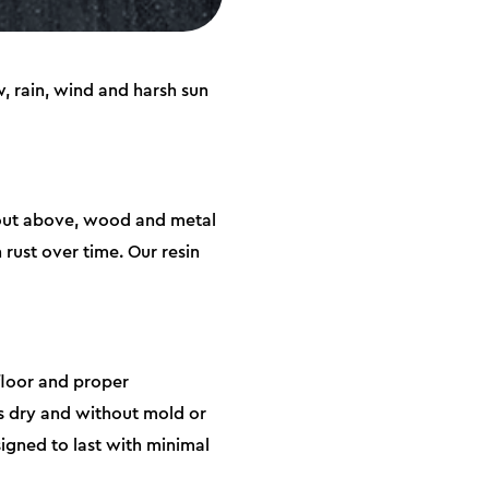
, rain, wind and harsh sun
about above, wood and metal
rust over time. Our resin
 floor and proper
gs dry and without mold or
signed to last with minimal