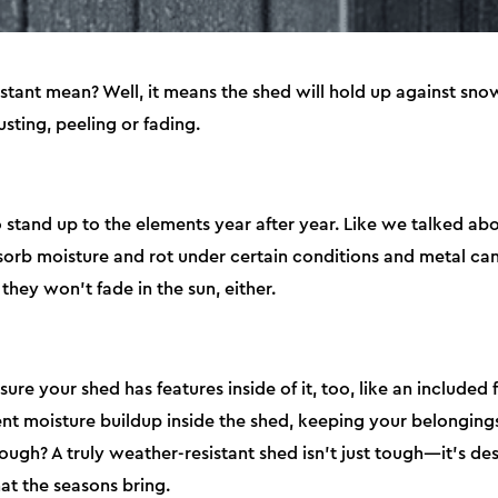
tant mean? Well, it means the shed will hold up against snow
usting, peeling or fading.
o stand up to the elements year after year. Like we talked 
orb moisture and rot under certain conditions and metal can 
they won’t fade in the sun, either.
sure your shed has features inside of it, too, like an included
vent moisture buildup inside the shed, keeping your belongin
ough? A truly weather-resistant shed isn’t just tough—it’s de
t the seasons bring.