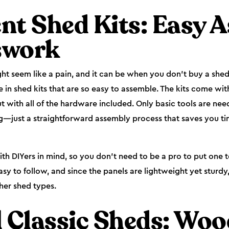
nt Shed Kits: Easy 
swork
ht seem like a pain, and it can be when you don’t buy a shed 
 in shed kits that are so easy to assemble. The kits come wit
 with all of the hardware included. Only basic tools are ne
g—just a straightforward assembly process that saves you tim
th DIYers in mind, so you don’t need to be a pro to put one 
easy to follow, and since the panels are lightweight yet sturd
her shed types.
l Classic Sheds: Wo