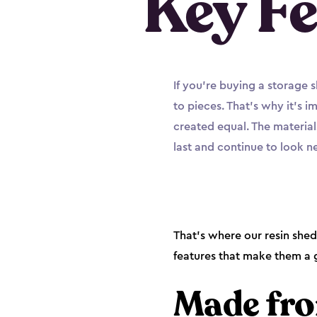
Key Fe
If you’re buying a storage 
to pieces. That’s why it’s 
created equal. The material
last and continue to look 
That’s where our resin she
features that make them a g
Made fro