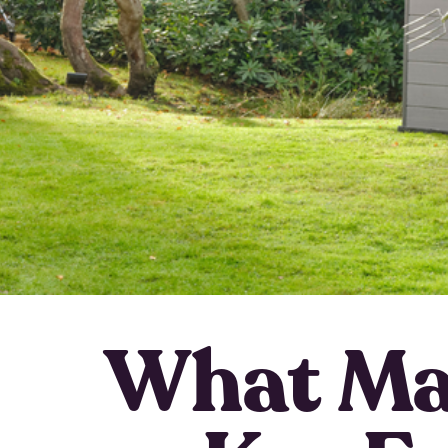
What Ma