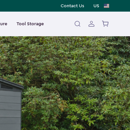
Contact Us
US
ture
Tool Storage