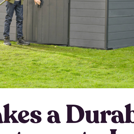
kes a Durab