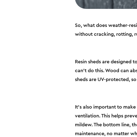
So, what does weather-resis
without cracking, rotting, r
Resin sheds are designed t
can’t do this. Wood can abs
sheds are UV-protected, so 
It’s also important to make 
ventilation. This helps pre
mildew. The bottom line, th
maintenance, no matter wha