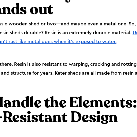
ands out
ssic wooden shed or two—and maybe even a metal one. So, w
resin sheds durable? Resin is an extremely durable material.
U
on’t rust like metal does when it’s exposed to water.
 there. Resin is also resistant to warping, cracking and rotti
and structure for years. Keter sheds are all made from resin an
Handle the Elements:
Resistant Design