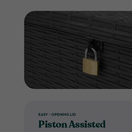
EASY - OPENING LID
Piston Assisted