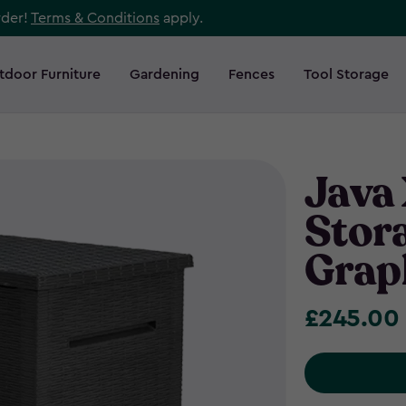
rder!
Terms & Conditions
apply.
tdoor Furniture
Gardening
Fences
Tool Storage
Java
Stor
Grap
£245.00
£245.00