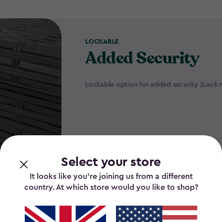
LOCKABLE
Added Security
Lockable option for added security (Lock 
Select your store
It looks like you’re joining us from a different
country. At which store would you like to shop?