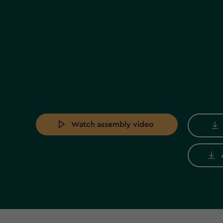
Watch assembly video