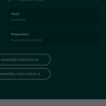
Tools
Screwdriver
Preparation
No preparation required
Assembly instructions
Assembly instructions 2