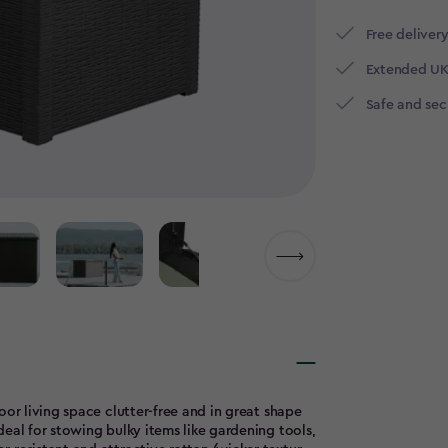
Free delivery
Extended UK
Safe and se
oor living space clutter-free and in great shape
eal for stowing bulky items like gardening tools,