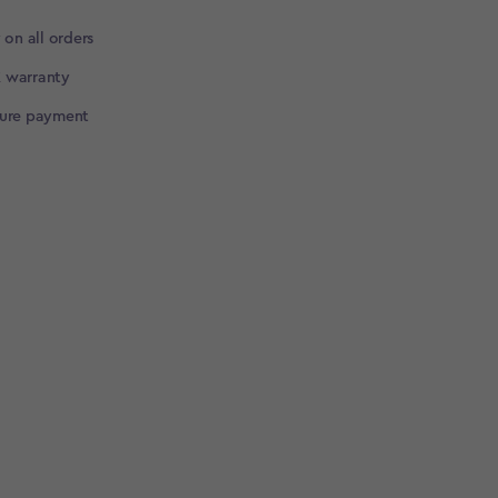
 on all orders
 warranty
cure payment
▶