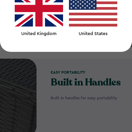
United Kingdom
United States
EASY PORTABILITY
Built in Handles
Built in handles for easy portability