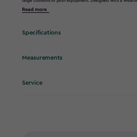
large cushions or pool equipment. Designed with a weather
this deck box looks great with any outdoor furniture and wi
Read more
maintenance. For your convenience, there's a piston open
lockable lid to keep contents secure day and night.
Specifications
Measurements
Service