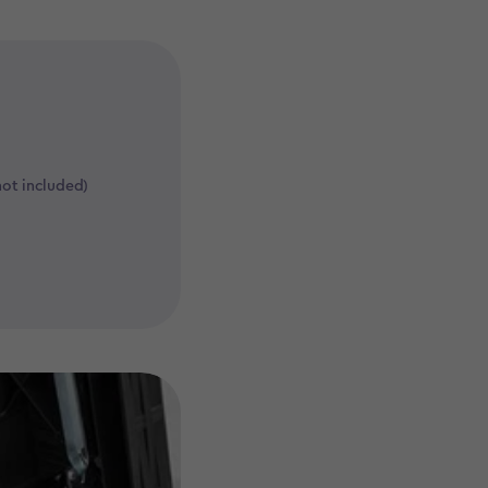
not included)