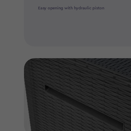
Easy opening with hydraulic piston