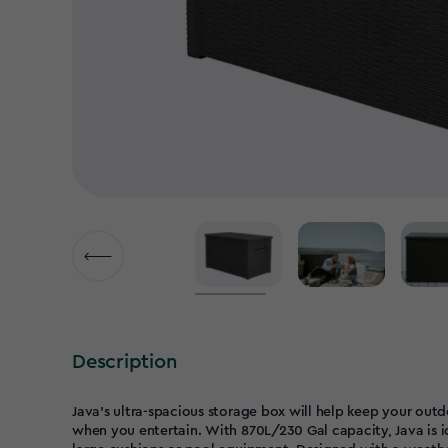
▶
Description
Java's ultra-spacious storage box will help keep your outd
when you entertain. With 870L/230 Gal capacity, Java is id