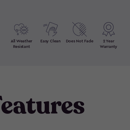
All Weather
Easy Clean
Does Not Fade
2 Year
Resistant
Warranty
eatures