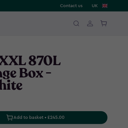
Contact us
UK
 XXL 870L
age Box -
hite
Add to basket • £245.00