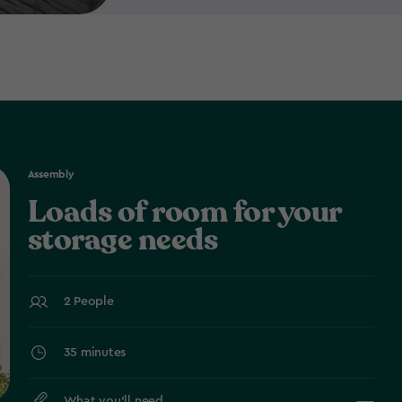
Assembly
Loads of room for your
storage needs
2 People
35 minutes
What you’ll need