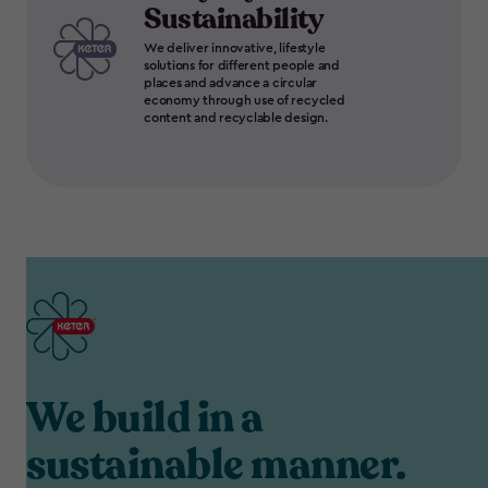
Sustainability
We deliver innovative, lifestyle
solutions for different people and
places and advance a circular
economy through use of recycled
content and recyclable design.
We build in a
sustainable manner.