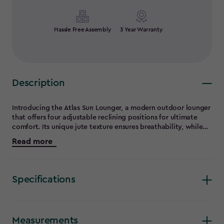
Hassle Free Assembly
3 Year Warranty
Description
Introducing the Atlas Sun Lounger, a modern outdoor lounger
that offers four adjustable reclining positions for ultimate
comfort. Its unique jute texture ensures breathability, while
an optional 3 cm thick cushion provides extra comfort. Built
Read more
with weather-resistant materials, this sun lounger is durable
and ideal for any outdoor conditions. It is easy to assemble
and designed for compact storage during the winter months.
The Atlas Sun Lounger perfectly blends style, convenience,
Specifications
and functionality, making it an excellent choice for all your
outdoor relaxation needs.
Measurements