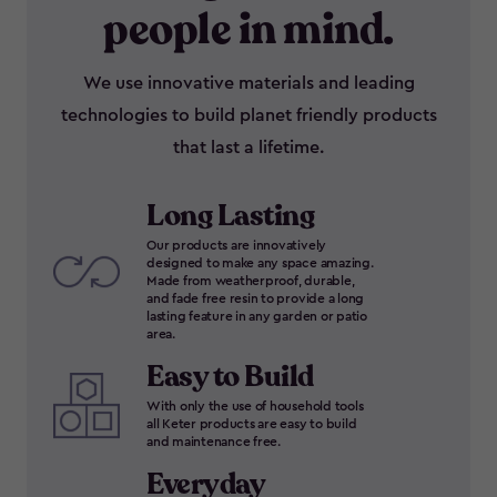
people in mind.
We use innovative materials and leading
technologies to build planet friendly products
that last a lifetime.
Long Lasting
Our products are innovatively
designed to make any space amazing.
Made from weatherproof, durable,
and fade free resin to provide a long
lasting feature in any garden or patio
area.
Easy to Build
With only the use of household tools
all Keter products are easy to build
and maintenance free.
Everyday