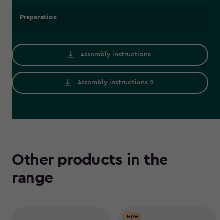
Preparation
Assembly instructions
Assembly instructions 2
Other products in the
range
New