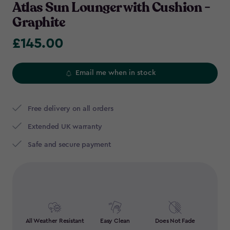
Atlas Sun Lounger with Cushion -
Graphite
£145.00
£145.00
Email me when in stock
Free delivery on all orders
Extended UK warranty
Safe and secure payment
All Weather Resistant
Easy Clean
Does Not Fade