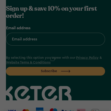
Sign up & save 10% on your first
order!
Email address
By selecting this option you agree with our
Privacy Policy
&
Website Terms & Conditions
Subscribe
label.payment