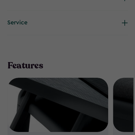
Service
Features