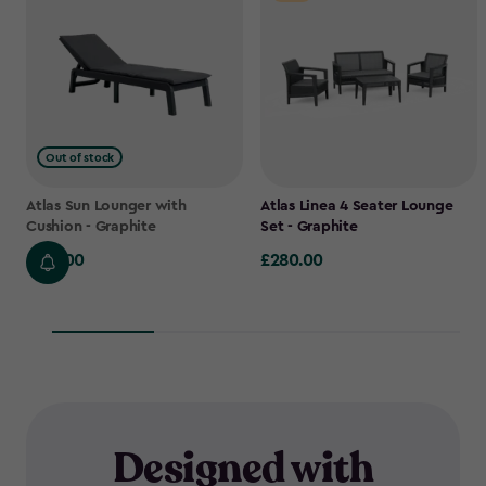
Out of stock
Atlas Sun Lounger with
Atlas Linea 4 Seater Lounge
Cushion - Graphite
Set - Graphite
£145.00
£280.00
£145.00
£280.00
Designed with