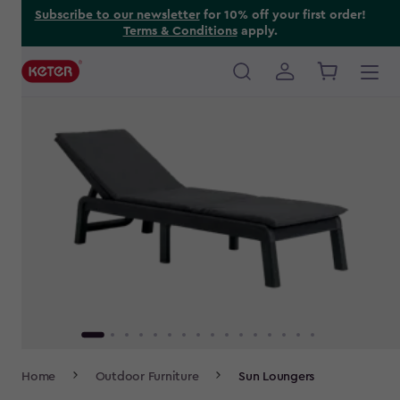
Skip
Subscribe to our newsletter
for 10% off your first order!
Terms & Conditions
apply.
to
main
content
Main
navigation
Breadcrumb
Home
Outdoor Furniture
Sun Loungers
Navigation