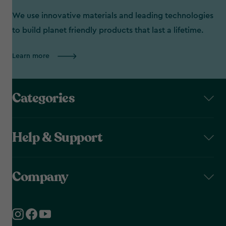
We use innovative materials and leading technologies
to build planet friendly products that last a lifetime.
Learn more
Categories
Help & Support
Company