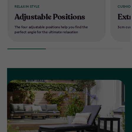
RELAX IN STYLE
CUSHION
Adjustable Positions
Ext
The four adjustable positions help you find the
3cm cush
perfect angle for the ultimate relaxation