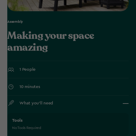
Assembly
Making your space
amazing
1 People
10 minutes
What you’ll need
Tools
No Tools Required