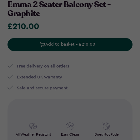
Emma 2 Seater Balcony Set -
Graphite
£210.00
£210.00
Add to basket • £210.00
Free delivery on all orders
Extended UK warranty
Safe and secure payment
All Weather Resistant
Easy Clean
Does Not Fade