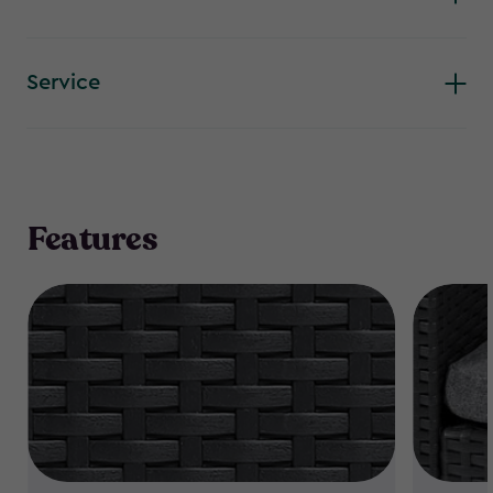
Service
Features