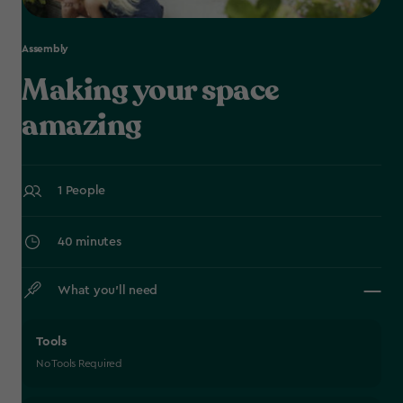
Assembly
Making your space
amazing
1 People
40 minutes
What you’ll need
Tools
No Tools Required