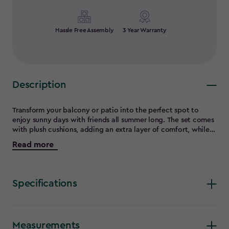
Hassle Free Assembly
3 Year Warranty
Description
Transform your balcony or patio into the perfect spot to
enjoy sunny days with friends all summer long. The set comes
with plush cushions, adding an extra layer of comfort, while
the elegant flat wicker design offers both beauty and
Read more
durability. The square table, featuring a smooth rezolith table
top, compliments the set perfectly for a stylish and functional
outdoor space.
Specifications
Measurements