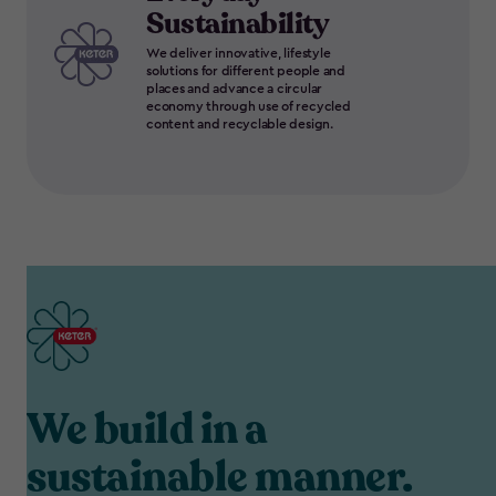
Sustainability
We deliver innovative, lifestyle
solutions for different people and
places and advance a circular
economy through use of recycled
content and recyclable design.
We build in a
sustainable manner.