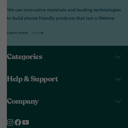
We use innovative materials and leading technologies
to build planet friendly products that last a lifetime.
Learn more
Categories
Help & Support
Company