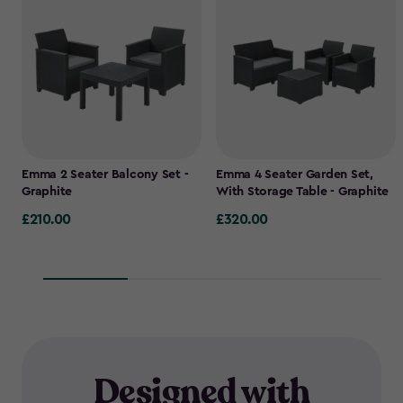
Emma 2 Seater Balcony Set -
Emma 4 Seater Garden Set,
Graphite
With Storage Table - Graphite
£210.00
£320.00
£210.00
£320.00
Designed with