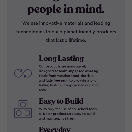
people in mind.
We use innovative materials and leading
technologies to build planet friendly products
that last a lifetime.
Long Lasting
Our products are innovatively
designed to make any space amazing.
Made from weatherproof, durable,
and fade free resin to provide a long
lasting feature in any garden or patio
area.
Easy to Build
With only the use of household tools
all Keter products are easy to build
and maintenance free.
Everyday