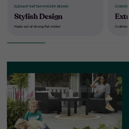
ELEGANT RATTAN WICKER DESIGN
CUSHION
Stylish Design
Ext
Made out of strong flat wicker
Cushions