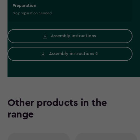
Preparation
No preparation needed
Assembly instructions
Assembly instructions 2
Other products in the
range