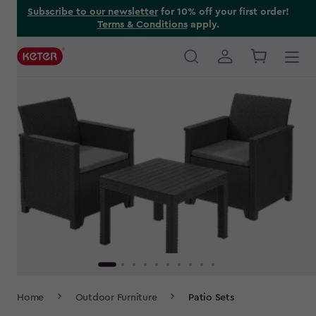
Skip
Subscribe to our newsletter
for 10% off your first order!
Terms & Conditions
apply.
to
main
content
Main
navigation
Breadcrumb
Home
Outdoor Furniture
Patio Sets
Navigation