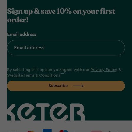
Sign up & save 10% on your first
order!
Email address
By selecting this option you agree with our
Privacy Policy
&
Website Terms & Conditions
Subscribe
label.payment