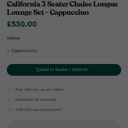
California 3 Seater Chaise Longue
Lounge Set - Cappuccino
£530.00
£530.00
Colour
Add to basket • £530.00
Free delivery on all orders
Extended UK warranty
Safe and secure payment