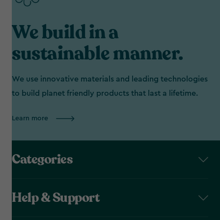
We build in a
sustainable manner.
We use innovative materials and leading technologies
to build planet friendly products that last a lifetime.
Learn more
Categories
Help & Support