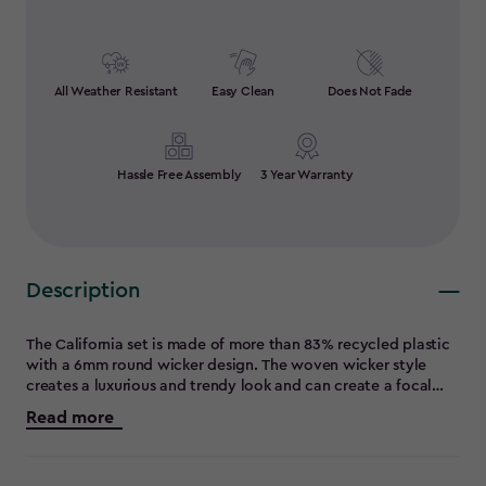
All Weather Resistant
Easy Clean
Does Not Fade
Hassle Free Assembly
3 Year Warranty
Description
The California set is made of more than 83% recycled plastic
with a 6mm round wicker design. The woven wicker style
creates a luxurious and trendy look and can create a focal
point in any outdoor space. The set consists of a three seater
Read more
sofa with wide deep seating , a table and square foot stool
with cushion which is perfect for putting your feet up and
relaxing or as an extra seating option when hosting indoor' s