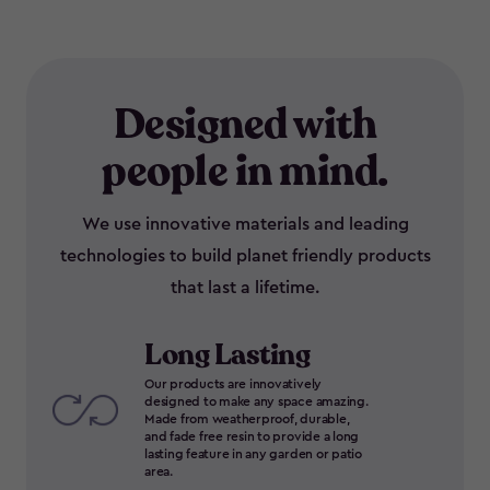
Designed with
people in mind.
We use innovative materials and leading
technologies to build planet friendly products
that last a lifetime.
Long Lasting
Our products are innovatively
designed to make any space amazing.
Made from weatherproof, durable,
and fade free resin to provide a long
lasting feature in any garden or patio
area.