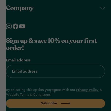
Company
Sign up & save 10% on your first
order!
Email address
By selecting this option you agree with our
Privacy Policy
&
Website Terms & Conditions
Subscribe