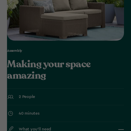
Assembly
Making your space
amazing
2 People
40 minutes
What you’ll need