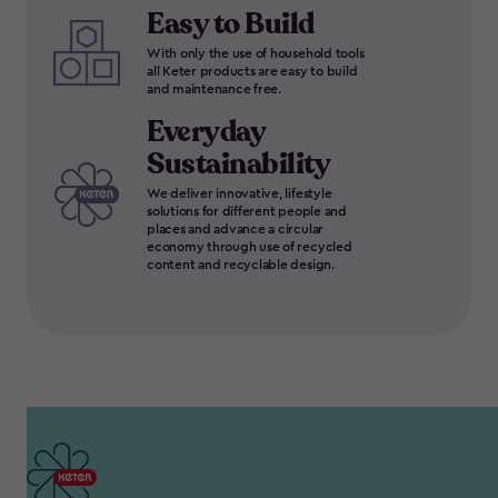
Easy to Build
With only the use of household tools
all Keter products are easy to build
and maintenance free.
Everyday
Sustainability
We deliver innovative, lifestyle
solutions for different people and
places and advance a circular
economy through use of recycled
content and recyclable design.