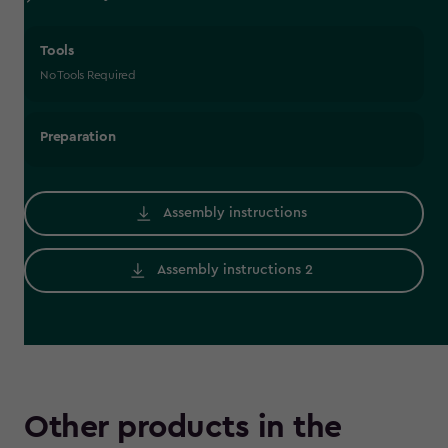
Tools
No Tools Required
Preparation
Assembly instructions
Assembly instructions 2
Other products in the