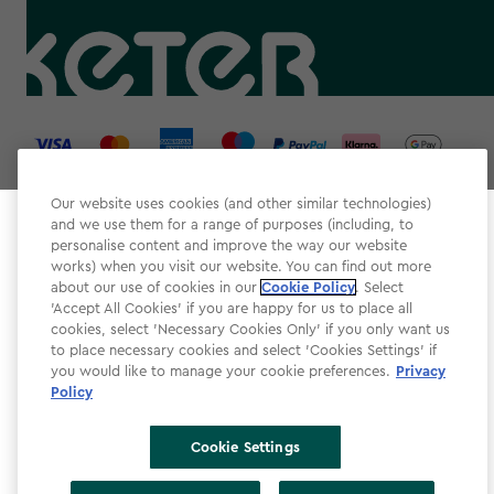
label.payment
Our website uses cookies (and other similar technologies)
and we use them for a range of purposes (including, to
Select your store
personalise content and improve the way our website
It looks like you’re joining us from a different country.
works) when you visit our website. You can find out more
about our use of cookies in our
At which store would you like to shop?
Cookie Policy
. Select
Website Terms & Conditions
'Accept All Cookies' if you are happy for us to place all
cookies, select 'Necessary Cookies Only' if you only want us
Modern Slavery
to place necessary cookies and select 'Cookies Settings' if
Privacy Policy
you would like to manage your cookie preferences.
Privacy
Policy
Cookie Policy
Accessibility
Cookie Settings
Accessibility Declaration