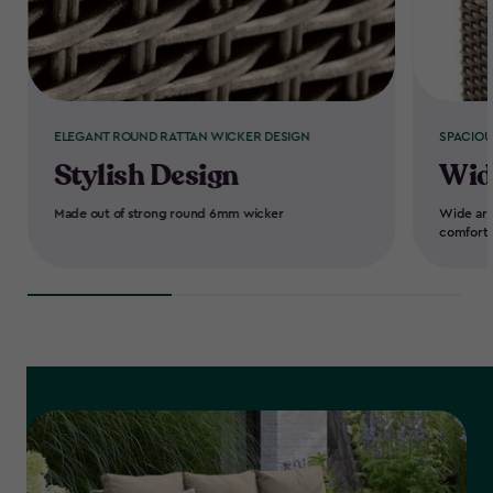
ELEGANT ROUND RATTAN WICKER DESIGN
SPACIOU
Stylish Design
Wid
Made out of strong round 6mm wicker
Wide arm
comfort