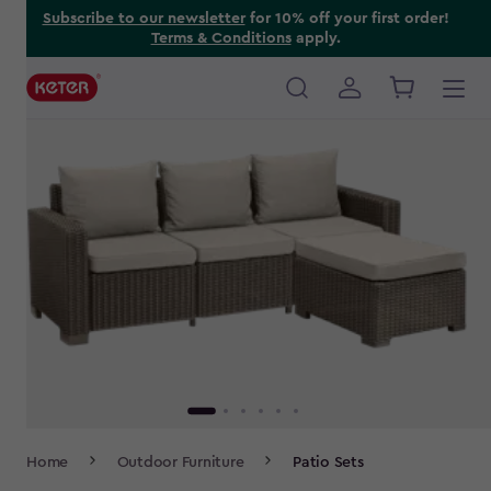
Skip
Subscribe to our newsletter
for 10% off your first order!
Terms & Conditions
apply.
to
main
content
Main
navigation
Breadcrumb
Home
Outdoor Furniture
Patio Sets
Navigation