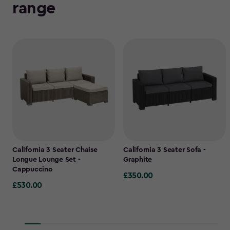
range
California 3 Seater Chaise
California 3 Seater Sofa -
Longue Lounge Set -
Graphite
Cappuccino
£350.00
£350.00
£530.00
£530.00