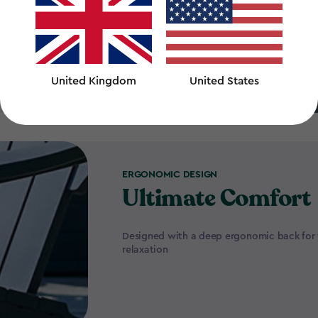
 all times
United Kingdom
United States
ERGONOMIC DESIGN
Ultimate Comfort
Designed with a deep ergonomic back for 
relaxation