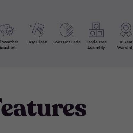
ll Weather
Easy Clean
Does Not Fade
Hassle Free
10 Year
Resistant
Assembly
Warrant
eatures