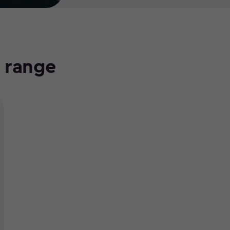
e range