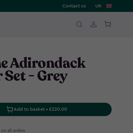
Contact us
UK
ne Adirondack
 Set - Grey
Add to basket • £220.00
 on all orders