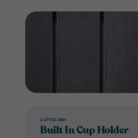
A LITTLE GEM
Built In Cup Holder