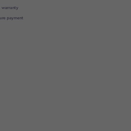
 warranty
cure payment