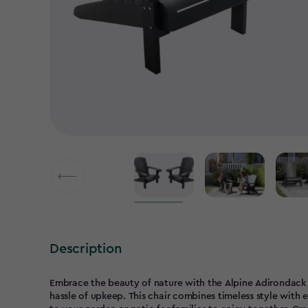
Description
Embrace the beauty of nature with the Alpine Adirondack c
hassle of upkeep. This chair combines timeless style with 