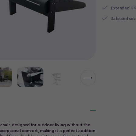
Extended UK
Safe and se
hair, designed for outdoor living without the
exceptional comfort, making it a perfect addition