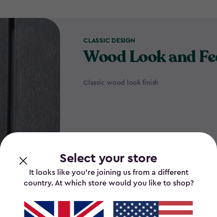
CLASSIC DESIGN
Wood Look and Fe
Classic wood look finish
Select your store
It looks like you’re joining us from a different
country. At which store would you like to shop?