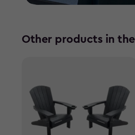
Other products in th