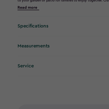
to your garden or patio for families to enjoy together. Cr
the Alpine chair stands strong against the elements, ensur
Read more
round. Plus, with its built-in cup holder, you can easily k
Discover why this popular design is a must-have for any 
Specifications
Measurements
Service