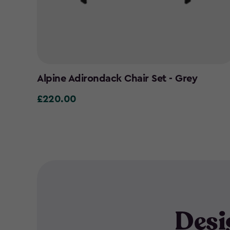
Alpine Adirondack Chair Set - Grey
£220.00
£220.00
Desi