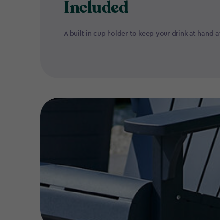
Included
A built in cup holder to keep your drink at hand at