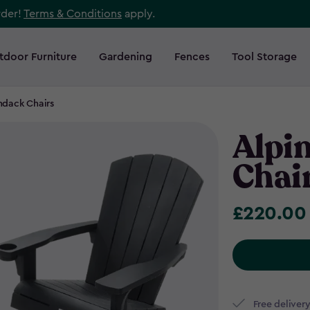
rder!
Terms & Conditions
apply.
tdoor Furniture
Gardening
Fences
Tool Storage
ndack Chairs
Alpi
Chair
£220.00
£220.00
Free delivery