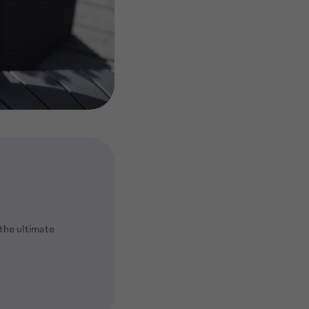
the ultimate