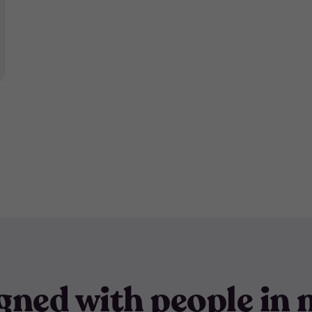
gned with people in 