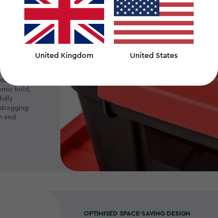
United Kingdom
United States
fortable-
omic hold,
ully
 dragging
in and
OPTIMISED SPACE-SAVING DESIGN