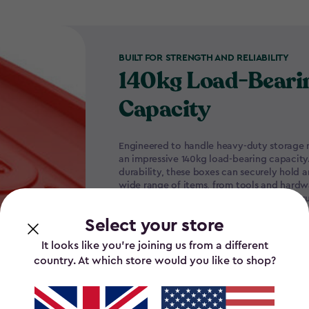
BUILT FOR STRENGTH AND RELIABILITY
140kg Load-Beari
Capacity
Engineered to handle heavy-duty storage n
an impressive 140kg load-bearing capacity
durability, these boxes can securely hold a
wide range of items, from tools and hard
essentials, without compromising their stru
Select your store
It looks like you’re joining us from a different
country. At which store would you like to shop?