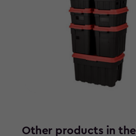
Other products in th