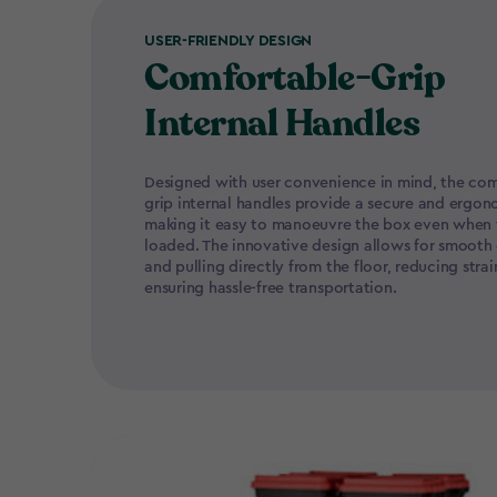
USER-FRIENDLY DESIGN
Comfortable-Grip
Internal Handles
Designed with user convenience in mind, the com
grip internal handles provide a secure and ergon
making it easy to manoeuvre the box even when f
loaded. The innovative design allows for smooth
and pulling directly from the floor, reducing stra
ensuring hassle-free transportation.