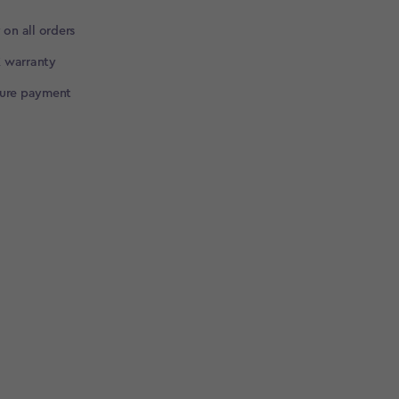
 on all orders
 warranty
cure payment