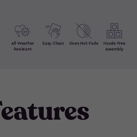
All Weather
Easy Clean
Does Not Fade
Hassle Free
Resistant
Assembly
eatures