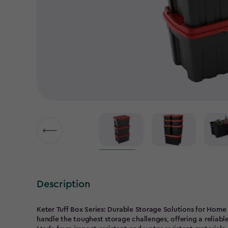
Description
Keter Tuff Box Series: Durable Storage Solutions for Home 
handle the toughest storage challenges, offering a reliab