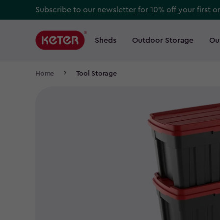
Skip
Subscribe to our newsletter
for 10% off your first o
to
Main
main
navigation
Sheds
Outdoor Storage
Ou
Main
content
menu
navigation
Breadcrumb
Home
Tool Storage
Navigation