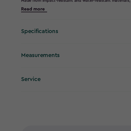
Made from impact-resistant and water-resistant materials, 
equipment, and household items safe in both indoor and 
Read more
your home or organising your garage, these boxes are de
sizes ranging from 11L to 140L, the Tuff Boxes are versati
Their stackable lids ensure efficient use of space, while 
transporting easy, even when the boxes are full. Proudly 
Specifications
combine quality craftsmanship with practical functionalit
for storage solutions that are tough, reliable, and built to 
Organise your space with confidence and enjoy the durabi
Measurements
Service