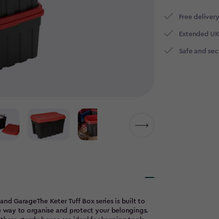
Free delivery
Extended UK
Safe and se
and GarageThe Keter Tuff Box series is built to
le way to organise and protect your belongings.