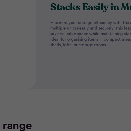
Stacks Easily in M
Maximize your storage efficiency with the a
multiple units neatly and securely. This fea
save valuable space while maintaining stabi
ideal for organising items in compact area
sheds, lofts, or storage rooms.
e range