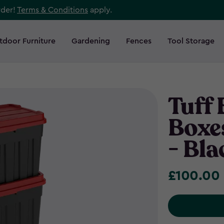
rder!
Terms & Conditions
apply.
tdoor Furniture
Gardening
Fences
Tool Storage
Tuff
Boxes
- Bla
£100.00
£100.00