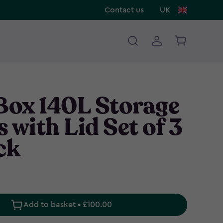
Contact us
UK
 Box 140L Storage
 with Lid Set of 3
ck
Add to basket • £100.00