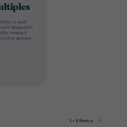
ultiples
bility to stack
ture is designed to
lity, making it
s such as garages,
1 - 3 from 4