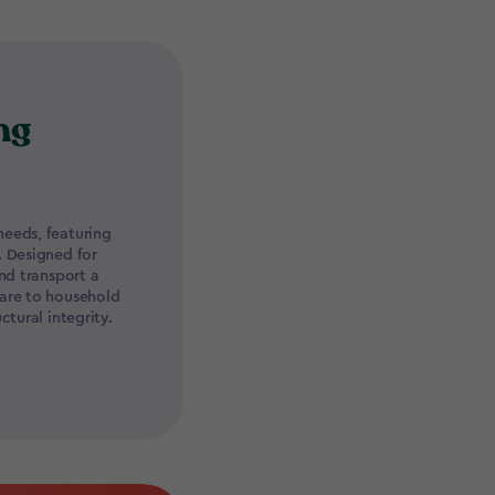
ng
eeds, featuring
. Designed for
nd transport a
ware to household
ctural integrity.