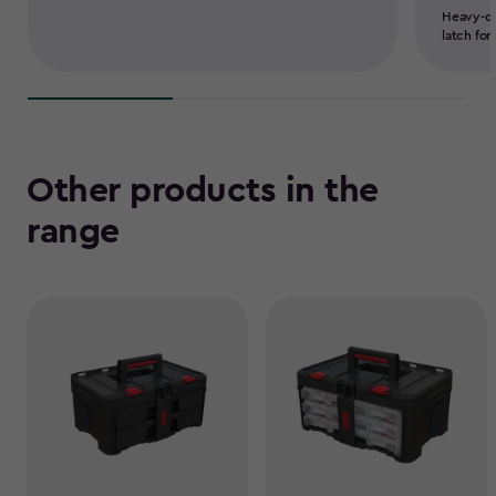
Heavy-du
latch for
Other products in the
range