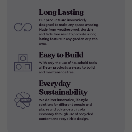
Long Lasting
Our products are innovatively
designed to make any space amazing.
Made from weatherproof, durable,
and fade free resin to provide a long
lasting feature in any garden or patio
area.
Easy to Build
With only the use of household tools
all Keter products are easy to build
and maintenance free.
Everyday
Sustainability
We deliver innovative, lifestyle
solutions for different people and
places and advance a circular
economy through use of recycled
content and recyclable design.