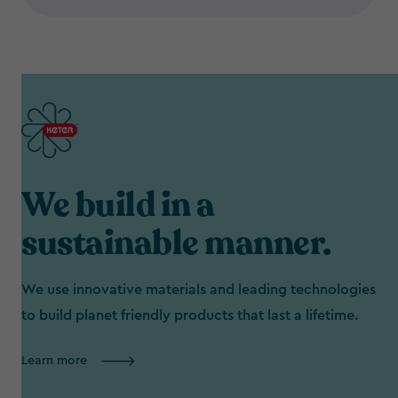
We build in a
sustainable manner.
We use innovative materials and leading technologies
to build planet friendly products that last a lifetime.
Learn more