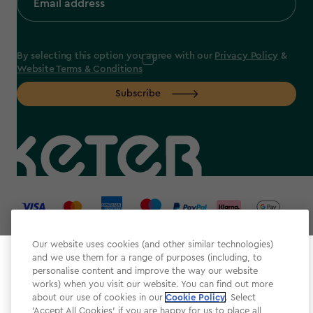
By selecting this option you agree with our
Privacy Policy
&
Website Terms & Conditions
Subscribe
label.payment
Our website uses cookies (and other similar technologies)
and we use them for a range of purposes (including, to
Select your store
personalise content and improve the way our website
It looks like you’re joining us from a different country.
works) when you visit our website. You can find out more
about our use of cookies in our
At which store would you like to shop?
Cookie Policy
. Select
Website Terms & Conditions
'Accept All Cookies' if you are happy for us to place all