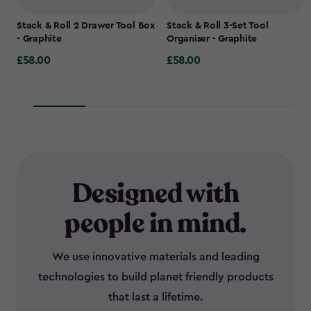
Stack & Roll 2 Drawer Tool Box
Stack & Roll 3-Set Tool
- Graphite
Organiser - Graphite
£58.00
£58.00
£58.00
£58.00
Designed with
people in mind.
We use innovative materials and leading
technologies to build planet friendly products
that last a lifetime.