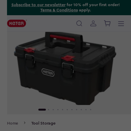
Skip
Subscribe to our newsletter
for 10% off your first order!
Terms & Conditions
apply.
to
main
content
Main
navigation
Breadcrumb
Home
Tool Storage
Navigation