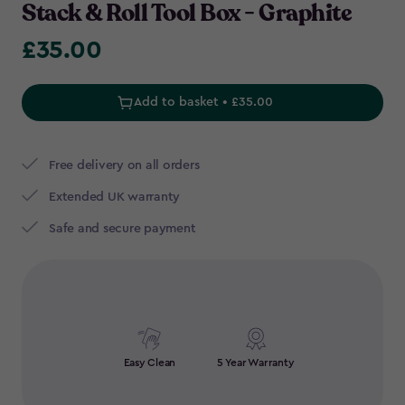
Stack & Roll Tool Box - Graphite
£35.00
£35.00
Add to basket • £35.00
Free delivery on all orders
Extended UK warranty
Safe and secure payment
Easy Clean
5 Year Warranty