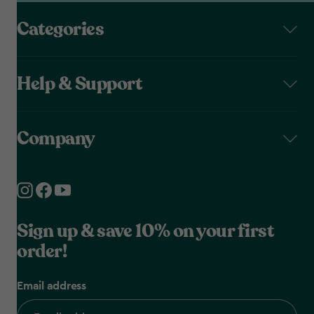
Categories
Help & Support
Company
Sign up & save 10% on your first
order!
Email address