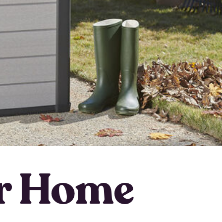
ur Home