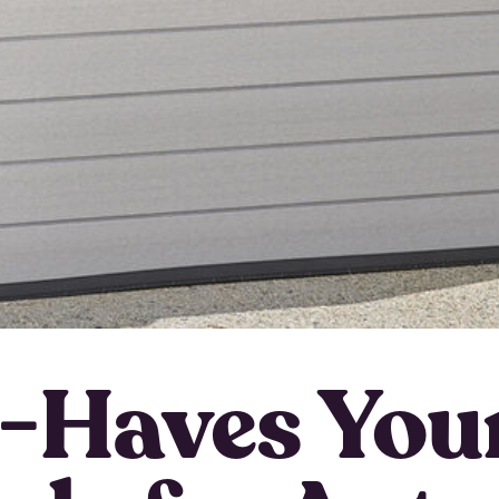
-Haves Yo