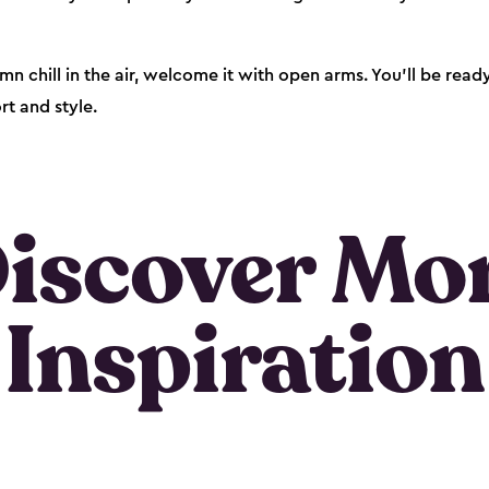
mn chill in the air, welcome it with open arms. You’ll be rea
t and style.
iscover Mo
Inspiration