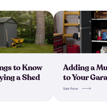
ings to Know
Adding a M
ing a Shed
to Your Gar
See how