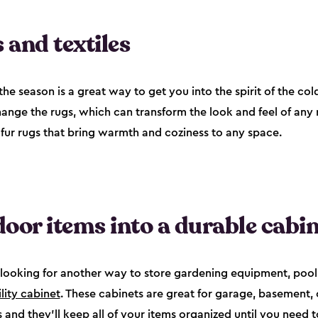
 and textiles
he season is a great way to get you into the spirit of the col
hange the rugs, which can transform the look and feel of any 
-fur rugs that bring warmth and coziness to any space.
oor items into a durable cabin
're looking for another way to store gardening equipment, pool
ility cabinet
. These cabinets are great for garage, basement
and they’ll keep all of your items organized until you need t