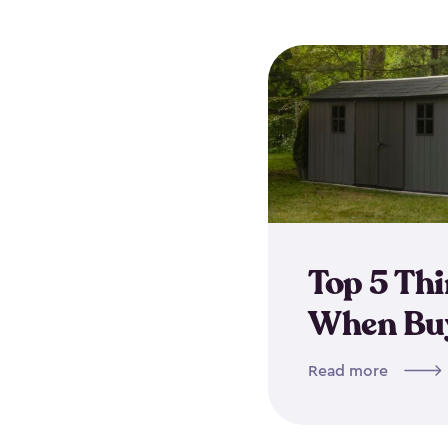
Top 5 Th
When Buy
Read more