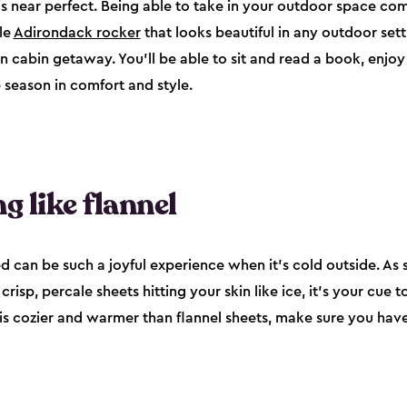
s near perfect. Being able to take in your outdoor space comf
le
Adirondack rocker
that looks beautiful in any outdoor sett
cabin getaway. You’ll be able to sit and read a book, enjoy 
 season in comfort and style.
g like flannel
ed can be such a joyful experience when it’s cold outside. As 
isp, percale sheets hitting your skin like ice, it’s your cue t
is cozier and warmer than flannel sheets, make sure you hav