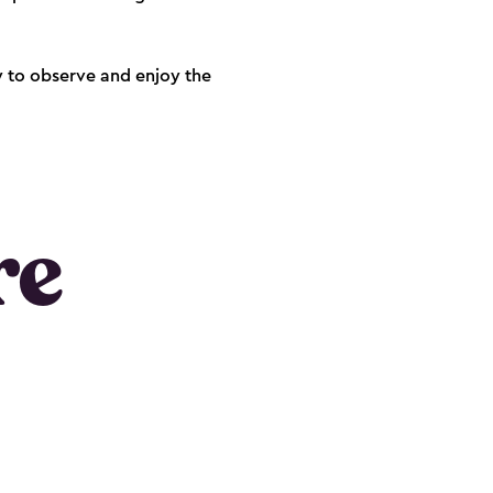
dy to observe and enjoy the
re