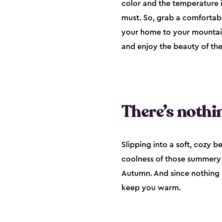
color and the temperature i
must. So, grab a comfortab
your home to your mountain 
and enjoy the beauty of the
There’s nothin
Slipping into a soft, cozy b
coolness of those summery cr
Autumn. And since nothing 
keep you warm.