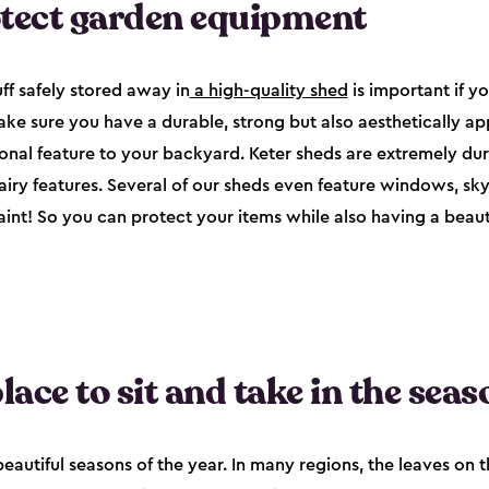
otect garden equipment
ff safely stored away in
a high-quality shed
is important if yo
ke sure you have a durable, strong but also aesthetically ap
ional feature to your backyard. Keter sheds are extremely du
 airy features. Several of our sheds even feature windows, sk
paint! So you can protect your items while also having a beauti
lace to sit and take in the seas
eautiful seasons of the year. In many regions, the leaves on t