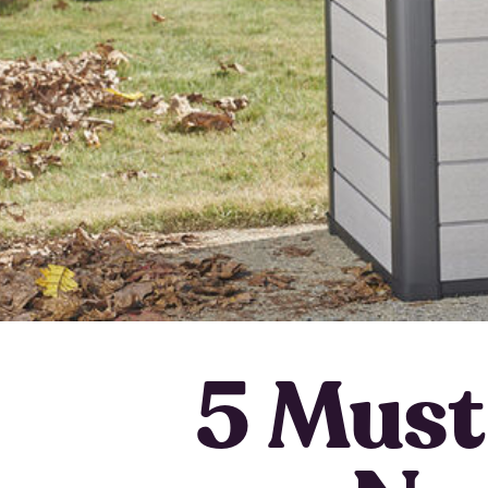
5 Must