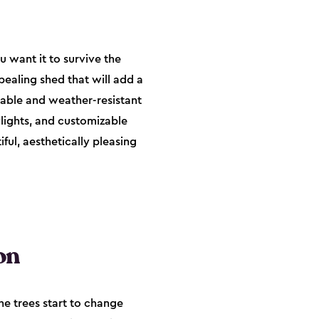
u want it to survive the
pealing shed that will add a
rable and weather-resistant
ylights, and customizable
ful, aesthetically pleasing
on
he trees start to change