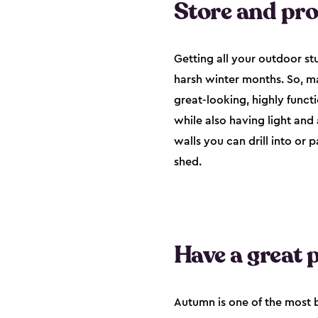
Store and pr
Getting all your outdoor stu
harsh winter months. So, ma
great-looking, highly funct
while also having light and
walls you can drill into or 
shed.
Have a great p
Autumn is one of the most b