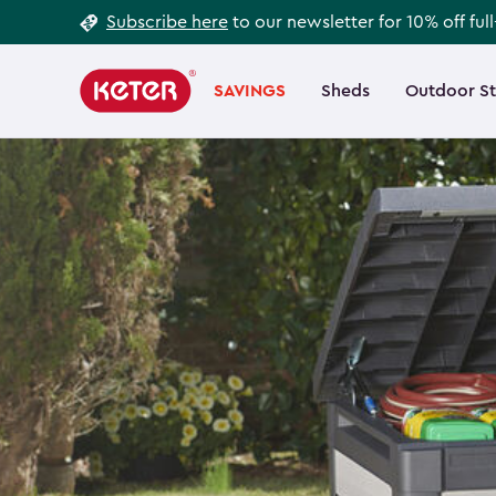
Footer
Skip
Subscribe here
to our newsletter for 10% off ful
to
Information
Main
main
navigation
SAVINGS
Sheds
Outdoor S
Main
content
menu
navigation