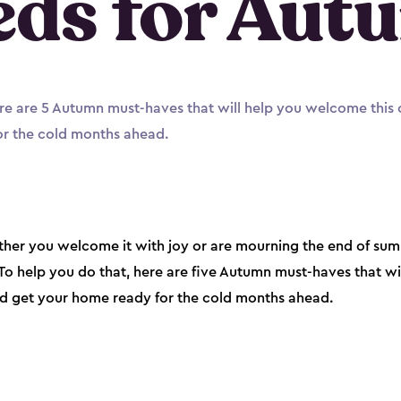
eds for Aut
 Here are 5 Autumn must-haves that will help you welcome this
r the cold months ahead.
er you welcome it with joy or are mourning the end of summe
. To help you do that, here are five Autumn must-haves that w
nd get your home ready for the cold months ahead.