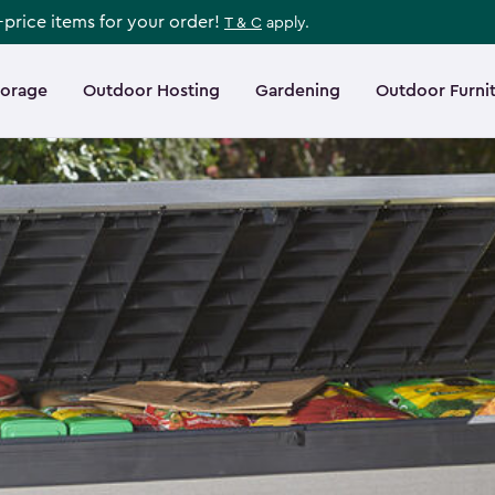
l-price items for your order!
T & C
apply.
torage
Outdoor Hosting
Gardening
Outdoor Furni