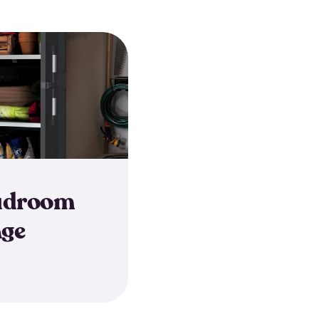
udroom
age