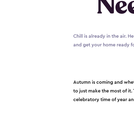
Ne
Chill is already in the air.
and get your home ready fo
Autumn is coming and wheth
to just make the most of it
celebratory time of year a