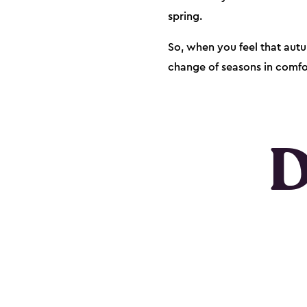
spring.
So, when you feel that autu
change of seasons in comfor
D