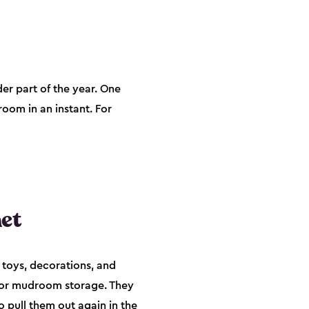
der part of the year. One
room in an instant. For
et
 toys, decorations, and
, or mudroom storage. They
o pull them out again in the