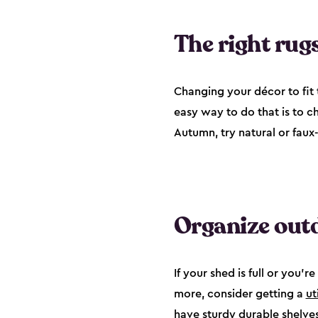
The right rugs
Changing your décor to fit t
easy way to do that is to c
Autumn, try natural or faux
Organize outd
If your shed is full or you
more, consider getting a
ut
have sturdy durable shelves 