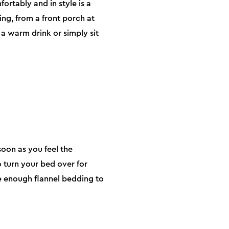
ortably and in style is a
ing, from a front porch at
a warm drink or simply sit
soon as you feel the
o turn your bed over for
e enough flannel bedding to