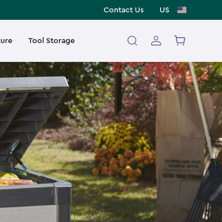
Contact Us
US
ture
Tool Storage