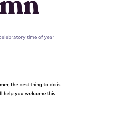
umn
 celebratory time of year
r, the best thing to do is
ill help you welcome this