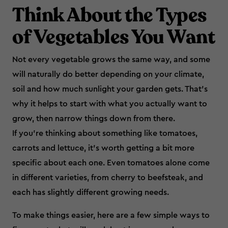
Think About the Types
of Vegetables You Want
Not every vegetable grows the same way, and some
will naturally do better depending on your climate,
soil and how much sunlight your garden gets. That’s
why it helps to start with what you actually want to
grow, then narrow things down from there.
If you’re thinking about something like tomatoes,
carrots and lettuce, it’s worth getting a bit more
specific about each one. Even tomatoes alone come
in different varieties, from cherry to beefsteak, and
each has slightly different growing needs.
To make things easier, here are a few simple ways to