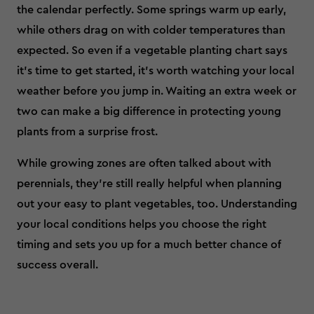
the calendar perfectly. Some springs warm up early,
while others drag on with colder temperatures than
expected. So even if a vegetable planting chart says
it’s time to get started, it’s worth watching your local
weather before you jump in. Waiting an extra week or
two can make a big difference in protecting young
plants from a surprise frost.
While growing zones are often talked about with
perennials, they’re still really helpful when planning
out your easy to plant vegetables, too. Understanding
your local conditions helps you choose the right
timing and sets you up for a much better chance of
success overall.