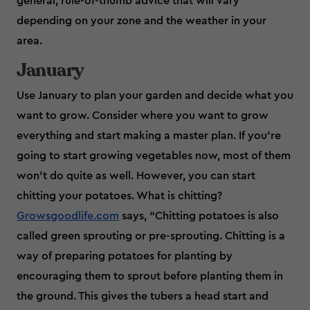
general, rule-of-thumb advice that will vary
depending on your zone and the weather in your
area.
January
Use January to plan your garden and decide what you
want to grow. Consider where you want to grow
everything and start making a master plan. If you're
going to start growing vegetables now, most of them
won’t do quite as well. However, you can start
chitting your potatoes. What is chitting?
Growsgoodlife.com
says, “Chitting potatoes is also
called green sprouting or pre-sprouting. Chitting is a
way of preparing potatoes for planting by
encouraging them to sprout before planting them in
the ground. This gives the tubers a head start and