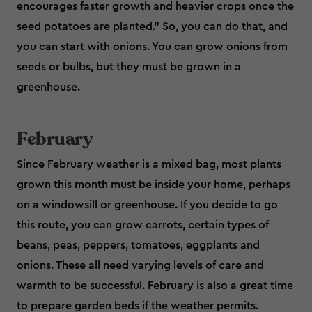
encourages faster growth and heavier crops once the
seed potatoes are planted.” So, you can do that, and
you can start with onions. You can grow onions from
seeds or bulbs, but they must be grown in a
greenhouse.
February
Since February weather is a mixed bag, most plants
grown this month must be inside your home, perhaps
on a windowsill or greenhouse. If you decide to go
this route, you can grow carrots, certain types of
beans, peas, peppers, tomatoes, eggplants and
onions. These all need varying levels of care and
warmth to be successful. February is also a great time
to prepare garden beds if the weather permits.