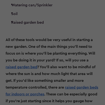
Watering can/Sprinkler
Soil
Raised garden bed
All of these tools would be very useful in starting a
new garden. One of the main things you’ll need to
focus on is where you’ll be planting everything. Will
you be doing it in your yard? If so, will you use a
raised garden bed
? You'll also want to be mindful of
where the sun is and how much light that area will
get. If you’d like something smaller and more
temperature controlled, there are
raised garden beds
for indoors or porches
. These can be especially good
if you’re just starting since it helps you gauge how