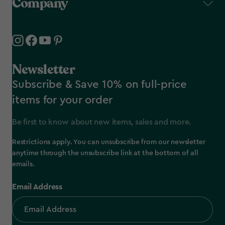
Company
Newsletter
Subscribe & Save 10% on full-price
items for your order
Be first to know about new items, sales and more.
Restrictions apply. You can unsubscribe from our newsletter
anytime through the unsubscribe link at the bottom of all
emails.
Email Address