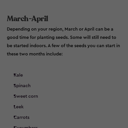
March-April
Depending on your region, March or April can be a
good time for planting seeds. Some will still need to
be started indoors. A few of the seeds you can start in
these two months include:
Kale
Spinach
Sweet corn
Leek
Carrots