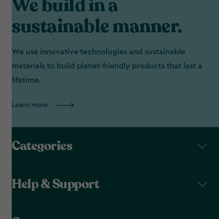
We build in a
sustainable manner.
We use innovative technologies and sustainable
materials to build planet-friendly products that last a
lifetime.
Learn more
Categories
Help & Support