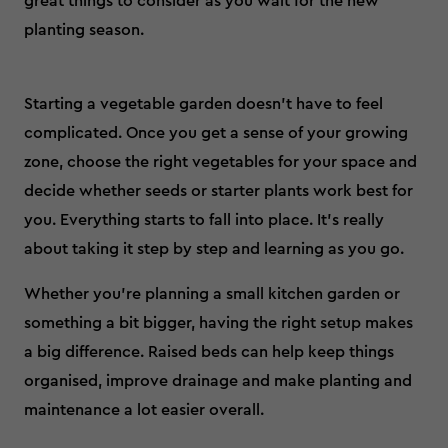
great things to consider as you wait for the new
planting season.
Starting a vegetable garden doesn’t have to feel
complicated. Once you get a sense of your growing
zone, choose the right vegetables for your space and
decide whether seeds or starter plants work best for
you. Everything starts to fall into place. It’s really
about taking it step by step and learning as you go.
Whether you’re planning a small kitchen garden or
something a bit bigger, having the right setup makes
a big difference. Raised beds can help keep things
organised, improve drainage and make planting and
maintenance a lot easier overall.