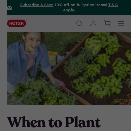
Skip
Subscribe & Save
10% off on full-price items!
T & C
apply.
to
main
content
Main
navigation
When to Plant