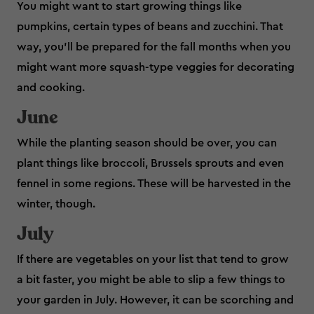
You might want to start growing things like
pumpkins, certain types of beans and zucchini. That
way, you’ll be prepared for the fall months when you
might want more squash-type veggies for decorating
and cooking.
June
While the planting season should be over, you can
plant things like broccoli, Brussels sprouts and even
fennel in some regions. These will be harvested in the
winter, though.
July
If there are vegetables on your list that tend to grow
a bit faster, you might be able to slip a few things to
your garden in July. However, it can be scorching and