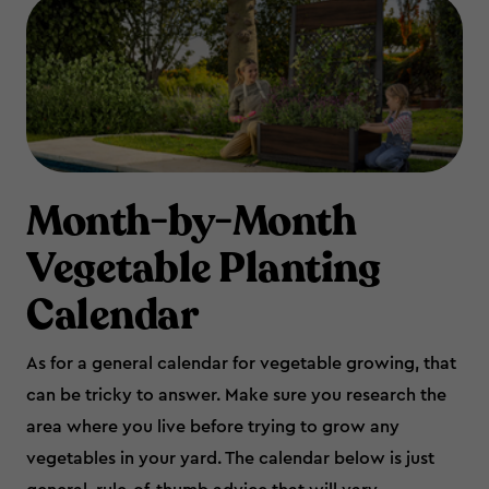
Month-by-Month
Vegetable Planting
Calendar
As for a general calendar for vegetable growing, that
can be tricky to answer. Make sure you research the
area where you live before trying to grow any
vegetables in your yard. The calendar below is just