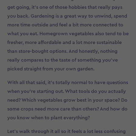
get going, it’s one of those hobbies that really pays
you back. Gardening is a great way to unwind, spend
more time outside and feel a bit more connected to
what you eat. Homegrown vegetables also tend to be
fresher, more affordable and a lot more sustainable
than store-bought options. And honestly, nothing
really compares to the taste of something you’ve
picked straight from your own garden.
With all that said, it’s totally normal to have questions
when you’re starting out. What tools do you actually
need? Which vegetables grow best in your space? Do
some crops need more care than others? And how do
you know when to plant everything?
Let’s walk through it all so it feels a lot less confusing