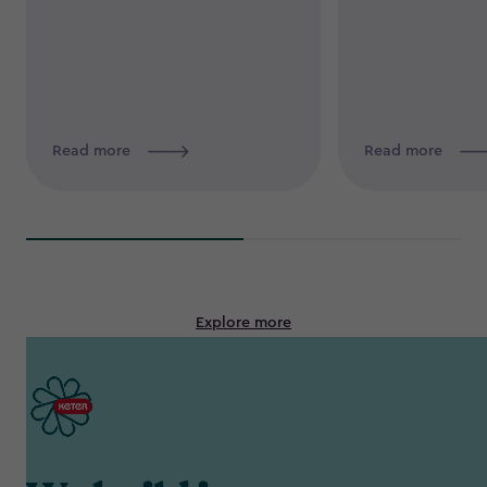
Read more
Read more
Explore more