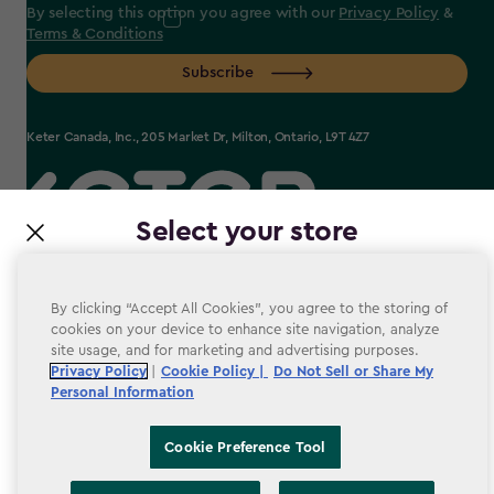
By selecting this option you agree with our
Privacy Policy
&
Terms & Conditions
Subscribe
Keter Canada, Inc., 205 Market Dr, Milton, Ontario, L9T 4Z7
Select your store
label.payment
It looks like you’re joining us from a different country.
At which store would you like to shop?
By clicking “Accept All Cookies”, you agree to the storing of
cookies on your device to enhance site navigation, analyze
site usage, and for marketing and advertising purposes.
Terms & conditions
Privacy Policy
|
Cookie Policy |
Do Not Sell or Share My
Personal Information
Privacy Policy
Accessibility
Cookie Preference Tool
Cookie Policy