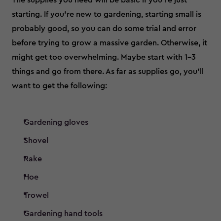
The supplies you need will be basic if you’re just
starting. If you’re new to gardening, starting small is
probably good, so you can do some trial and error
before trying to grow a massive garden. Otherwise, it
might get too overwhelming. Maybe start with 1-3
things and go from there. As far as supplies go, you’ll
want to get the following:
Gardening gloves
Shovel
Rake
Hoe
Trowel
Gardening hand tools