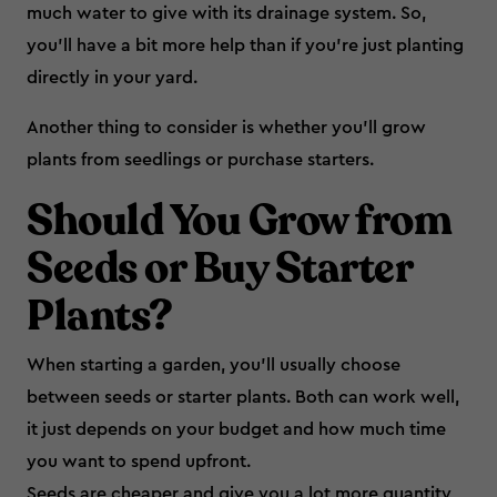
much water to give with its drainage system. So,
you’ll have a bit more help than if you’re just planting
directly in your yard.
Another thing to consider is whether you’ll grow
plants from seedlings or purchase starters.
Should You Grow from
Seeds or Buy Starter
Plants?
When starting a garden, you’ll usually choose
between seeds or starter plants. Both can work well,
it just depends on your budget and how much time
you want to spend upfront.
Seeds are cheaper and give you a lot more quantity,