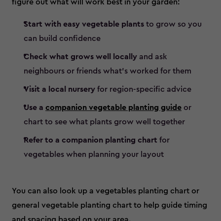
figure out what will work best in your garden:
Start with easy vegetable plants
to grow so you
can build confidence
Check what grows well locally
and ask
neighbours or friends what’s worked for them
Visit a local nursery
for region-specific advice
Use a
companion vegetable planting guide
or
chart to see what plants grow well together
Refer to a companion planting chart
for
vegetables when planning your layout
You can also look up a vegetables planting chart or
general vegetable planting chart to help guide timing
and spacing based on your area.