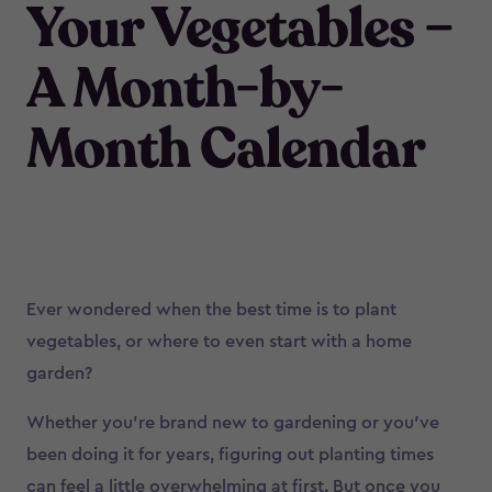
Your Vegetables –
A Month-by-
Month Calendar
Ever wondered when the best time is to plant
vegetables, or where to even start with a home
garden?
Whether you’re brand new to gardening or you’ve
been doing it for years, figuring out planting times
can feel a little overwhelming at first. But once you