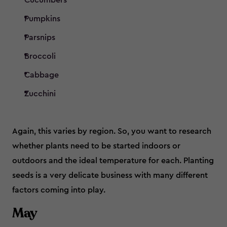
Cucumbers
Pumpkins
Parsnips
Broccoli
Cabbage
Zucchini
Again, this varies by region. So, you want to research
whether plants need to be started indoors or
outdoors and the ideal temperature for each. Planting
seeds is a very delicate business with many different
factors coming into play.
May