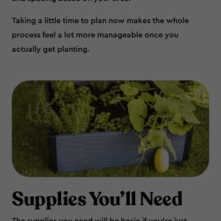
Taking a little time to plan now makes the whole
process feel a lot more manageable once you
actually get planting.
Supplies You’ll Need