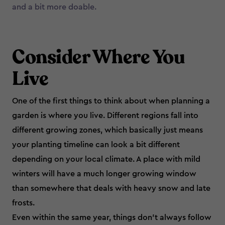
and a bit more doable.
Consider Where You
Live
One of the first things to think about when planning a
garden is where you live. Different regions fall into
different growing zones, which basically just means
your planting timeline can look a bit different
depending on your local climate. A place with mild
winters will have a much longer growing window
than somewhere that deals with heavy snow and late
frosts.
Even within the same year, things don’t always follow