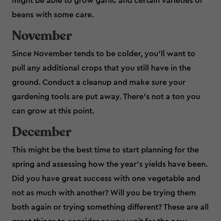
might be able to grow garlic and certain varieties of
beans with some care.
November
Since November tends to be colder, you’ll want to
pull any additional crops that you still have in the
ground. Conduct a cleanup and make sure your
gardening tools are put away. There’s not a ton you
can grow at this point.
December
This might be the best time to start planning for the
spring and assessing how the year’s yields have been.
Did you have great success with one vegetable and
not as much with another? Will you be trying them
both again or trying something different? These are all