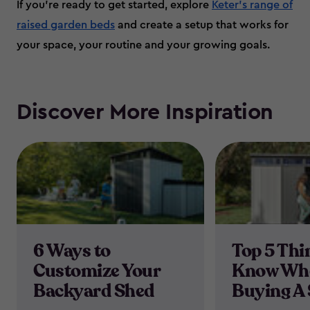
If you’re ready to get started, explore
Keter’s range of
raised garden beds
and create a setup that works for
your space, your routine and your growing goals.
Discover More Inspiration
6 Ways to
Top 5 Thi
Customize Your
Know Wh
Backyard Shed
Buying A