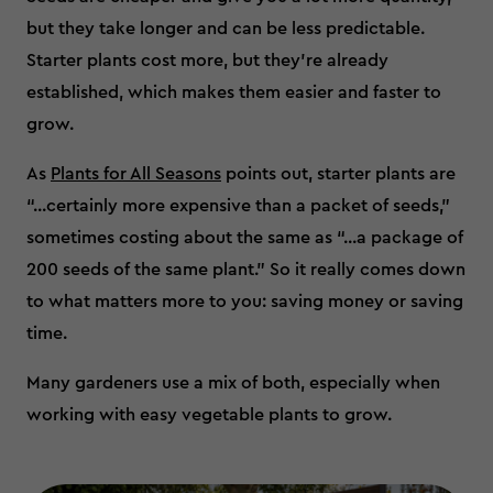
but they take longer and can be less predictable.
Starter plants cost more, but they’re already
established, which makes them easier and faster to
grow.
As
Plants for All Seasons
points out, starter plants are
“...certainly more expensive than a packet of seeds,”
sometimes costing about the same as “...a package of
200 seeds of the same plant.” So it really comes down
to what matters more to you: saving money or saving
time.
Many gardeners use a mix of both, especially when
working with easy vegetable plants to grow.