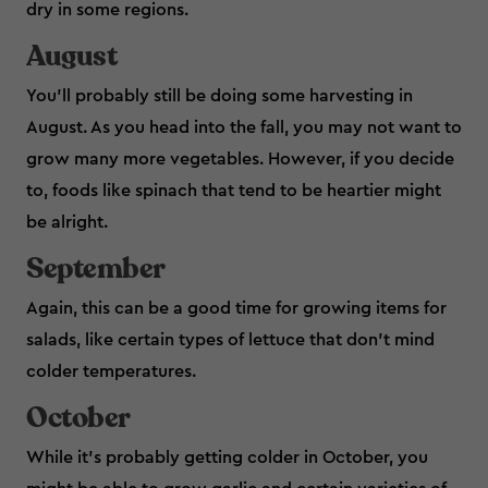
dry in some regions.
August
You’ll probably still be doing some harvesting in
August. As you head into the fall, you may not want to
grow many more vegetables. However, if you decide
to, foods like spinach that tend to be heartier might
be alright.
September
Again, this can be a good time for growing items for
salads, like certain types of lettuce that don’t mind
colder temperatures.
October
While it’s probably getting colder in October, you