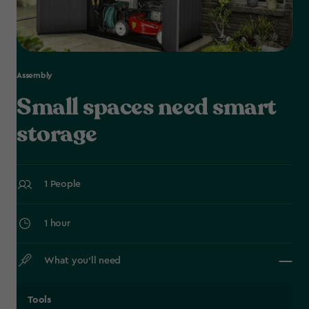
Assembly
Small spaces need smart
storage
1 People
1 hour
What you’ll need
Tools