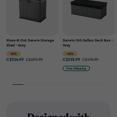
Store-It-Out Darwin Storage
Darwin 100 Gallon Deck Box -
Shed - Grey
Grey
-25%
-20%
C$524.99
C$335.99
Price
C$699.99
Price
C$419.99
from
from
Free Shipping
C$699.99
C$419.99
to
to
C$524.99
C$335.99