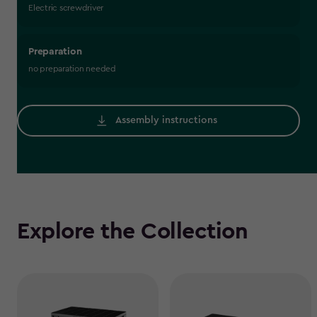
Electric screwdriver
Preparation
no preparation needed
Assembly instructions
Explore the Collection