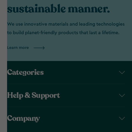
sustainable manner.
We use innovative materials and leading technologies
to build planet-friendly products that last a lifetime.
Learn more
Categories
Help & Support
Company