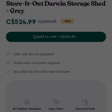
Store-It-Out Darwin Storage Shed
- Grey
C$524.99
Price
C$699.99
-25%
from
C$699.99
Add to cart • C$524.99
to
C$524.99
Safe and secure payment
Dedicated customer support
Buy directly from the manufacturer
All Weather Resistant
Easy Clean
Does Not Fade