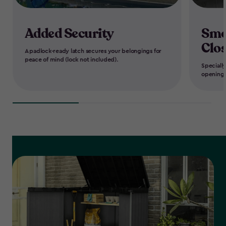
Added Security
Smo
Clo
A padlock-ready latch secures your belongings for
peace of mind (lock not included).
Speciall
opening 