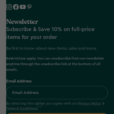
Newsletter
Subscribe & Save 10% on full-price
items for your order
Be first to know about new items, sales and more.
Restrictions apply. You can unsubscribe from our newsletter
anytime through the unsubscribe link at the bottom of all
emails.
Email Address
By selecting this option you agree with our
Privacy Policy
&
Terms & Conditions