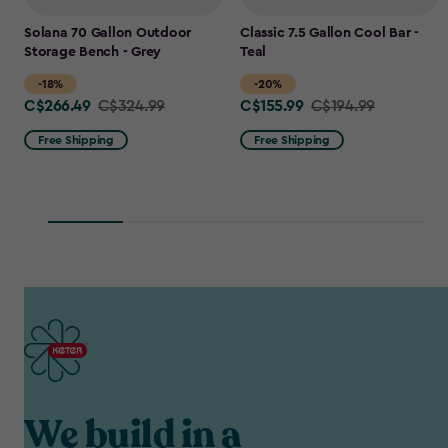
Solana 70 Gallon Outdoor
Classic 7.5 Gallon Cool Bar -
Storage Bench - Grey
Teal
-18%
-20%
C$266.49
C$155.99
Price
C$324.99
Price
C$194.99
from
from
Free Shipping
Free Shipping
C$324.99
C$194.99
to
to
C$266.49
C$155.99
We build in a