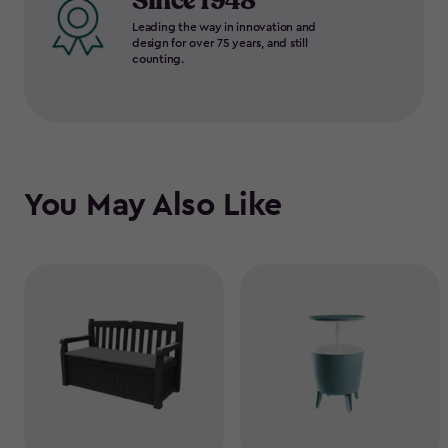
Since 1948
Leading the way in innovation and
design for over 75 years, and still
counting.
You May Also Like