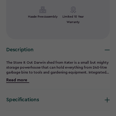
Hassle Free Assembly
Limited 10 Year
Warranty
Description
The Store It Out Darwin shed from Keter is a small but mighty
storage powerhouse that can hold everything from 240-litre
garbage bins to tools and gardening equipment. Integrated
ventilation, heavy-duty flooring, adjustable shelf brackets
Read more
(shelf not included), and a proprietary bin opening kit make
this small storage shed the perfect addition to your outdoor
space. For peace of mind, a lock-compatible latch adds an
extra layer of security (lock not included). The steel-
Specifications
reinforced double-wall resin design makes this small shed
extremely durable and weather-resistant, keeping your
belongings dry, safe and secure, even in the harshest