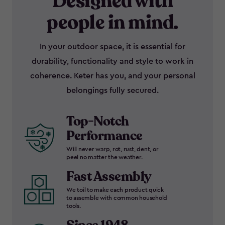
Designed with
people in mind.
In your outdoor space, it is essential for
durability, functionality and style to work in
coherence. Keter has you, and your personal
belongings fully secured.
Top-Notch
Performance
Will never warp, rot, rust, dent, or
peel no matter the weather.
Fast Assembly
We toil to make each product quick
to assemble with common household
tools.