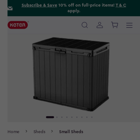
Skip
Subscribe & Save
10% off on full-price items!
T & C
apply.
to
main
content
Main
navigation
Breadcrumb
Home
Sheds
Small Sheds
Navigation