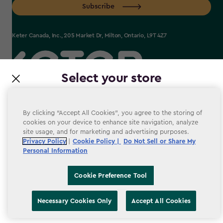
Subscribe
Keter Canada, Inc., 205 Market Dr, Milton, Ontario, L9T 4Z7
Select your store
label.payment
It looks like you’re joining us from a different country.
At which store would you like to shop?
By clicking “Accept All Cookies”, you agree to the storing of
cookies on your device to enhance site navigation, analyze
site usage, and for marketing and advertising purposes.
Terms & conditions
Privacy Policy
|
Cookie Policy |
Do Not Sell or Share My
Personal Information
Privacy Policy
Accessibility
Cookie Preference Tool
Cookie Policy
Canada
United States
Necessary Cookies Only
Accept All Cookies
Cookie Preference Tool