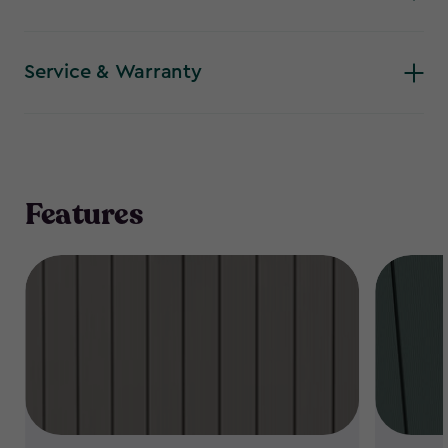
Service & Warranty
Features