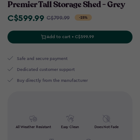
Premier Tall Storage Shed - Grey
C$599.99
Price
C$799.99
-25%
from
C$799.99
Add to cart • C$599.99
to
C$599.99
Safe and secure payment
Dedicated customer support
Buy directly from the manufacturer
All Weather Resistant
Easy Clean
Does Not Fade