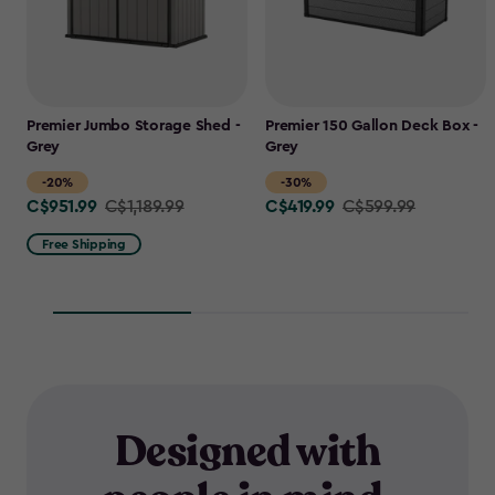
Premier Jumbo Storage Shed -
Premier 150 Gallon Deck Box -
Grey
Grey
-20%
-30%
C$951.99
C$419.99
Price
C$1,189.99
Price
C$599.99
from
from
Free Shipping
C$1,189.99
C$599.99
to
to
C$951.99
C$419.99
Designed with