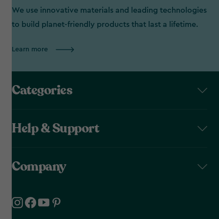
We use innovative materials and leading technologies
to build planet-friendly products that last a lifetime.
Learn more
Categories
Help & Support
Company