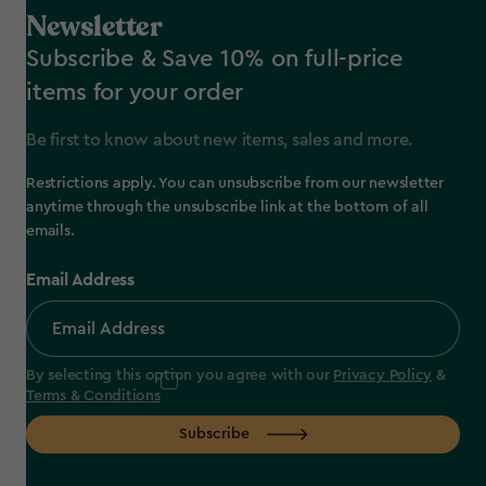
Newsletter
Subscribe & Save 10% on full-price
items for your order
Be first to know about new items, sales and more.
Restrictions apply. You can unsubscribe from our newsletter
anytime through the unsubscribe link at the bottom of all
emails.
Email Address
By selecting this option you agree with our
Privacy Policy
&
Terms & Conditions
Subscribe