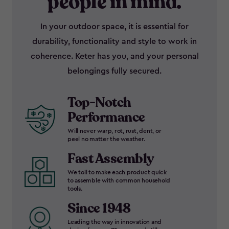
people in mind.
In your outdoor space, it is essential for
durability, functionality and style to work in
coherence. Keter has you, and your personal
belongings fully secured.
Top-Notch
Performance
Will never warp, rot, rust, dent, or
peel no matter the weather.
Fast Assembly
We toil to make each product quick
to assemble with common household
tools.
Since 1948
Leading the way in innovation and