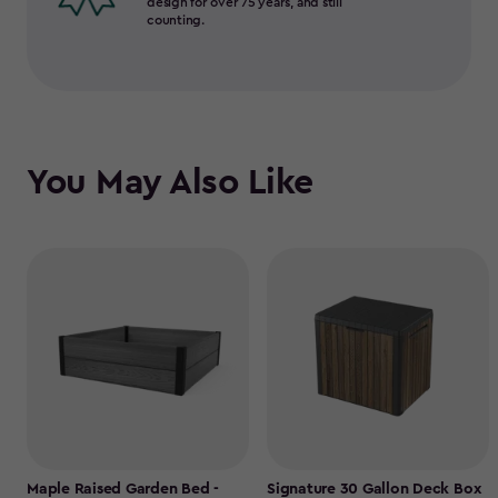
design for over 75 years, and still
counting.
You May Also Like
Maple Raised Garden Bed -
Signature 30 Gallon Deck Box