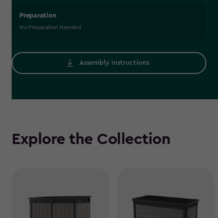
Preparation
No Preparation Needed
Assembly instructions
Explore the Collection