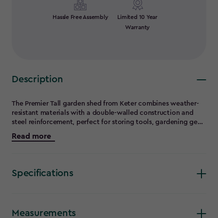
Hassle Free Assembly
Limited 10 Year
Warranty
Description
The Premier Tall garden shed from Keter combines weather-
resistant materials with a double-walled construction and
steel reinforcement, perfect for storing tools, gardening gear,
and outdoor equipment year-round. A generous storage
Read more
capacity, shelf supports, rugged flooring, lockable double
doors, and more mean this tall shed is ready for anything you
throw at (or in) it. Gardening equipment, hoses, long-handled
tools, and so much more can be stored safely, securely, and
Specifications
always be easily accessible. Best of all, this vertical garden
shed is easy to assemble with common household tools and
Keter's intuitive shed assembly kit.
Measurements