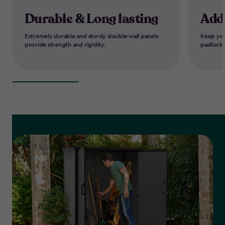
Durable & Long lasting
Add
Extremely durable and sturdy double-wall panels
Keep you
provide strength and rigidity.
padlock-r