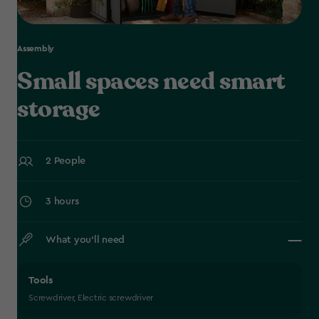
Assembly
Small spaces need smart
storage
2 People
3 hours
What you’ll need
Tools
Screwdriver, Electric screwdriver