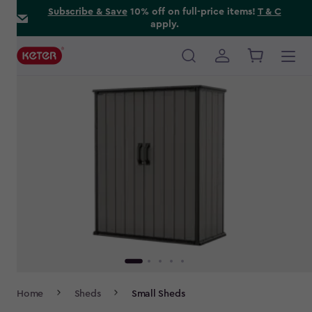
Skip
Subscribe & Save
10% off on full-price items!
T & C
apply.
to
main
content
Main
navigation
Breadcrumb
Home
Sheds
Small Sheds
Navigation