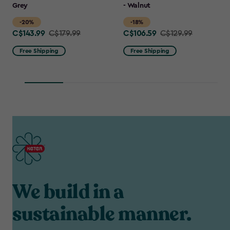
Grey
- Walnut
-20%
-18%
C$143.99
C$106.59
Price
C$179.99
Price
C$129.99
from
from
Free Shipping
Free Shipping
C$179.99
C$129.99
to
to
C$143.99
C$106.59
We build in a
sustainable manner.