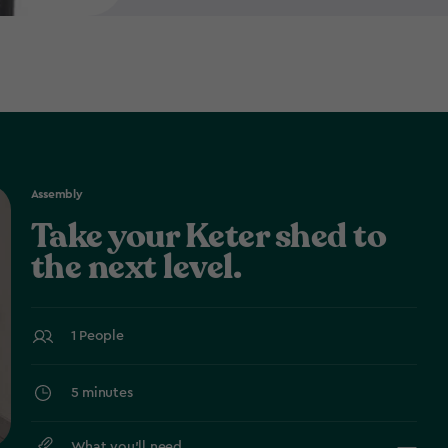
Assembly
Take your Keter shed to
the next level.
1 People
5 minutes
What you’ll need