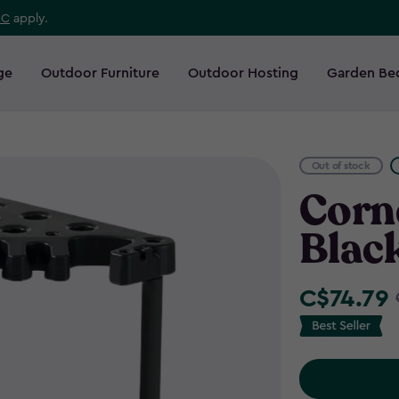
 C
apply.
ge
Outdoor Furniture
Outdoor Hosting
Garden Be
Out of stock
Corne
Blac
C$74.79
Price
from
C$87.99
to
C$74.79