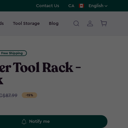
Contact Us
CA
English
ds
Tool Storage
Blog
Free Shipping
r Tool Rack -
k
C$87.99
-15%
Notify me