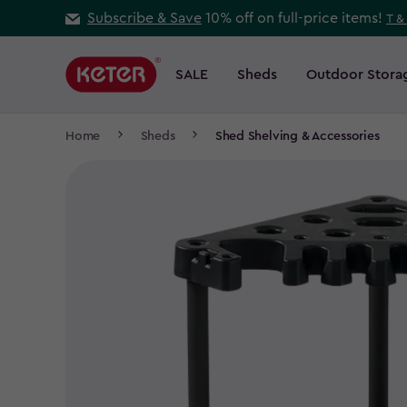
Skip
Subscribe & Save
10% off on full-price items!
T &
to
Main
main
navigation
SALE
Sheds
Outdoor Stora
Main
content
menu
navigation
Breadcrumb
Home
Sheds
Shed Shelving & Accessories
Navigation