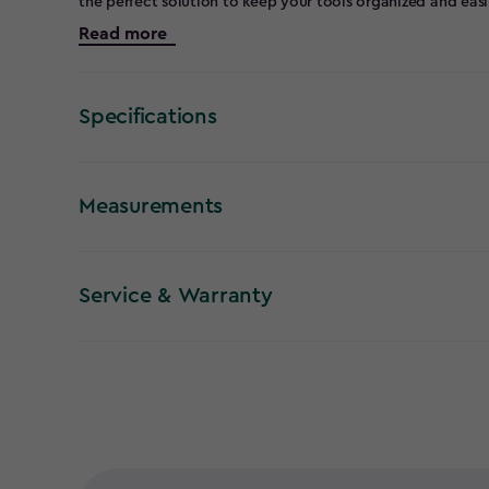
the perfect solution to keep your tools organized and easil
Tool Rack ensures durability and longevity. Its corner desi
Read more
a designated spot for all your tools without cluttering the 
storage rack accommodates various tools, making it ideal 
gardening equipment. The sturdy construction guarantees a
within reach.
Specifications
Measurements
Service & Warranty