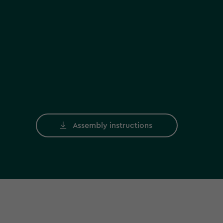
Assembly instructions