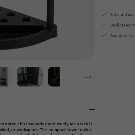
Safe and se
Dedicated c
Buy directly
 Keter. This innovative and sturdy resin rack is
, shed, or workspace. This compact tower rack is