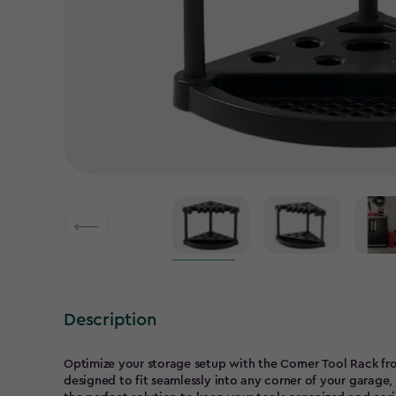
Description
Optimize your storage setup with the Corner Tool Rack from
designed to fit seamlessly into any corner of your garage