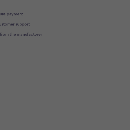
cure payment
ustomer support
 from the manufacturer