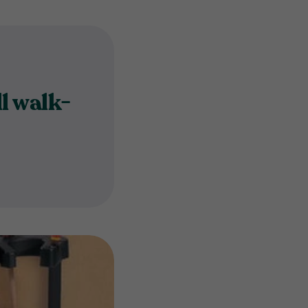
l walk-