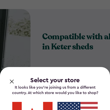
Compatible with al
in Keter sheds
Select your store
It looks like you’re joining us from a different
country. At which store would you like to shop?
for