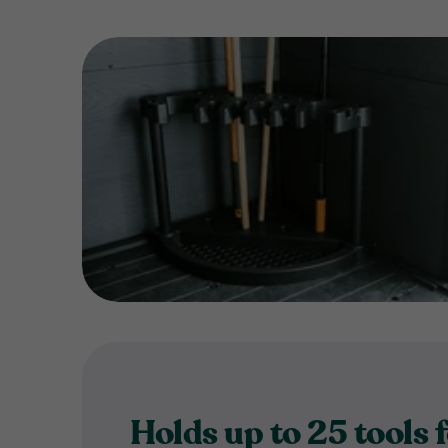
Holds up to 25 tools 