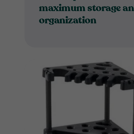
maximum storage a
organization