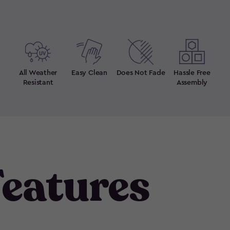
All Weather
Easy Clean
Does Not Fade
Hassle Free
Resistant
Assembly
eatures