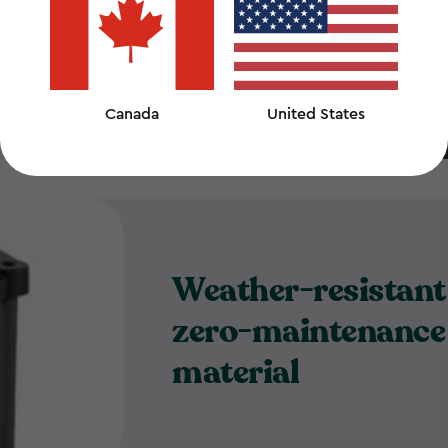
nd
Canada
United States
Weather-resistant
zero-maintenance
material