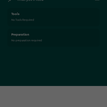
Tools
No Tools Required
Preparation
No preparation required