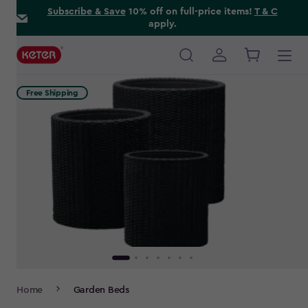
Skip
Subscribe & Save
10% off on full-price items!
T & C
apply.
to
main
content
Main
navigation
Free Shipping
Breadcrumb
Home
Garden Beds
Navigation