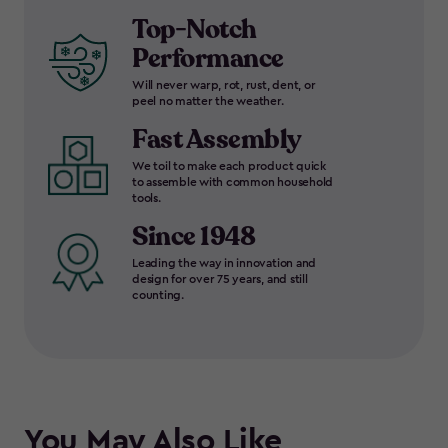
Top-Notch
Performance
Will never warp, rot, rust, dent, or
peel no matter the weather.
Fast Assembly
We toil to make each product quick
to assemble with common household
tools.
Since 1948
Leading the way in innovation and
design for over 75 years, and still
counting.
You May Also Like