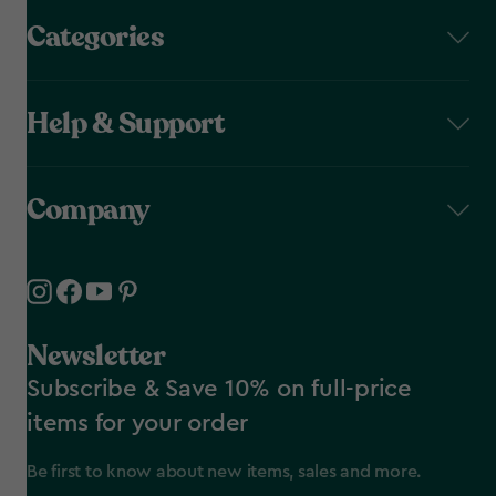
Categories
Help & Support
Company
Newsletter
Subscribe & Save 10% on full-price
items for your order
Be first to know about new items, sales and more.