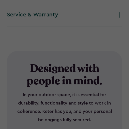
Service & Warranty
Designed with
people in mind.
In your outdoor space, it is essential for
durability, functionality and style to work in
coherence. Keter has you, and your personal
belongings fully secured.