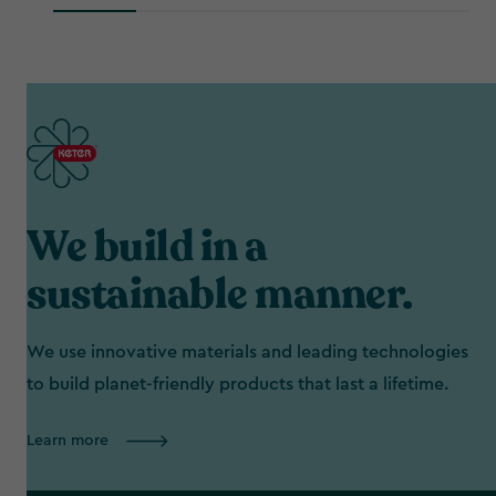
C$365.49
We build in a
sustainable manner.
We use innovative materials and leading technologies
to build planet-friendly products that last a lifetime.
Learn more