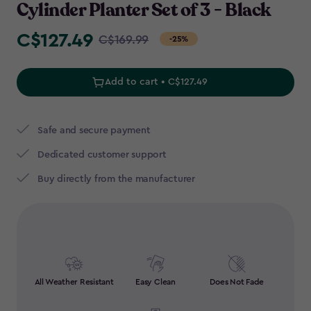
Cylinder Planter Set of 3 - Black
C$127.49
Price
C$169.99
-25%
from
C$169.99
Add to cart • C$127.49
to
C$127.49
Safe and secure payment
Dedicated customer support
Buy directly from the manufacturer
All Weather Resistant
Easy Clean
Does Not Fade