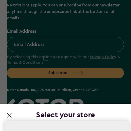
Restrictions apply. You can unsubscribe from our newsletter
anytime through the unsubscribe link at the bottom of all
emails.
Email Address
By selecting this option you agree with our
Privacy Policy
&
Terms & Conditions
Subscribe
Keter Canada, Inc., 205 Market Dr, Milton, Ontario, L9T 4Z7
Select your store
label.payment
It looks like you’re joining us from a different country.
At which store would you like to shop?