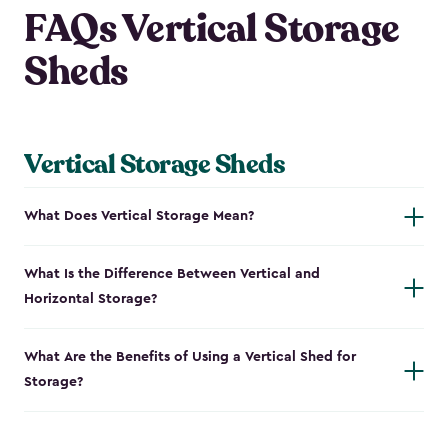
FAQs Vertical Storage
Sheds
Vertical Storage Sheds
What Does Vertical Storage Mean?
What Is the Difference Between Vertical and
Horizontal Storage?
What Are the Benefits of Using a Vertical Shed for
Storage?