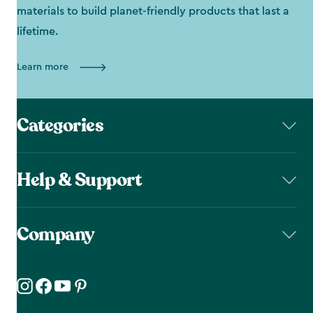
materials to build planet-friendly products that last a
lifetime.
Learn more
Categories
Help & Support
Company