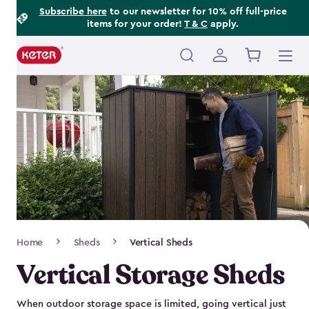
Footer
Skip
Subscribe here
to our newsletter for 10% off full-price
items for your order!
T & C
apply.
to
Information
main
content
Main
navigation
Breadcrumb
Home
Sheds
Vertical Sheds
Navigation
Vertical Storage Sheds
When outdoor storage space is limited, going vertical just