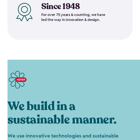
Since 1948
For over 75 years & counting, we have
led the way in innovation & design.
We build in a
sustainable manner.
We use innovative technologies and sustainable