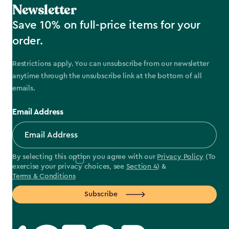
Newsletter
Save 10% on full-price items for your
order.
Restrictions apply. You can unsubscribe from our newsletter
anytime through the unsubscribe link at the bottom of all
emails.
Email Address
By selecting this option you agree with our
Privacy Policy
(To
exercise your privacy choices, see
Section 4
) &
Terms & Conditions
Subscribe