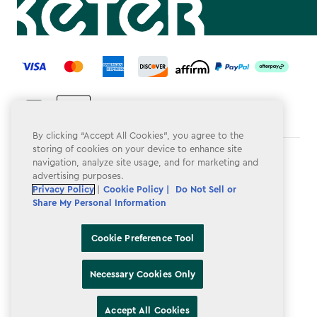
label.payment
By clicking “Accept All Cookies”, you agree to the
storing of cookies on your device to enhance site
Terms & Conditions
navigation, analyze site usage, and for marketing and
advertising purposes.
Privacy Policy
Privacy Policy
|
Cookie Policy |
Do Not Sell or
Share My Personal Information
Do Not Sell or Share My Personal Information
Accessibility
Cookie Preference Tool
Cookie Policy
Necessary Cookies Only
Cookie Preference Tool
Accept All Cookies