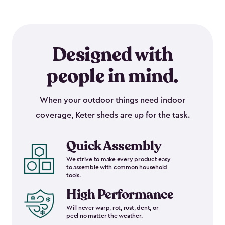
Designed with
people in mind.
When your outdoor things need indoor
coverage, Keter sheds are up for the task.
Quick Assembly
We strive to make every product easy
to assemble with common household
tools.
High Performance
Will never warp, rot, rust, dent, or
peel no matter the weather.