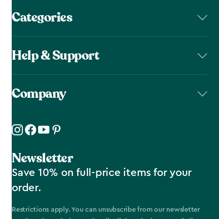
Categories
Help & Support
Company
Newsletter
Save 10% on full-price items for your
order.
Restrictions apply. You can unsubscribe from our newsletter