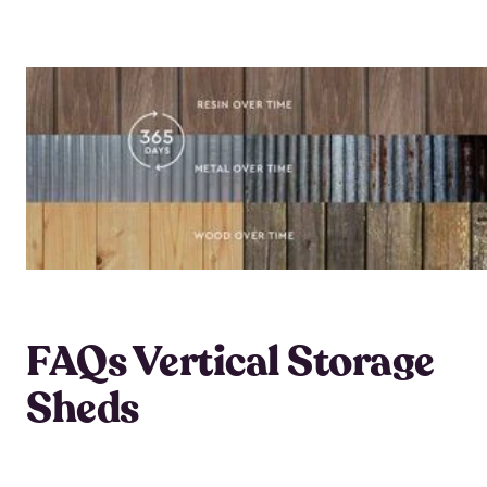
FAQs Vertical Storage
Sheds