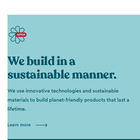
We build in a
sustainable manner.
We use innovative technologies and sustainable
materials to build planet-friendly products that last a
lifetime.
Learn more