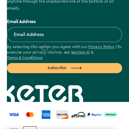
anytime through the unsubscribe link at the bottom of all
emails.
Email Address
By selecting this option you agree with our
Privacy Policy
(To
exercise your privacy choices, see
Section 4
) &
Terms & Conditions
Subscribe
label.payment