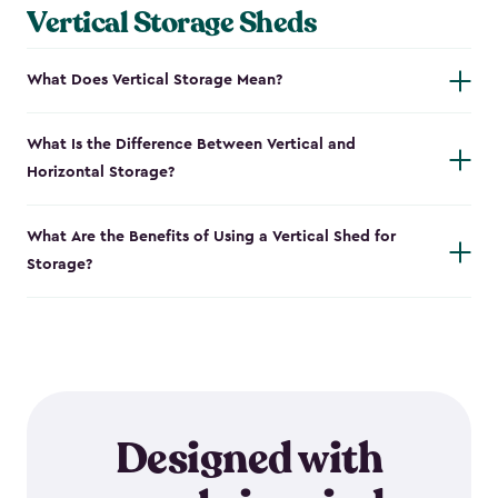
Vertical Storage Sheds
What Does Vertical Storage Mean?
What Is the Difference Between Vertical and
Horizontal Storage?
What Are the Benefits of Using a Vertical Shed for
Storage?
Designed with