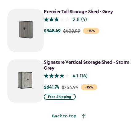
Premier Tall Storage Shed - Grey
2.8
(4)
$348.49
Price
$409.99
-15%
from
$409.99
to
$348.49
Signature Vertical Storage Shed - Storm
Grey
4.1
(16)
$641.74
Price
$754.99
-15%
from
Free Shipping
$754.99
to
Back to top
$641.74