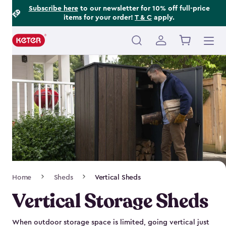
Footer
Skip
Subscribe here
to our newsletter for 10% off full-price
items for your order!
T & C
apply.
to
Information
main
content
Main
navigation
Breadcrumb
Home
Sheds
Vertical Sheds
Navigation
Vertical Storage Sheds
When outdoor storage space is limited, going vertical just