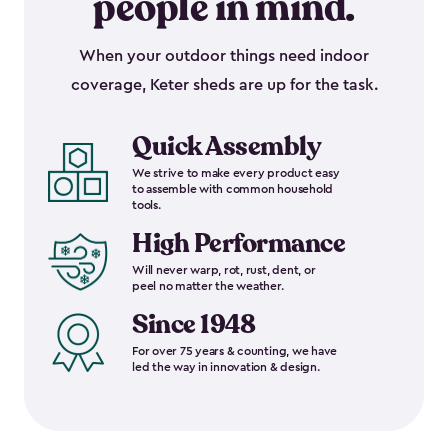
people in mind.
When your outdoor things need indoor
coverage, Keter sheds are up for the task.
Quick Assembly
We strive to make every product easy
to assemble with common household
tools.
High Performance
Will never warp, rot, rust, dent, or
peel no matter the weather.
Since 1948
For over 75 years & counting, we have
led the way in innovation & design.